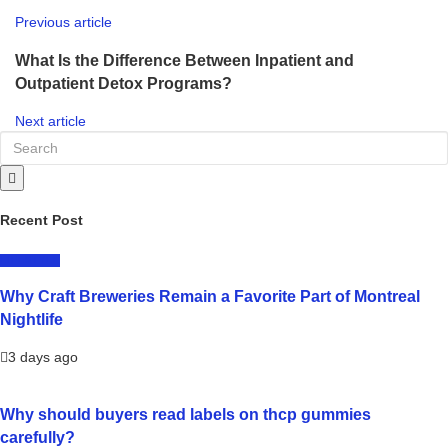
Previous article
What Is the Difference Between Inpatient and
Outpatient Detox Programs?
Next article
Recent Post
LIFESTYLE
Why Craft Breweries Remain a Favorite Part of Montreal
Nightlife
3 days ago
Why should buyers read labels on thcp gummies
carefully?