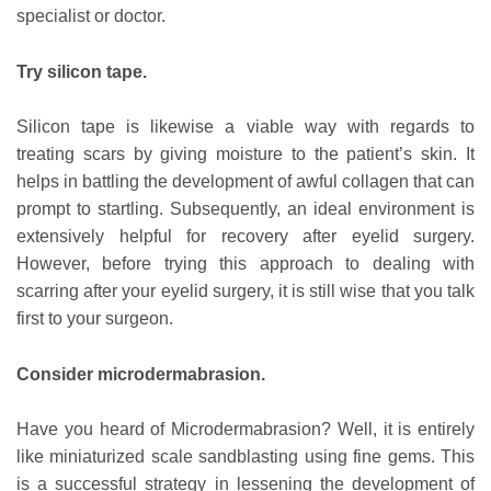
specialist or doctor.
Try silicon tape.
Silicon tape is likewise a viable way with regards to
treating scars by giving moisture to the patient’s skin. It
helps in battling the development of awful collagen that can
prompt to startling. Subsequently, an ideal environment is
extensively helpful for recovery after eyelid surgery.
However, before trying this approach to dealing with
scarring after your eyelid surgery, it is still wise that you talk
first to your surgeon.
Consider microdermabrasion.
Have you heard of Microdermabrasion? Well, it is entirely
like miniaturized scale sandblasting using fine gems. This
is a successful strategy in lessening the development of