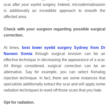
scar after your eyelid surgery. Indeed, microdermabrasion
is additionally an incredible approach to smooth the
affected area.
Check with your surgeon regarding possible surgical
correction.
At times,
best lower eyelid surgery Sydney from Dr
Naveen Somia
through surgical revision can be an
effective technique in decreasing the appearance of a scar.
All things considered, surgical correction can be an
alternative. Say for example, you can select Kenalog
injection technique. In fact, there are some instances that
specialists additionally extract the scar and will apply some
radiation techniques to ward off those scars that you hate.
Opt for radiation.