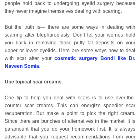
people hold back to undergoing eyelid surgery because
they never imagine themselves dealing with scarring.
But the truth is— there are some ways in dealing with
scarring after blepharoplasty. Don’t let your worries hold
you back in removing those puffy fat deposits on your
upper or lower eyelids. Here are some ways how to deal
with scar after your
cosmetic surgery Bondi like Dr.
Naveen Somia
.
Use topical scar creams.
One tip to help you deal with scars is to use over-the-
counter scar creams. This can energize speedier scar
recuperation. But make a point to pick the right cream.
Since there are bunches of alternatives in the market, it is
paramount that you do your homework first. It is always
advisable that you request recommendations from your