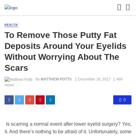
HEALTH
To Remove Those Putty Fat
Deposits Around Your Eyelids
Without Worrying About The
Scars
By
MATTHEW POTTS
December 18, 2017
469
views
0
Is scarring a normal event after lower eyelid surgery? Yes,
it. And there’s nothing to be afraid of it. Unfortunately, some