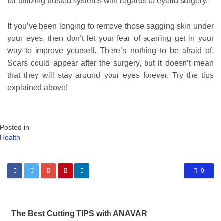
for utilizing trusted systems with regards to eyelid surgery.
If you’ve been longing to remove those sagging skin under
your eyes, then don’t let your fear of scarring get in your
way to improve yourself. There’s nothing to be afraid of.
Scars could appear after the surgery, but it doesn’t mean
that they will stay around your eyes forever. Try the tips
explained above!
Posted in
Health
0
The Best Cutting TIPS with ANAVAR