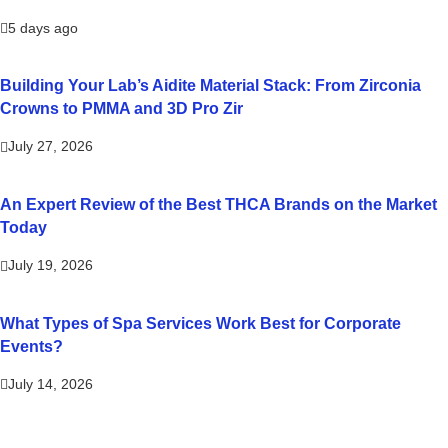
5 days ago
Building Your Lab’s Aidite Material Stack: From Zirconia
Crowns to PMMA and 3D Pro Zir
July 27, 2026
An Expert Review of the Best THCA Brands on the Market
Today
July 19, 2026
What Types of Spa Services Work Best for Corporate
Events?
July 14, 2026