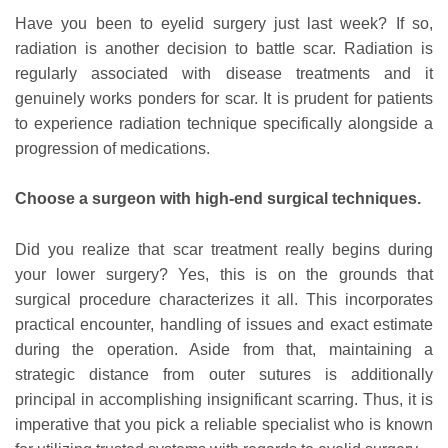
Have you been to eyelid surgery just last week? If so,
radiation is another decision to battle scar. Radiation is
regularly associated with disease treatments and it
genuinely works ponders for scar. It is prudent for patients
to experience radiation technique specifically alongside a
progression of medications.
Choose a surgeon with high-end surgical techniques.
Did you realize that scar treatment really begins during
your lower surgery? Yes, this is on the grounds that
surgical procedure characterizes it all. This incorporates
practical encounter, handling of issues and exact estimate
during the operation. Aside from that, maintaining a
strategic distance from outer sutures is additionally
principal in accomplishing insignificant scarring. Thus, it is
imperative that you pick a reliable specialist who is known