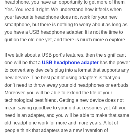
headphone, you have an opportunity to get more of them.
Yes. You read it right. We understand how it feels when
your favourite headphone does not work for your new
smartphone, but there is nothing to worry about as long as
you have a USB headphone adapter. It is not the time to
quit on the old one yet, and there is much more o explore.
If we talk about a USB port’s features, then the significant
one will be that a
USB headphone adapter
has the power
to convert any device’s plug into a format that supports any
new device. The best part of using adapters is that you
don’t need to throw away your old headphones or earbuds.
Moreover, you will be able to extend the life of your
technological best friend. Getting a new device does not
mean saying goodbye to your old accessories yet. All you
need is an adapter, and you will be able to make that same
old headphone work for more and more years. A lot of
people think that adapters are a new invention of