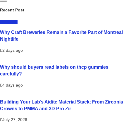
Recent Post
LIFESTYLE
Why Craft Breweries Remain a Favorite Part of Montreal
Nightlife
2 days ago
Why should buyers read labels on thcp gummies
carefully?
4 days ago
Building Your Lab’s Aidite Material Stack: From Zirconia
Crowns to PMMA and 3D Pro Zir
July 27, 2026