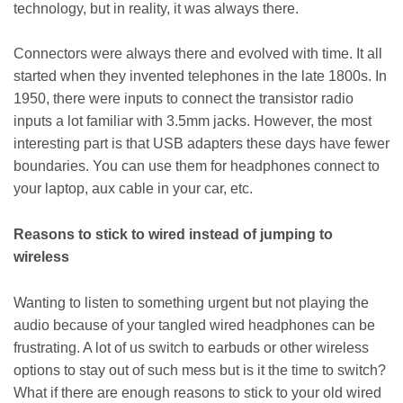
technology, but in reality, it was always there.
Connectors were always there and evolved with time. It all
started when they invented telephones in the late 1800s. In
1950, there were inputs to connect the transistor radio
inputs a lot familiar with 3.5mm jacks. However, the most
interesting part is that USB adapters these days have fewer
boundaries. You can use them for headphones connect to
your laptop, aux cable in your car, etc.
Reasons to stick to wired instead of jumping to
wireless
Wanting to listen to something urgent but not playing the
audio because of your tangled wired headphones can be
frustrating. A lot of us switch to earbuds or other wireless
options to stay out of such mess but is it the time to switch?
What if there are enough reasons to stick to your old wired