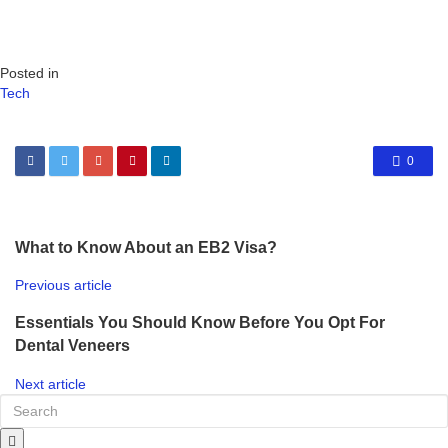
Posted in
Tech
0
What to Know About an EB2 Visa?
Previous article
Essentials You Should Know Before You Opt For
Dental Veneers
Next article