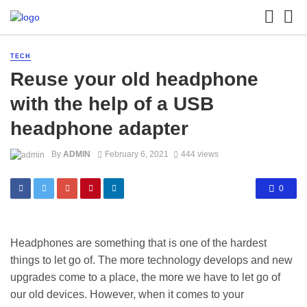
TECH
Reuse your old headphone
with the help of a USB
headphone adapter
By
ADMIN
February 6, 2021
444 views
0
Headphones are something that is one of the hardest
things to let go of. The more technology develops and new
upgrades come to a place, the more we have to let go of
our old devices. However, when it comes to your