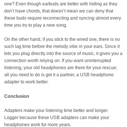
one? Even though earbuds are better with hiding as they
don’t have chords, that doesn’t mean we can deny that
these buds require reconnecting and syncing almost every
time you try to play a new song.
On the other hand, if you stick to the wired one, there is no
such lag time before the melody vibe in your ears. Since it
lets you plug directly into the source of music, it gives you a
connection worth relying on. If you want uninterrupted
listening, your old headphones are there for your rescue;
all you need to do is get it a partner, a USB headphone
adapter
to work better.
Conclusion
Adapters make your listening time better and longer.
Logger because these USB adapters can make your
headphones work for more years.