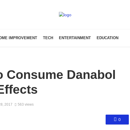
OME IMPROVEMENT
TECH
ENTERTAINMENT
EDUCATION
To Consume Danabol
Effects
8, 2017
563 views
0