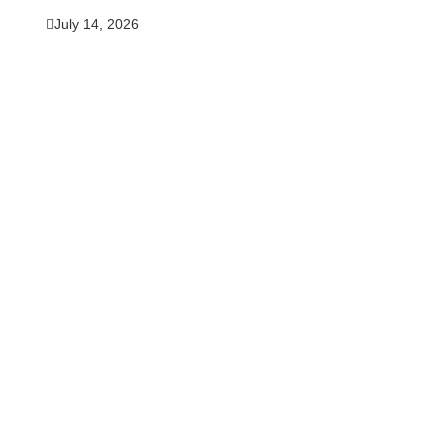
July 14, 2026