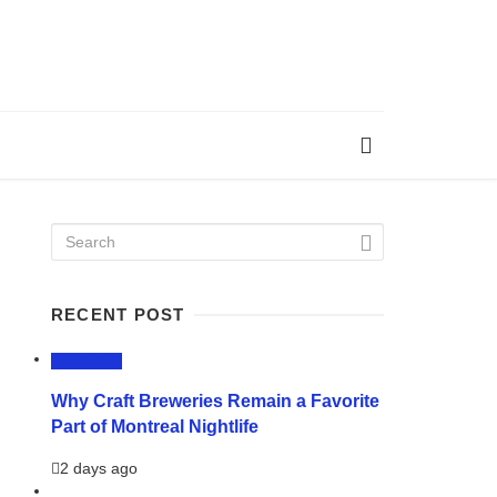
RECENT POST
LIFESTYLE
Why Craft Breweries Remain a Favorite
Part of Montreal Nightlife
2 days ago