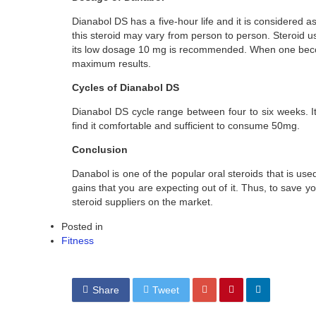
Dianabol DS has a five-hour life and it is considered a
this steroid may vary from person to person. Steroid
its low dosage 10 mg is recommended. When one becom
maximum results.
Cycles of Dianabol DS
Dianabol DS cycle range between four to six weeks. It
find it comfortable and sufficient to consume 50mg.
Conclusion
Danabol is one of the popular oral steroids that is us
gains that you are expecting out of it. Thus, to save y
steroid suppliers on the market.
Posted in
Fitness
Share
Tweet