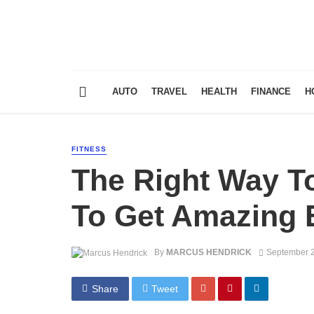
AUTO
TRAVEL
HEALTH
FINANCE
H
FITNESS
The Right Way 
To Get Amazing 
By
MARCUS HENDRICK
September 2
Share
Tweet