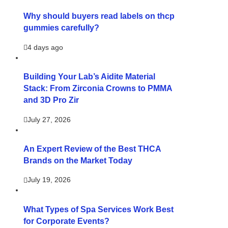
Why should buyers read labels on thcp
gummies carefully?
4 days ago
Building Your Lab’s Aidite Material
Stack: From Zirconia Crowns to PMMA
and 3D Pro Zir
July 27, 2026
An Expert Review of the Best THCA
Brands on the Market Today
July 19, 2026
What Types of Spa Services Work Best
for Corporate Events?