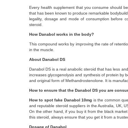
Every health supplement that you consume should be 
that has been known to produce remarkable bodybuilding
legality, dosage and mode of consumption before con
steroid.
How Danabol works in the body?
This compound works by improving the rate of retention 
in the muscle.
About Danabol DS
Danabol DS is a real anabolic steroid that has less an
increases glycogenolysis and synthesis of protein by 
and original form of Methandrostenolone. It is manufac
How to ensure that the Danabol DS you are consum
How to spot fake Danabol 10mg
is the common ques
and reputable steroid suppliers in the Australia, UK,
On the other hand, if you buy it from the black mark
this steroid, always ensure that you get it from a trust
Dosage of Danabol