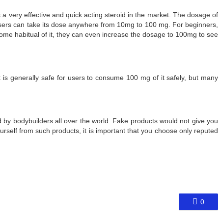
s a very effective and quick acting steroid in the market. The dosage of
 users can take its dose anywhere from 10mg to 100 mg. For beginners,
e habitual of it, they can even increase the dosage to 100mg to see
 is generally safe for users to consume 100 mg of it safely, but many
ed by bodybuilders all over the world. Fake products would not give you
ourself from such products, it is important that you choose only reputed
0