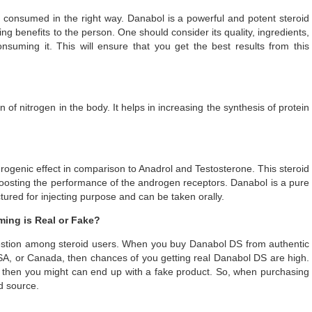
consumed in the right way. Danabol is a powerful and potent steroid
 benefits to the person. One should consider its quality, ingredients,
suming it. This will ensure that you get the best results from this
of nitrogen in the body. It helps in increasing the synthesis of protein
drogenic effect in comparison to Anadrol and Testosterone. This steroid
boosting the performance of the androgen receptors. Danabol is a pure
tured for injecting purpose and can be taken orally.
ing is Real or Fake?
tion among steroid users. When you buy Danabol DS from authentic
 USA, or Canada, then chances of you getting real Danabol DS are high.
et then you might can end up with a fake product. So, when purchasing
ed source.