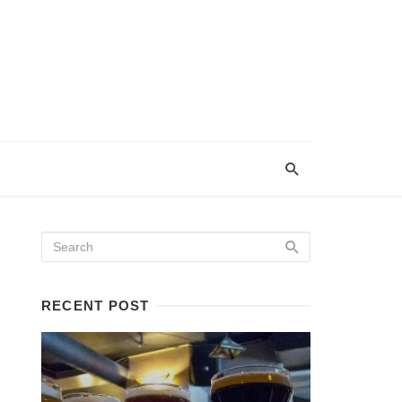
RECENT POST