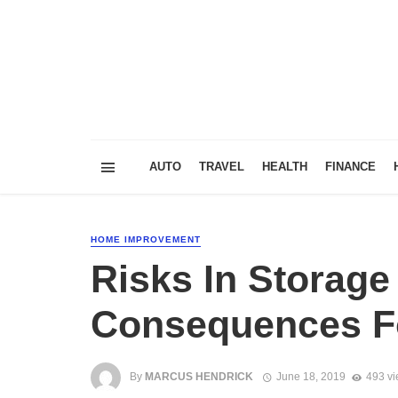
AUTO
TRAVEL
HEALTH
FINANCE
HOME IMPROVEMENT
Risks In Storage
Consequences Fo
By
MARCUS HENDRICK
June 18, 2019
493 v