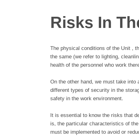
Risks In Th
The physical conditions of the Unit , t
the same (we refer to lighting, cleanli
health of the personnel who work there
On the other hand, we must take into 
different types of security in the stor
safety in the work environment.
It is essential to know the risks that d
is, the particular characteristics of 
must be implemented to avoid or reduc