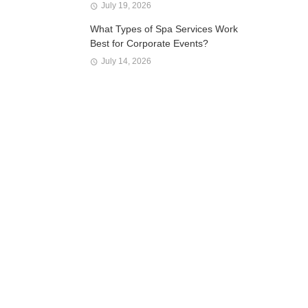
July 19, 2026
What Types of Spa Services Work
Best for Corporate Events?
July 14, 2026