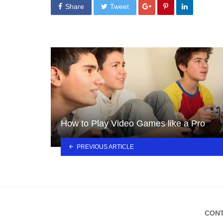
Share
Tweet
How to Play Video Games like a Pro
PREVIOUS ARTICLE
CONT