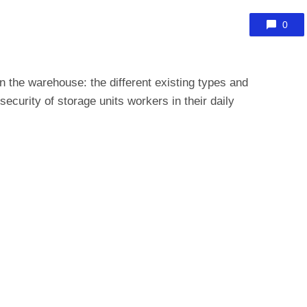
0
 in the warehouse: the different existing types and
 security of
storage units
workers in their daily