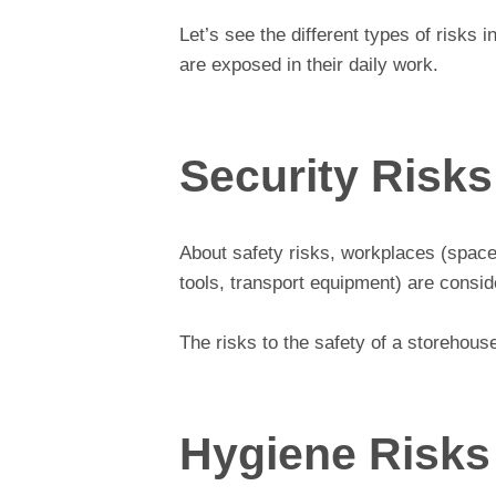
Let’s see the different types of risks
are exposed in their daily work.
Security Risks
About safety risks, workplaces (space
tools, transport equipment) are consid
The risks to the safety of a storehouse
Hygiene Risks