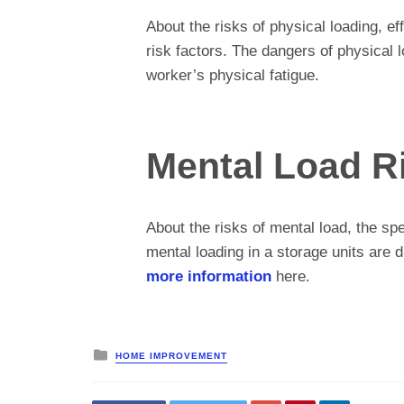
About the risks of physical loading, ef
risk factors. The dangers of physical l
worker’s physical fatigue.
Mental Load R
About the risks of mental load, the sp
mental loading in a storage units are d
more information
here.
Posted
HOME IMPROVEMENT
in