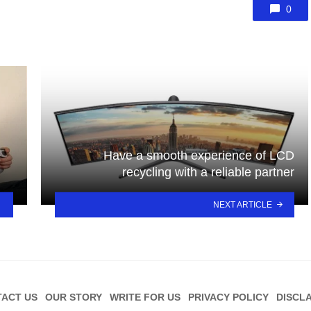
0
Have a smooth experience of LCD
recycling with a reliable partner
NEXT ARTICLE
ACT US
OUR STORY
WRITE FOR US
PRIVACY POLICY
DISCL