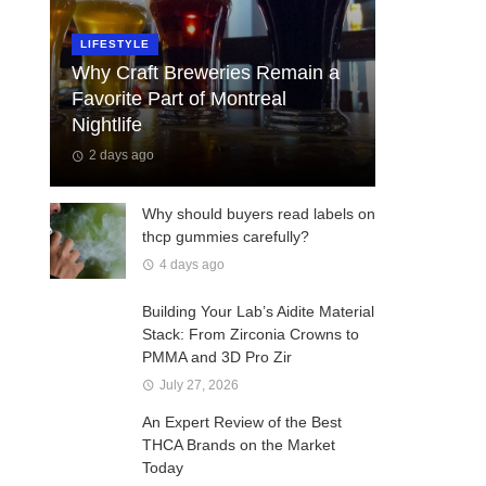
LIFESTYLE
Why Craft Breweries Remain a
Favorite Part of Montreal
Nightlife
2 days ago
Why should buyers read labels on
thcp gummies carefully?
4 days ago
Building Your Lab’s Aidite Material
Stack: From Zirconia Crowns to
PMMA and 3D Pro Zir
July 27, 2026
An Expert Review of the Best
THCA Brands on the Market
Today