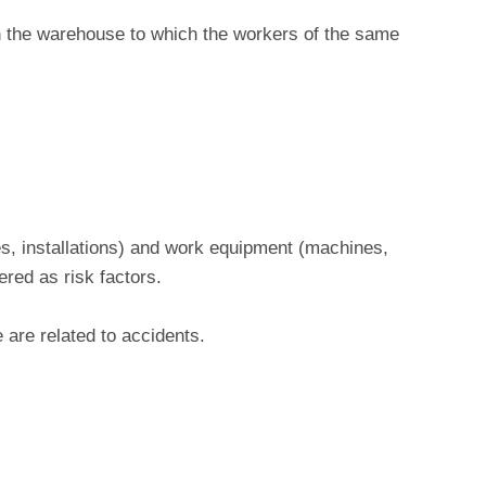
 in the warehouse to which the workers of the same
s, installations) and work equipment (machines,
ered as risk factors.
 are related to accidents.