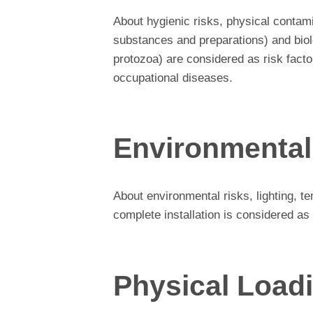
About hygienic risks, physical contam
substances and preparations) and biolo
protozoa) are considered as risk factor
occupational diseases.
Environmental
About environmental risks, lighting, te
complete installation is considered as 
Physical Load