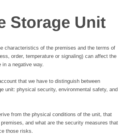
e Storage Unit
he characteristics of the premises and the terms of
ness, order, temperature or signaling) can affect the
 in a negative way.
account that we have to distinguish between
age unit: physical security, environmental safety, and
erive from the physical conditions of the unit, that
the premises, and what are the security measures that
e those risks.