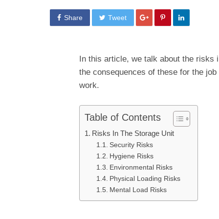
Share
Tweet
In this article, we talk about the risks
the consequences of these for the job
work.
Table of Contents
Risks In The Storage Unit
Security Risks
Hygiene Risks
Environmental Risks
Physical Loading Risks
Mental Load Risks