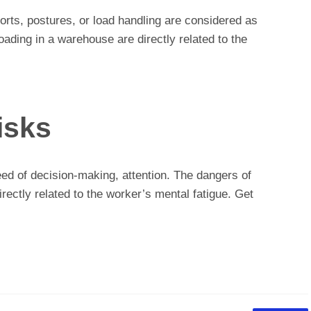
forts, postures, or load handling are considered as
oading in a warehouse are directly related to the
isks
eed of decision-making, attention. The dangers of
irectly related to the worker’s mental fatigue. Get