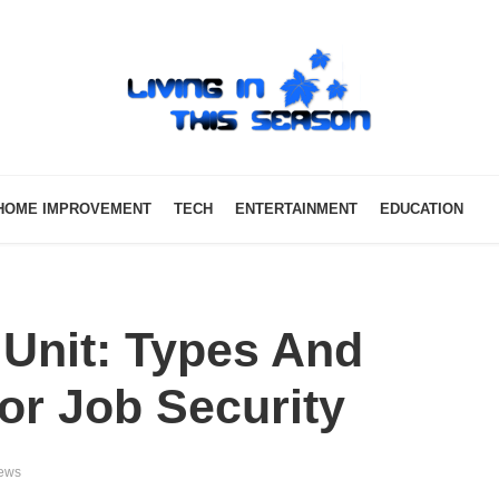
HOME IMPROVEMENT
TECH
ENTERTAINMENT
EDUCATION
 Unit: Types And
r Job Security
iews