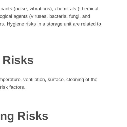
inants (noise, vibrations), chemicals (chemical
gical agents (viruses, bacteria, fungi, and
s. Hygiene risks in a storage unit are related to
 Risks
mperature, ventilation, surface, cleaning of the
risk factors.
ing Risks