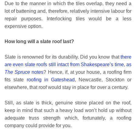
Due to the manner in which the tiles overlap, they need a
lot of battening and, therefore, relatively intensive labour for
repair purposes. Interlocking tiles would be a less
expensive option.
How long will a slate roof last?
Slate is renowned for its durability. Did you know that
there
are even slate roofs still intact from Shakespeare’s time, as
The Spruce
notes
? Hence, if, at your house, a roofing firm
fits slate
roofing in Gateshead
, Newcastle, Stockton or
elsewhere, that roof would stay in place for over a century.
Still, as slate is thick, genuine stone placed on the roof,
keep in mind that such a heavy load won’t hold up without
adequate truss strength which, fortunately, a roofing
company could provide for you.