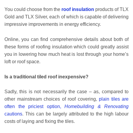
You could choose from the
roof insulation
products of TLX
Gold and TLX Silver, each of which is capable of delivering
impressive improvements in energy efficiency.
Online, you can find comprehensive details about both of
these forms of roofing insulation which could greatly assist
you in lowering how much heat is lost through your home’s
loft or roof space.
Is a traditional tiled roof inexpensive?
Sadly, this is not necessarily the case – as, compared to
other mainstream choices of roof covering,
plain tiles are
often the priciest option,
Homebuilding & Renovating
cautions
. This can be largely attributed to the high labour
costs of laying and fixing the tiles.