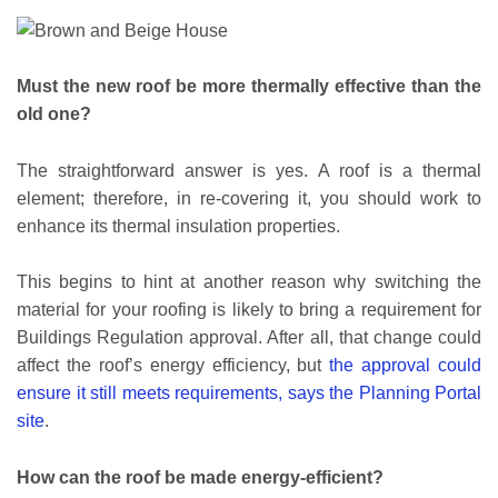
Must the new roof be more thermally effective than the
old one?
The straightforward answer is yes. A roof is a thermal
element; therefore, in re-covering it, you should work to
enhance its thermal insulation properties.
This begins to hint at another reason why switching the
material for your roofing is likely to bring a requirement for
Buildings Regulation approval. After all, that change could
affect the roof’s energy efficiency, but
the approval could
ensure it still meets requirements, says the Planning Portal
site
.
How can the roof be made energy-efficient?