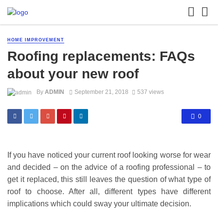
HOME IMPROVEMENT
Roofing replacements: FAQs
about your new roof
By
ADMIN
September 21, 2018
537 views
0
If you have noticed your current roof looking worse for wear
and decided – on the advice of a roofing professional – to
get it replaced, this still leaves the question of what type of
roof to choose. After all, different types have different
implications which could sway your ultimate decision.