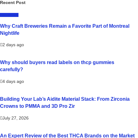
Recent Post
LIFESTYLE
Why Craft Breweries Remain a Favorite Part of Montreal
Nightlife
2 days ago
Why should buyers read labels on thcp gummies
carefully?
4 days ago
Building Your Lab’s Aidite Material Stack: From Zirconia
Crowns to PMMA and 3D Pro Zir
July 27, 2026
An Expert Review of the Best THCA Brands on the Market