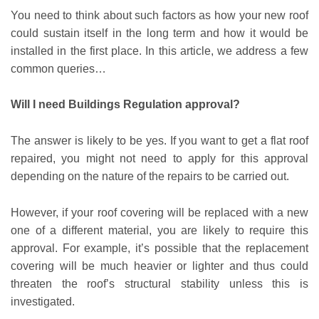
You need to think about such factors as how your new roof
could sustain itself in the long term and how it would be
installed in the first place. In this article, we address a few
common queries…
Will I need Buildings Regulation approval?
The answer is likely to be yes. If you want to get a flat roof
repaired, you might not need to apply for this approval
depending on the nature of the repairs to be carried out.
However, if your roof covering will be replaced with a new
one of a different material, you are likely to require this
approval. For example, it’s possible that the replacement
covering will be much heavier or lighter and thus could
threaten the roof’s structural stability unless this is
investigated.