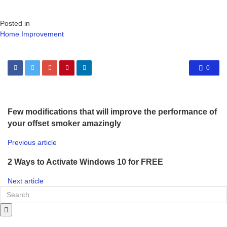
Posted in
Home Improvement
0
Few modifications that will improve the performance of
your offset smoker amazingly
Previous article
2 Ways to Activate Windows 10 for FREE
Next article