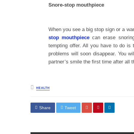
Snore-stop mouthpiece
When you see a big stop sign or a warn
stop mouthpiece
can erase snoring 
tempting offer. All you have to do is
problems will soon disappear. You wi
partner’s smile the first time after all
Posted
HEALTH
in
Share
Tweet