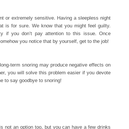
t or extremely sensitive. Having a sleepless night
hat is for sure. We know that you might feel guilty.
ty if you don’t pay attention to this issue. Once
omehow you notice that by yourself, get to the job!
 long-term snoring may produce negative effects on
her, you will solve this problem easier if you devote
time to say goodbye to snoring!
is not an option too, but you can have a few drinks