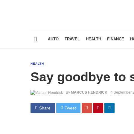
AUTO
TRAVEL
HEALTH
FINANCE
H
HEALTH
Say goodbye to 
By
MARCUS HENDRICK
September 2
Share
Tweet