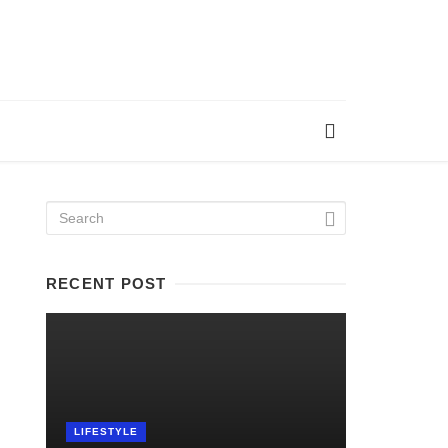
RECENT POST
LIFESTYLE