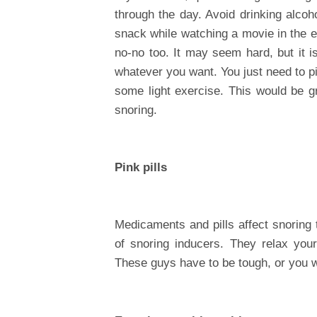
through the day. Avoid drinking alcoh
snack while watching a movie in the e
no-no too. It may seem hard, but it i
whatever you want. You just need to pi
some light exercise. This would be gr
snoring.
Pink pills
Medicaments and pills affect snoring t
of snoring inducers. They relax you
These guys have to be tough, or you w