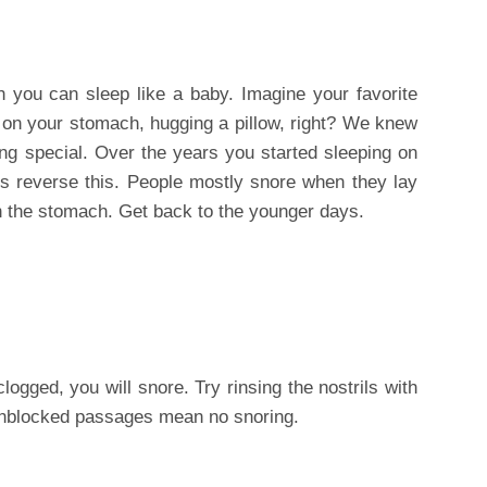
 you can sleep like a baby. Imagine your favorite
pt on your stomach, hugging a pillow, right? We knew
hing special. Over the years you started sleeping on
’s reverse this. People mostly snore when they lay
on the stomach. Get back to the younger days.
ogged, you will snore. Try rinsing the nostrils with
 Unblocked passages mean no snoring.