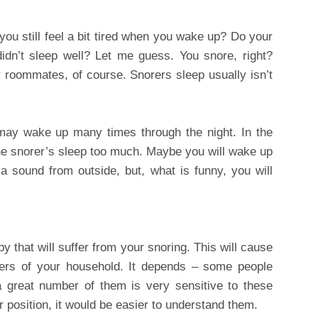
ou still feel a bit tired when you wake up? Do your
idn’t sleep well? Let me guess. You snore, right?
 or roommates, of course. Snorers sleep usually isn’t
 may wake up many times through the night. In the
the snorer’s sleep too much. Maybe you will wake up
a sound from outside, but, what is funny, you will
y that will suffer from your snoring. This will cause
ers of your household. It depends – some people
a great number of them is very sensitive to these
r position, it would be easier to understand them.