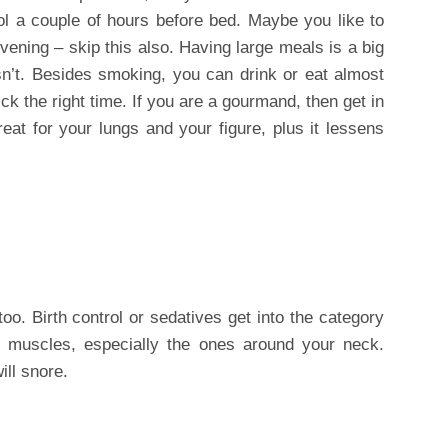
ol a couple of hours before bed. Maybe you like to
vening – skip this also. Having large meals is a big
sn’t. Besides smoking, you can drink or eat almost
ck the right time. If you are a gourmand, then get in
eat for your lungs and your figure, plus it lessens
oo. Birth control or sedatives get into the category
r muscles, especially the ones around your neck.
ill snore.