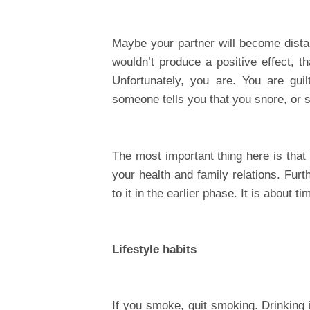
Maybe your partner will become distan
wouldn’t produce a positive effect, t
Unfortunately, you are. You are guil
someone tells you that you snore, or s
The most important thing here is that
your health and family relations. Furt
to it in the earlier phase. It is about 
Lifestyle habits
If you smoke, quit smoking. Drinking 