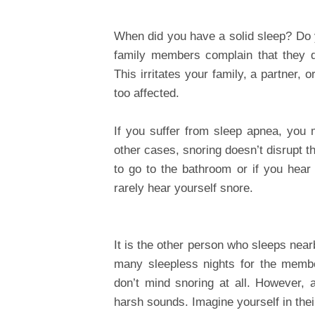
When did you have a solid sleep? Do y
family members complain that they d
This irritates your family, a partner,
too affected.
If you suffer from sleep apnea, you
other cases, snoring doesn’t disrupt 
to go to the bathroom or if you hear 
rarely hear yourself snore.
It is the other person who sleeps nearb
many sleepless nights for the memb
don’t mind snoring at all. However, 
harsh sounds. Imagine yourself in thei