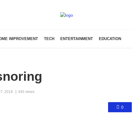
OME IMPROVEMENT
TECH
ENTERTAINMENT
EDUCATION
snoring
7, 2018
445 views
0