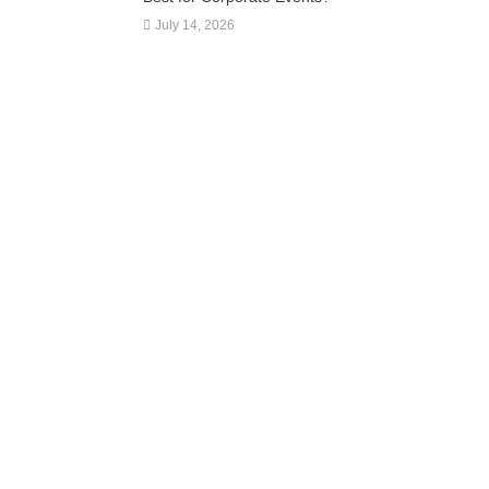
July 14, 2026