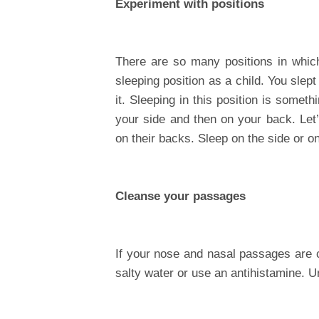
Experiment with positions
There are so many positions in which
sleeping position as a child. You sle
it. Sleeping in this position is somet
your side and then on your back. Let
on their backs. Sleep on the side or 
Cleanse your passages
If your nose and nasal passages are cl
salty water or use an antihistamine.