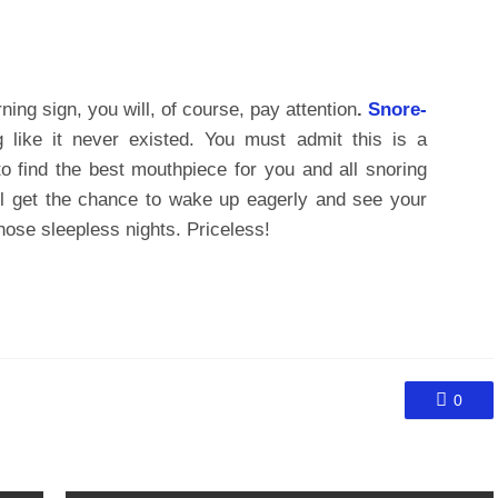
ing sign, you will, of course, pay attention
.
Snore-
like it never existed. You must admit this is a
 to find the best mouthpiece for you and all snoring
ll get the chance to wake up eagerly and see your
 those sleepless nights. Priceless!
0