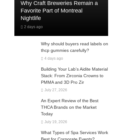
Why Craft Breweries Remain a
Favorite Part of Montreal
Nightlife
2 days ago
Why should buyers read labels on
thcp gummies carefully?
4 days ago
Building Your Lab’s Aidite Material
Stack: From Zirconia Crowns to
PMMA and 3D Pro Zir
July 27, 2026
An Expert Review of the Best
THCA Brands on the Market
Today
July 19, 2026
What Types of Spa Services Work
Best for Corporate Events?