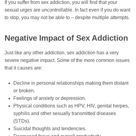
If you suffer from sex addiction, you will find that your
sexual urges are uncontrollable. In fact even if you do want
to stop, you may not be able to – despite multiple attempts.
Negative Impact of Sex Addiction
Just like any other addiction, sex addiction has a very
severe negative impact. Some of the more common issues
that it causes are:
Decline in personal relationships making them distant
or broken.
Feelings of anxiety or depression.
Physical conditions such as HPV, HIV, genital herpes,
syphilis and other sexually transmitted diseases
(STDs).
Suicidal thoughts and tendencies.