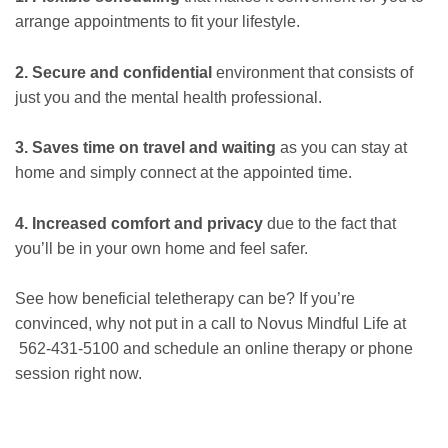
arrange appointments to fit your lifestyle.
2. Secure and confidential
environment that consists of
just you and the mental health professional.
3. Saves time on travel and waiting
as you can stay at
home and simply connect at the appointed time.
4. Increased comfort and privacy
due to the fact that
you’ll be in your own home and feel safer.
See how beneficial teletherapy can be? If you’re
convinced, why not put in a call to Novus Mindful Life at
562-431-5100 and schedule an online therapy or phone
session right now.