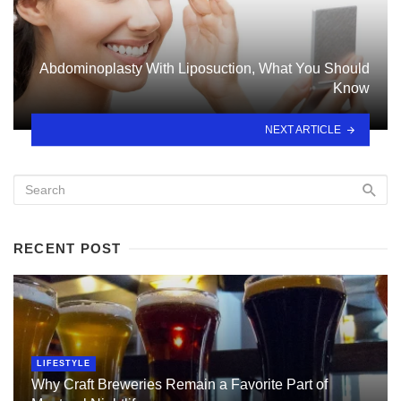
Abdominoplasty With Liposuction, What You Should
Know
NEXT ARTICLE
RECENT POST
LIFESTYLE
Why Craft Breweries Remain a Favorite Part of