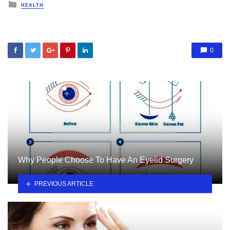
Posted
HEALTH
in
0
Why People Choose To Have An Eyelid Surgery
PREVIOUS ARTICLE