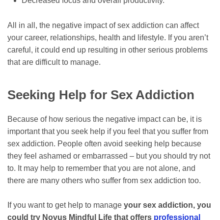
Decreased focus and overall productivity.
All in all, the negative impact of sex addiction can affect
your career, relationships, health and lifestyle. If you aren’t
careful, it could end up resulting in other serious problems
that are difficult to manage.
Seeking Help for Sex Addiction
Because of how serious the negative impact can be, it is
important that you seek help if you feel that you suffer from
sex addiction. People often avoid seeking help because
they feel ashamed or embarrassed – but you should try not
to. It may help to remember that you are not alone, and
there are many others who suffer from sex addiction too.
If you want to get help to manage
your sex addiction, you
could try Novus Mindful Life that offers
professional