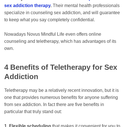
sex addiction therapy
.
Their mental health professionals
specialize in counseling sex addiction, and will guarantee
to keep what you say completely confidential.
Nowadays Novus Mindful Life even offers online
counseling and teletherapy, which has advantages of its
own.
4 Benefits of Teletherapy for Sex
Addiction
Teletherapy may be a relatively recent innovation, but it is
one that provides numerous benefits for anyone suffering
from sex addiction. In fact there are five benefits in
particular that truly stand out:
1. Flexible scheduling
that makes it convenient for you to