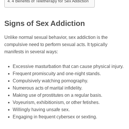
4 Benefits of Teletherapy for Sex Addiction
Signs of Sex Addiction
Unlike normal sexual behavior, sex addiction is the
compulsive need to perform sexual acts. It typically
manifests in several ways:
Excessive masturbation that can cause physical injury.
Frequent promiscuity and one-night stands.
Compulsively watching pornography.
Numerous acts of marital infidelity.
Making use of prostitutes on a regular basis.
Voyeurism, exhibitionism, or other fetishes.
Willingly having unsafe sex.
Engaging in frequent cybersex or sexting.