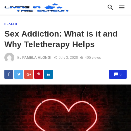
HEALTH
Sex Addiction: What is it and
Why Teletherapy Helps
By
PAMELA ALONGI
July 3, 2020
405 views
0