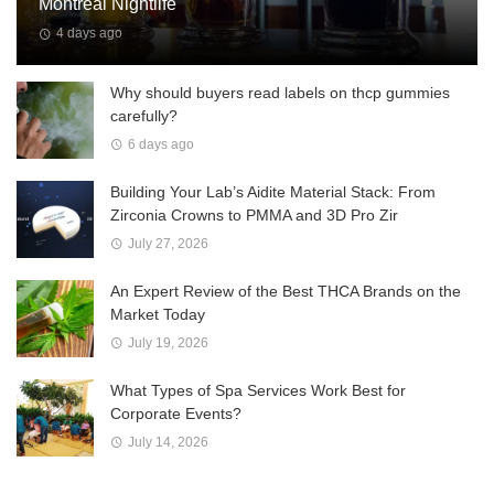
Montreal Nightlife
4 days ago
Why should buyers read labels on thcp gummies
carefully?
6 days ago
Building Your Lab’s Aidite Material Stack: From
Zirconia Crowns to PMMA and 3D Pro Zir
July 27, 2026
An Expert Review of the Best THCA Brands on the
Market Today
July 19, 2026
What Types of Spa Services Work Best for
Corporate Events?
July 14, 2026