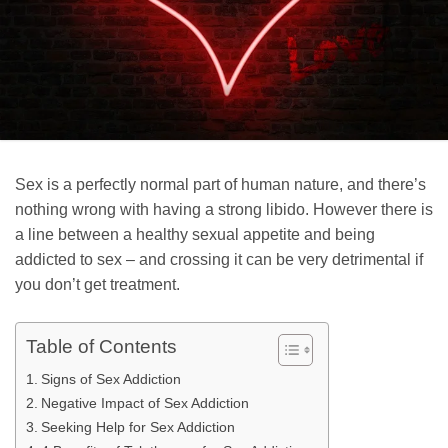
Sex is a perfectly normal part of human nature, and there’s
nothing wrong with having a strong libido. However there is
a line between a healthy sexual appetite and being
addicted to sex – and crossing it can be very detrimental if
you don’t get treatment.
Table of Contents
Signs of Sex Addiction
Negative Impact of Sex Addiction
Seeking Help for Sex Addiction