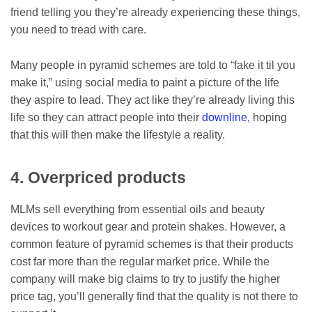
friend telling you they’re already experiencing these things,
you need to tread with care.
Many people in pyramid schemes are told to “fake it til you
make it,” using social media to paint a picture of the life
they aspire to lead. They act like they’re already living this
life so they can attract people into their
downline
, hoping
that this will then make the lifestyle a reality.
4. Overpriced products
MLMs sell everything from essential oils and beauty
devices to workout gear and protein shakes. However, a
common feature of pyramid schemes is that their products
cost far more than the regular market price. While the
company will make big claims to try to justify the higher
price tag, you’ll generally find that the quality is not there to