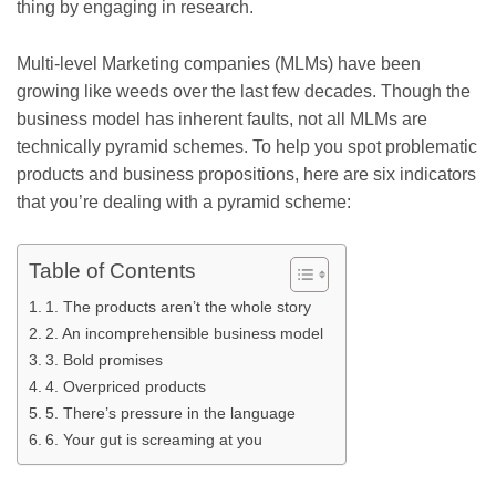
thing by engaging in research.
Multi-level Marketing companies (MLMs) have been
growing like weeds over the last few decades. Though the
business model has inherent faults, not all MLMs are
technically pyramid schemes. To help you spot problematic
products and business propositions, here are six indicators
that you’re dealing with a pyramid scheme:
Table of Contents
1. The products aren’t the whole story
2. An incomprehensible business model
3. Bold promises
4. Overpriced products
5. There’s pressure in the language
6. Your gut is screaming at you