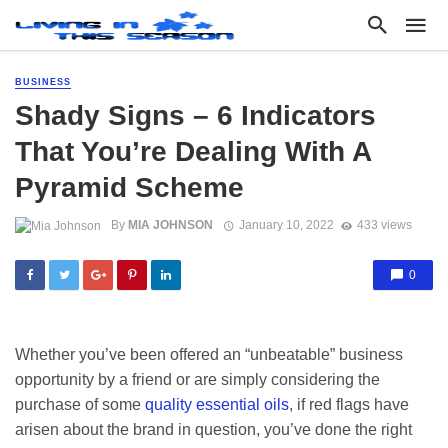
BUSINESS
Shady Signs – 6 Indicators
That You’re Dealing With A
Pyramid Scheme
By
MIA JOHNSON
January 10, 2022
433 views
0
Whether you’ve been offered an “unbeatable” business
opportunity by a friend or are simply considering the
purchase of some
quality essential oils
, if red flags have
arisen about the brand in question, you’ve done the right