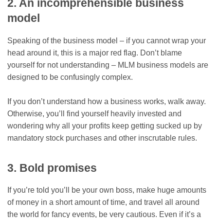
2. An incomprehensible business
model
Speaking of the business model – if you cannot wrap your
head around it, this is a major red flag. Don’t blame
yourself for not understanding – MLM business models are
designed to be confusingly complex.
If you don’t understand how a business works, walk away.
Otherwise, you’ll find yourself heavily invested and
wondering why all your profits keep getting sucked up by
mandatory stock purchases and other inscrutable rules.
3. Bold promises
If you’re told you’ll be your own boss, make huge amounts
of money in a short amount of time, and travel all around
the world for fancy events, be very cautious. Even if it’s a