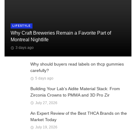
LIFESTYLE
Why Craft Breweries Remain a Favorite Part of
Montreal Nightlife
3 days ago
Why should buyers read labels on thcp gummies
carefully?
5 days ago
Building Your Lab’s Aidite Material Stack: From
Zirconia Crowns to PMMA and 3D Pro Zir
July 27, 2026
An Expert Review of the Best THCA Brands on the
Market Today
July 19, 2026