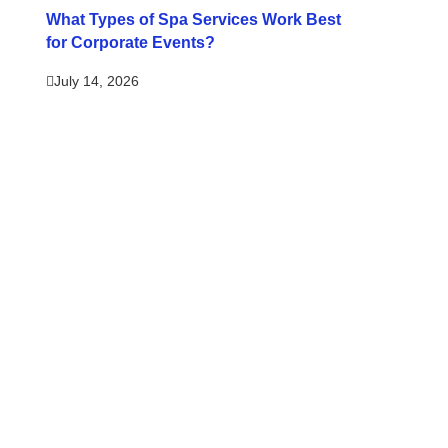
What Types of Spa Services Work Best
for Corporate Events?
July 14, 2026