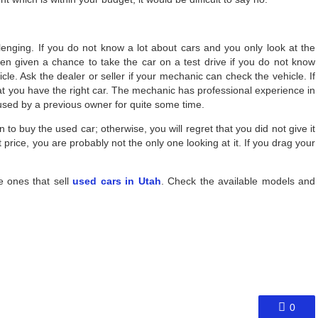
lenging. If you do not know a lot about cars and you only look at the
when given a chance to take the car on a test drive if you do not know
icle. Ask the dealer or seller if your mechanic can check the vehicle. If
hat you have the right car. The mechanic has professional experience in
 used by a previous owner for quite some time.
 to buy the used car; otherwise, you will regret that you did not give it
price, you are probably not the only one looking at it. If you drag your
e ones that sell
used cars in Utah
. Check the available models and
0