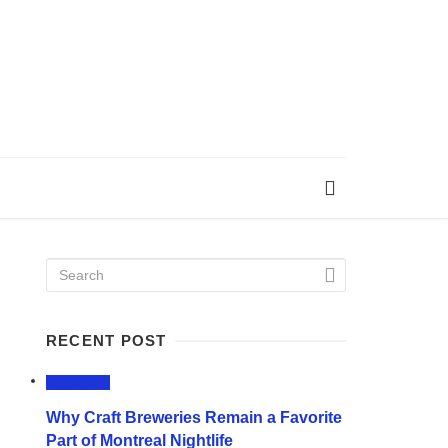
RECENT POST
LIFESTYLE
Why Craft Breweries Remain a Favorite
Part of Montreal Nightlife