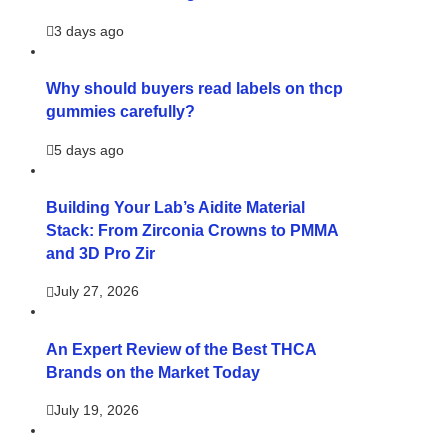
3 days ago
Why should buyers read labels on thcp
gummies carefully?
5 days ago
Building Your Lab’s Aidite Material
Stack: From Zirconia Crowns to PMMA
and 3D Pro Zir
July 27, 2026
An Expert Review of the Best THCA
Brands on the Market Today
July 19, 2026