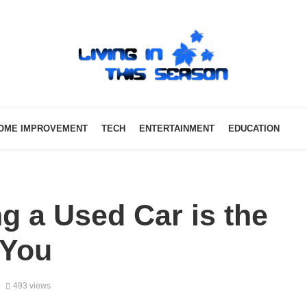
OME IMPROVEMENT
TECH
ENTERTAINMENT
EDUCATION
g a Used Car is the
 You
9
493 views