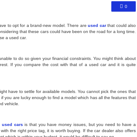
0
have to opt for a brand-new model. There are
used car
that could also
sidering that these cars could have been on the road for a long time.
se a used car.
unable to do so given your financial constraints. You might think about
erest. If you compare the cost with that of a used car and it is quite
ght have to settle for available models. You cannot pick the ones that
 if you are lucky enough to find a model which has all the features that
ed vehicle.
 used cars
is that you have money issues, but you need to have a
with the right price tag, it is worth buying. If the car dealer also offers
 which is within your budget, it would be difficult to say no.