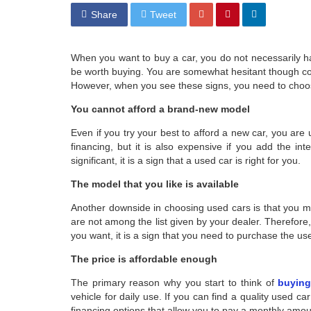
Share
Tweet
When you want to buy a car, you do not necessarily 
be worth buying. You are somewhat hesitant though con
However, when you see these signs, you need to choo
You cannot afford a brand-new model
Even if you try your best to afford a new car, you are 
financing, but it is also expensive if you add the int
significant, it is a sign that a used car is right for you.
The model that you like is available
Another downside in choosing used cars is that you mi
are not among the list given by your dealer. Therefore,
you want, it is a sign that you need to purchase the us
The price is affordable enough
The primary reason why you start to think of
buying
vehicle for daily use. If you can find a quality used car 
financing options that allow you to pay a monthly amount