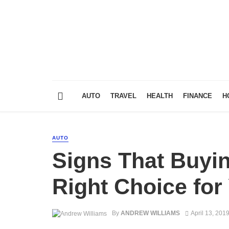
AUTO
TRAVEL
HEALTH
FINANCE
H
AUTO
Signs That Buyin
Right Choice for
By
ANDREW WILLIAMS
April 13, 201