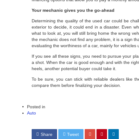
Your mechanic gives you the go-ahead
Determining the quality of the used car could be chal
exterior to decide, it could end in a disaster. Even 
what to look at, you will still bring home the wrong veh
the mechanic does not find any problem, it is a sign t
evaluating the worthiness of a car, mainly for vehicles
If you see all these signs, you need to pursue your plan
a shot. When the car is good enough and with the right 
heels, another potential buyer could take it.
To be sure, you can stick with reliable dealers like th
compare them before finalizing your decision.
Posted in
Auto
Share
Tweet