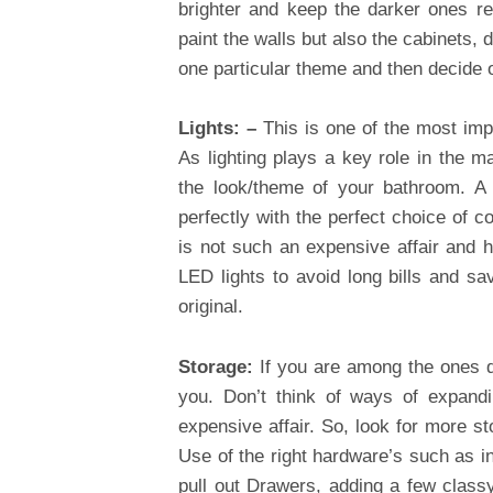
brighter and keep the darker ones r
paint the walls but also the cabinets,
one particular theme and then decide o
Lights: –
This is one of the most im
As lighting plays a key role in the m
the look/theme of your bathroom. A 
perfectly with the perfect choice of c
is not such an expensive affair and 
LED lights to avoid long bills and s
original.
Storage:
If you are among the ones d
you. Don’t think of ways of expand
expensive affair. So, look for more 
Use of the right hardware’s such as in
pull out Drawers, adding a few class