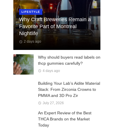
LIFESTYLE
Why Craft Breweries Remain a
Favorite Part of Montreal
Nightlife
2 days ago
Why should buyers read labels on
thcp gummies carefully?
4 days ago
Building Your Lab’s Aidite Material
Stack: From Zirconia Crowns to
PMMA and 3D Pro Zir
July 27, 2026
An Expert Review of the Best
THCA Brands on the Market
Today