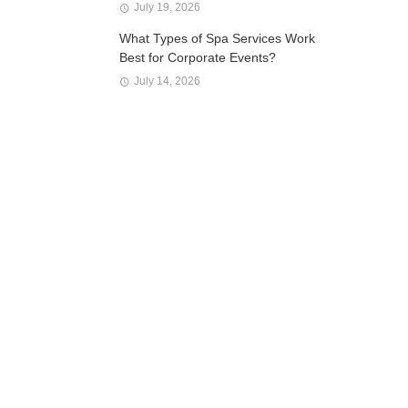
July 19, 2026
What Types of Spa Services Work
Best for Corporate Events?
July 14, 2026