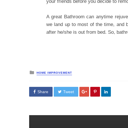
your friends before you decide to rem
A great Bathroom can anytime rejuve
we land up to most of the time, and ba
after he/she is out from bed. So, bath
Posted
HOME IMPROVEMENT
in
Share
Tweet