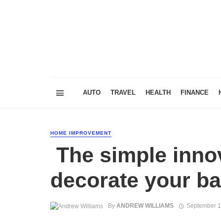
AUTO
TRAVEL
HEALTH
FINANCE
HOME IMPROVEMENT
The simple innov
decorate your b
By
ANDREW WILLIAMS
September 1