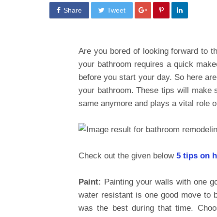
Share
Tweet
Are you bored of looking forward to 
your bathroom requires a quick makeove
before you start your day. So here are
your bathroom. These tips will make s
same anymore and plays a vital role o
Check out the given below
5 tips on 
Paint:
Painting your walls with one g
water resistant is one good move to br
was the best during that time. Choo