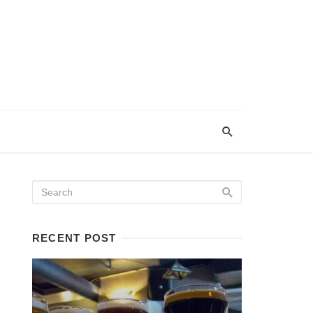
RECENT POST