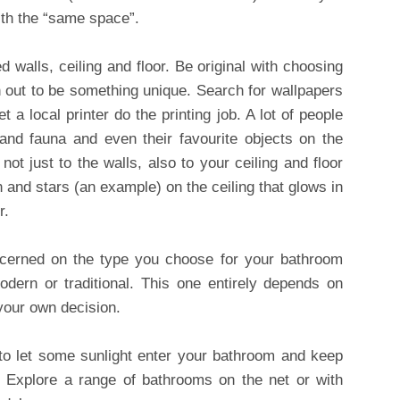
ith the “same space”.
 walls, ceiling and floor. Be original with choosing
rn out to be something unique. Search for wallpapers
 a local printer do the printing job. A lot of people
a and fauna and even their favourite objects on the
ot just to the walls, also to your ceiling and floor
 and stars (an example) on the ceiling that glows in
r.
concerned on the type you choose for your bathroom
dern or traditional. This one entirely depends on
 your own decision.
 to let some sunlight enter your bathroom and keep
. Explore a range of bathrooms on the net or with