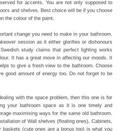
eserved for accents. You are not only supposed to
 doors and shelves. Best choice will be if you choose
n the colour of the paint.
portant change you need to make in your bathroom.
akeover session as it either glorifies or dishonours
Swedish study claims that perfect lighting works
olour. It has a great move in affecting our moods. It
helps to give a fresh view to the bathroom. Choose
ave good amount of energy too. Do not forget to be
ealing with the space problem, then this one is for
ing your bathroom space as it is one timely and
storage maximising ways for the same old bathroom.
stallation of Wall shelves (floating ones), Cabinets,
y baskets (cute ones are a bonus too) is what you