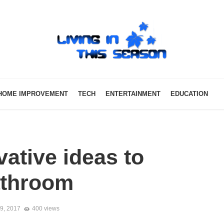
HOME IMPROVEMENT
TECH
ENTERTAINMENT
EDUCATION
ative ideas to
athroom
9, 2017
400 views