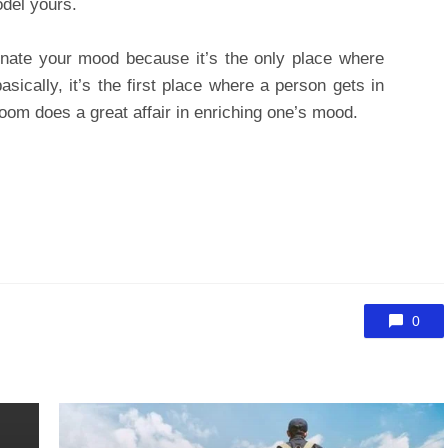
odel yours.
nate your mood because it’s the only place where
sically, it’s the first place where a person gets in
room does a great affair in enriching one’s mood.
0