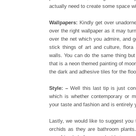
actually need to create some space w
Wallpapers:
Kindly get over unadorned
over the right wallpaper as it may tu
over the net which you admire, and get
stick things of art and culture, flor
walls. You can do the same thing but n
that is a neon themed painting of moon
the dark and adhesive tiles for the floo
Style: –
Well this last tip is just 
which is whether contemporary or mo
your taste and fashion and is entirely
Lastly, we would like to suggest you
orchids as they are bathroom plants