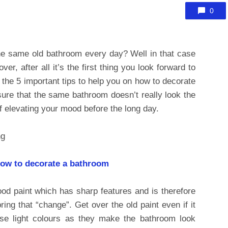
0
the same old bathroom every day? Well in that case
r, after all it’s the first thing you look forward to
 the 5 important tips to help you on how to decorate
ure that the same bathroom doesn’t really look the
f elevating your mood before the long day.
how to decorate a bathroom
ood paint which has sharp features and is therefore
ing that “change”. Get over the old paint even if it
se light colours as they make the bathroom look