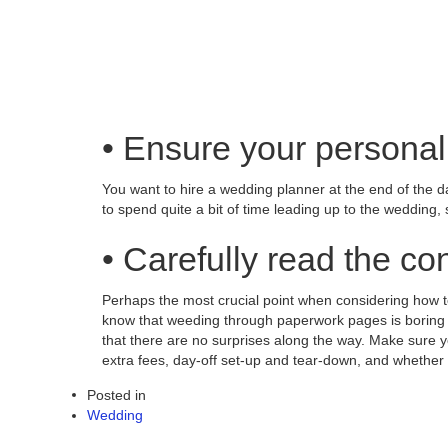
• Ensure your personal
You want to hire a wedding planner at the end of the da
to spend quite a bit of time leading up to the wedding, 
• Carefully read the con
Perhaps the most crucial point when considering how to 
know that weeding through paperwork pages is boring bu
that there are no surprises along the way. Make sure y
extra fees, day-off set-up and tear-down, and whether
Posted in
Wedding