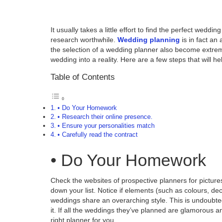
It usually takes a little effort to find the perfect we
research worthwhile.
Wedding planning
is in fact an
the selection of a wedding planner also become extrem
wedding into a reality. Here are a few steps that will he
Table of Contents
• Do Your Homework
• Research their online presence.
• Ensure your personalities match
• Carefully read the contract
• Do Your Homework
Check the websites of prospective planners for pictur
down your list. Notice if elements (such as colours, de
weddings share an overarching style. This is undoubted
it. If all the weddings they’ve planned are glamorous an
right planner for you.