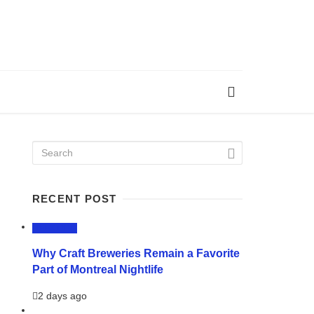
RECENT POST
LIFESTYLE
Why Craft Breweries Remain a Favorite
Part of Montreal Nightlife
2 days ago