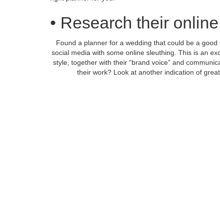
• Research their onlin
Found a planner for a wedding that could be a good fit
social media with some online sleuthing. This is an exc
style, together with their “brand voice” and communic
their work? Look at another indication of grea