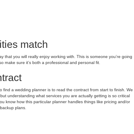
ities match
y that you will really enjoy working with. This is someone you’re going
so make sure it’s both a professional and personal fit.
tract
find a wedding planner is to read the contract from start to finish. We
t understanding what services you are actually getting is so critical
ou know how this particular planner handles things like pricing and/or
 backup plans.