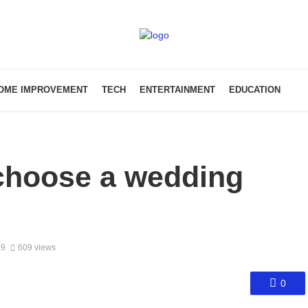
OME IMPROVEMENT
TECH
ENTERTAINMENT
EDUCATION
 choose a wedding
19
609 views
0