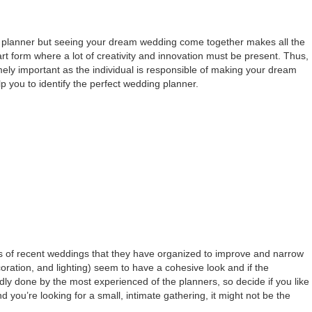
dding planner but seeing your dream wedding come together makes all the
 art form where a lot of creativity and innovation must be present. Thus,
ely important as the individual is responsible of making your dream
lp you to identify the perfect wedding planner.
es of recent weddings that they have organized to improve and narrow
coration, and lighting) seem to have a cohesive look and if the
ly done by the most experienced of the planners, so decide if you like
d you’re looking for a small, intimate gathering, it might not be the