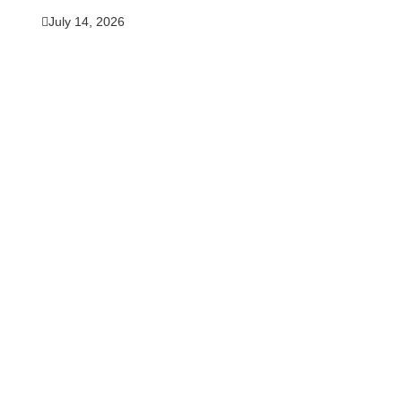
July 14, 2026