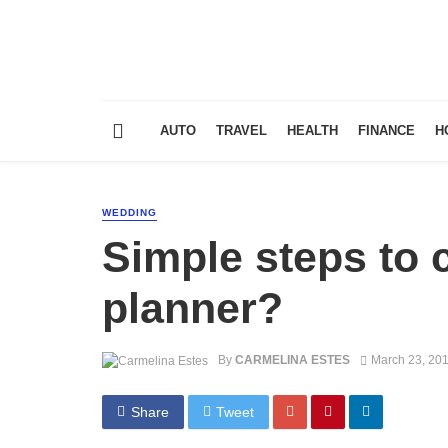
AUTO
TRAVEL
HEALTH
FINANCE
H
WEDDING
Simple steps to
planner?
By
CARMELINA ESTES
March 23, 20
Share
Tweet