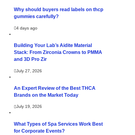
Why should buyers read labels on thcp
gummies carefully?
4 days ago
Building Your Lab’s Aidite Material
Stack: From Zirconia Crowns to PMMA
and 3D Pro Zir
July 27, 2026
An Expert Review of the Best THCA
Brands on the Market Today
July 19, 2026
What Types of Spa Services Work Best
for Corporate Events?