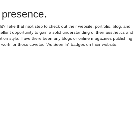
e presence.
? Take that next step to check out their website, portfolio, blog, and
ellent opportunity to gain a solid understanding of their aesthetics and
ation style. Have there been any blogs or online magazines publishing
t work for those coveted “As Seen In” badges on their website.