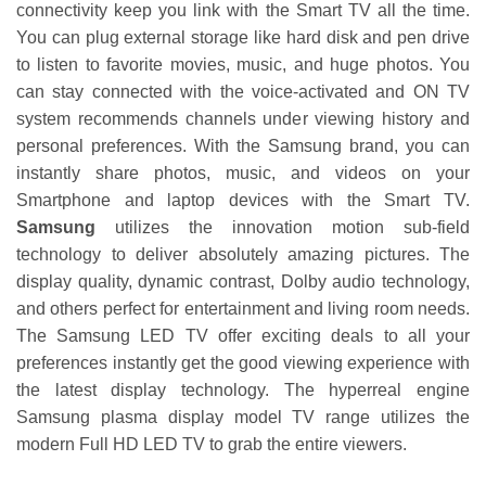
connectivity keep you link with the Smart TV all the time.
You can plug external storage like hard disk and pen drive
to listen to favorite movies, music, and huge photos. You
can stay connected with the voice-activated and ON TV
system recommends channels under viewing history and
personal preferences. With the Samsung brand, you can
instantly share photos, music, and videos on your
Smartphone and laptop devices with the Smart TV.
Samsung
utilizes the innovation motion sub-field
technology to deliver absolutely amazing pictures. The
display quality, dynamic contrast, Dolby audio technology,
and others perfect for entertainment and living room needs.
The Samsung LED TV offer exciting deals to all your
preferences instantly get the good viewing experience with
the latest display technology. The hyperreal engine
Samsung plasma display model TV range utilizes the
modern Full HD LED TV to grab the entire viewers.