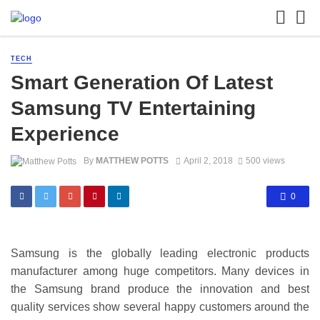
TECH
Smart Generation Of Latest
Samsung TV Entertaining
Experience
By
MATTHEW POTTS
April 2, 2018
500 views
0
Samsung is the globally leading electronic products
manufacturer among huge competitors. Many devices in
the Samsung brand produce the innovation and best
quality services show several happy customers around the