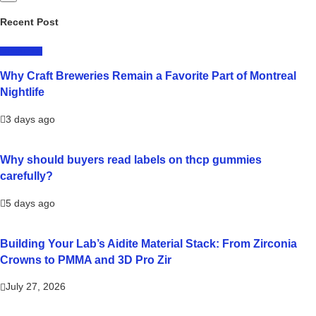
Recent Post
LIFESTYLE
Why Craft Breweries Remain a Favorite Part of Montreal
Nightlife
3 days ago
Why should buyers read labels on thcp gummies
carefully?
5 days ago
Building Your Lab’s Aidite Material Stack: From Zirconia
Crowns to PMMA and 3D Pro Zir
July 27, 2026