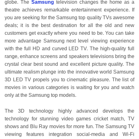
globe. The
Samsung
television changes the home as a
theatre achieves remarkable entertainment experience. If
you are seeking for the Samsung top quality TVs awesome
deals; it is the best destination for all the old and new
customers get exactly where you need to be. You can take
more advantage Samsung next level viewing experience
with the full HD and curved LED TV. The high-quality full
range, enhance screens and speakers televisions bring the
crystal clear best sound and excellent picture quality. The
ultimate realism plunge into the innovative world Samsung
3D LED TV propels you to cinematic pleasure. The list of
movies in various categories is waiting for you and watch
only at the Samsung top models.
The 3D technology highly advanced develops the
technology for stunning video games cricket match, TV
shows and Blu Ray movies for more fun. The Samsung TV
viewing features integration social-media and Wi-Fi