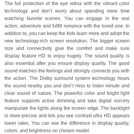
The full protection of the eye retina with the vibrant color
technology and don’t worry about spending more time
watching favorite scenes. You can engage in the real
action, adventure and fulfill romance with the loved one. In
addition to, you can keep the kids learn more and adopt the
new technology-rich screen resolution. The bigger screen
size and connectivity give the comfort and make sure
display feature HD to enjoy hugely. The sound quality is
also essential after you ensure display quality. The good
sound matches the feelings and strongly connects you with
the action. The Dolby surround system technology hears
the sound nearby you and don’t miss to listen minute and
clear sound of nature. The powerful color and bright light
feature supports active dimming and take digital sorcery
manipulate the lights along the screen edge. The backlight
is more precise and lets you see contrast ultra HD appears
lower rates. You can see the difference in display quality,
colors, and brightness on chosen model.