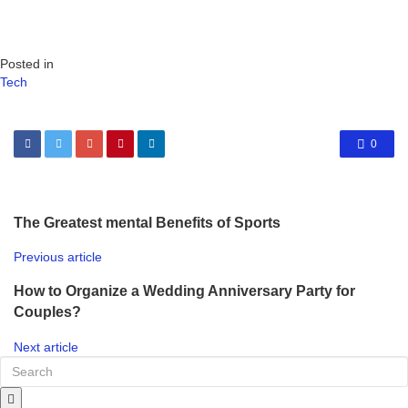
Posted in
Tech
0
The Greatest mental Benefits of Sports
Previous article
How to Organize a Wedding Anniversary Party for
Couples?
Next article