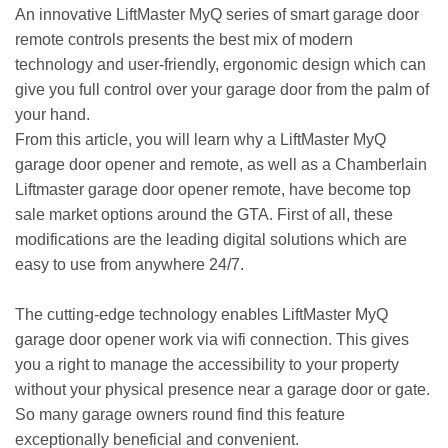
An innovative LiftMaster MyQ series of smart garage door
remote controls presents the best mix of modern
technology and user-friendly, ergonomic design which can
give you full control over your garage door from the palm of
your hand.
From this article, you will learn why a LiftMaster MyQ
garage door opener and remote, as well as a Chamberlain
Liftmaster garage door opener remote, have become top
sale market options around the GTA. First of all, these
modifications are the leading digital solutions which are
easy to use from anywhere 24/7.
The cutting-edge technology enables LiftMaster MyQ
garage door opener work via wifi connection. This gives
you a right to manage the accessibility to your property
without your physical presence near a garage door or gate.
So many garage owners round find this feature
exceptionally beneficial and convenient.