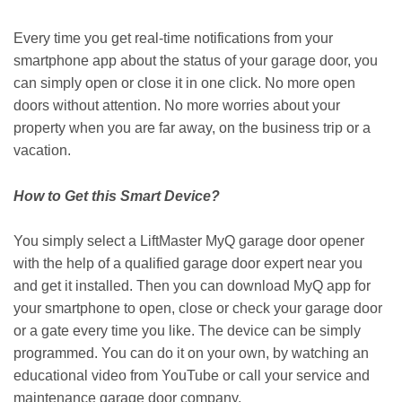
Every time you get real-time notifications from your
smartphone app about the status of your garage door, you
can simply open or close it in one click. No more open
doors without attention. No more worries about your
property when you are far away, on the business trip or a
vacation.
How to Get this Smart Device?
You simply select a LiftMaster MyQ garage door opener
with the help of a qualified garage door expert near you
and get it installed. Then you can download MyQ app for
your smartphone to open, close or check your garage door
or a gate every time you like. The device can be simply
programmed. You can do it on your own, by watching an
educational video from YouTube or call your service and
maintenance garage door company.