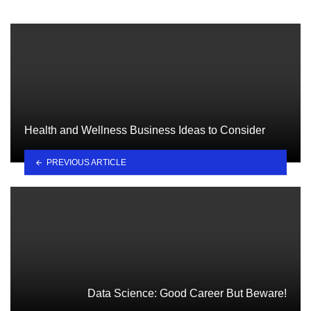
Health and Wellness Business Ideas to Consider
PREVIOUS ARTICLE
Data Science: Good Career But Beware!