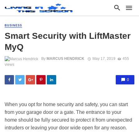
BUSINESS
Smart Security with LiftMaster
MyQ
By
MARCUS HENDRICK
May 17, 2019
455
views
0
When you opt for home security and safety, you can start
from your garage door or a gate. The entrance to your
home should be fully secured to protect it from unexpected
intruders or leaving your door wide open for any reason.