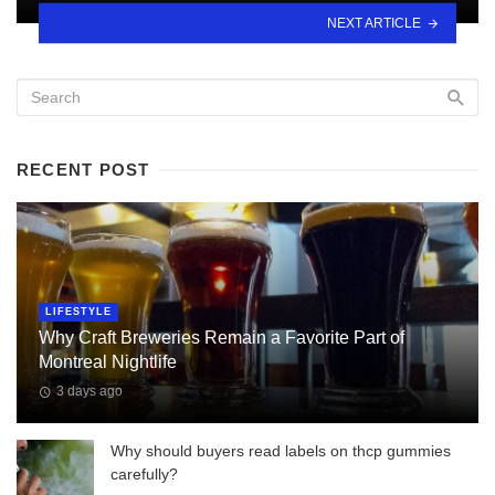
NEXT ARTICLE
RECENT POST
LIFESTYLE
Why Craft Breweries Remain a Favorite Part of
Montreal Nightlife
3 days ago
Why should buyers read labels on thcp gummies
carefully?