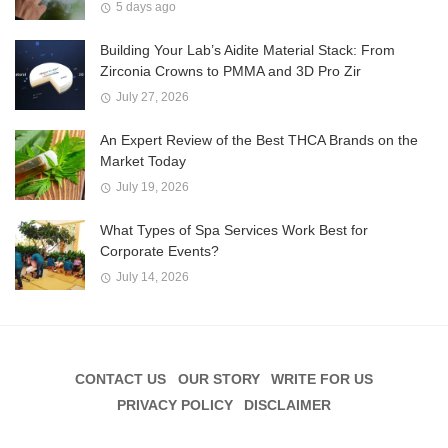
5 days ago
Building Your Lab’s Aidite Material Stack: From
Zirconia Crowns to PMMA and 3D Pro Zir
July 27, 2026
An Expert Review of the Best THCA Brands on the
Market Today
July 19, 2026
What Types of Spa Services Work Best for
Corporate Events?
July 14, 2026
CONTACT US
OUR STORY
WRITE FOR US
PRIVACY POLICY
DISCLAIMER