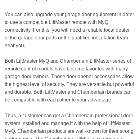
You can also upgrade your garage door equipment in order
to use a compatible LiftMaster remote with MyQ
connectivity. For this, you will need a reliable local dealer
of the garage door parts or the qualified installation team
near you.
Both LiftMaster MyQ and Chamberlain LiftMaster series of
remote control models have become favorites with many
garage door owners. Those door opener accessories allow
the highest level of security. They are versatile but powerful
and durable. Both LiftMaster and Chamberlain brands can
be compatible with each other to your advantage.
Thus, a customer can get a Chamberlain professional door
system installed and manage it with the help of LiftMaster
MyQ. Chamberlain products are well-known for their strong
performance. The Chamberlain LiftMaster garage door