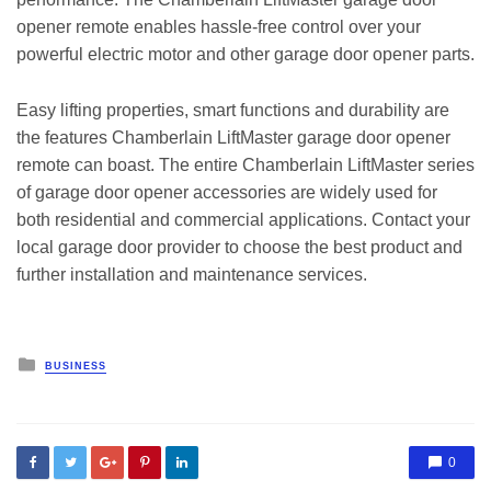
opener remote enables hassle-free control over your
powerful electric motor and other garage door opener parts.
Easy lifting properties, smart functions and durability are
the features Chamberlain LiftMaster garage door opener
remote can boast. The entire Chamberlain LiftMaster series
of garage door opener accessories are widely used for
both residential and commercial applications. Contact your
local garage door provider to choose the best product and
further installation and maintenance services.
Posted
BUSINESS
in
0