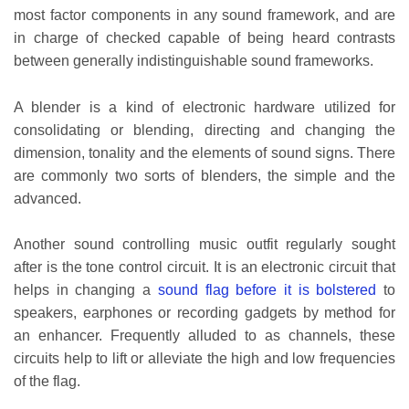
most factor components in any sound framework, and are
in charge of checked capable of being heard contrasts
between generally indistinguishable sound frameworks.
A blender is a kind of electronic hardware utilized for
consolidating or blending, directing and changing the
dimension, tonality and the elements of sound signs. There
are commonly two sorts of blenders, the simple and the
advanced.
Another sound controlling music outfit regularly sought
after is the tone control circuit. It is an electronic circuit that
helps in changing a
sound flag before it is bolstered
to
speakers, earphones or recording gadgets by method for
an enhancer. Frequently alluded to as channels, these
circuits help to lift or alleviate the high and low frequencies
of the flag.