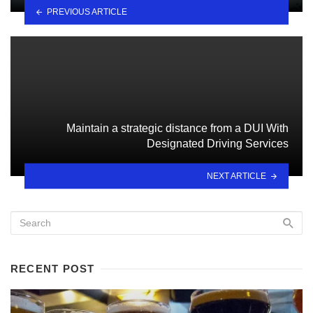
PREVIOUS ARTICLE
Maintain a strategic distance from a DUI With
Designated Driving Services
NEXT ARTICLE
RECENT POST