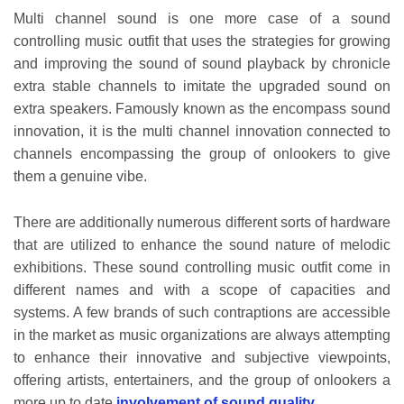
Multi channel sound is one more case of a sound
controlling music outfit that uses the strategies for growing
and improving the sound of sound playback by chronicle
extra stable channels to imitate the upgraded sound on
extra speakers. Famously known as the encompass sound
innovation, it is the multi channel innovation connected to
channels encompassing the group of onlookers to give
them a genuine vibe.
There are additionally numerous different sorts of hardware
that are utilized to enhance the sound nature of melodic
exhibitions. These sound controlling music outfit come in
different names and with a scope of capacities and
systems. A few brands of such contraptions are accessible
in the market as music organizations are always attempting
to enhance their innovative and subjective viewpoints,
offering artists, entertainers, and the group of onlookers a
more up to date
involvement of sound quality
.