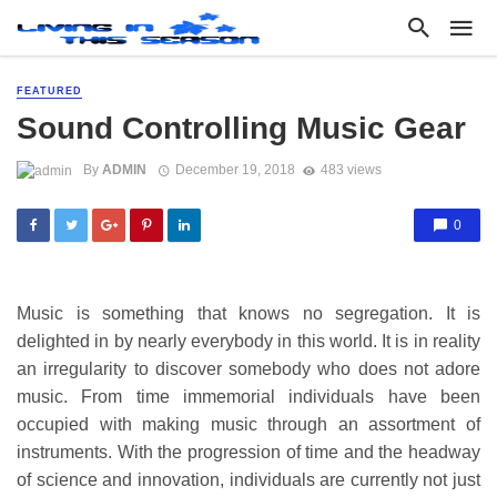
FEATURED
Sound Controlling Music Gear
By
ADMIN
December 19, 2018
483 views
0
Music is something that knows no segregation. It is
delighted in by nearly everybody in this world. It is in reality
an irregularity to discover somebody who does not adore
music. From time immemorial individuals have been
occupied with making music through an assortment of
instruments. With the progression of time and the headway
of science and innovation, individuals are currently not just