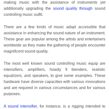
making music with the assistance of instruments yet
additionally upgrading the
sound quality through
sound
controlling music outfit.
There are a few kinds of music adapt accessible that
assistance in enhancing the sound nature of an instrument.
These gear are popular among the artists and entertainers
worldwide as they make the gathering of people encounter
magnificent sound quality.
The most well known sound controlling music equip are
intensifiers, amplifiers, howdy fi blenders, realistic
equalizers, and speakers, to give some examples. These
hardware have diverse capacities with various innovations
and are required in various circumstances and for various
purposes.
A sound intensifier
, for instance, is a rigging intended to