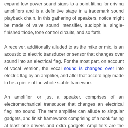
expand low power sound signs to a point fitting for driving
amplifiers and is a definitive stage in a trademark sound
playback chain. In this gathering of speakers, notice might
be made of valve sound intensifier, audiophile, single-
finished triode, tone control circuits, and so forth.
A receiver, additionally alluded to as the mike or mic, is an
acoustic to electric transducer or sensor that changes over
sound into an electrical flag. For the most part, on account
of vocal version, the vocal
sound is changed over
into
electric flag by an amplifier, and after that accordingly made
to be a piece of the whole stable framework.
An amplifier, or just a speaker, comprises of an
electromechanical transducer that changes an electrical
flag into sound. The term amplifier can allude to singular
gadgets, and finish frameworks comprising of a nook fusing
at least one drivers and extra gadgets. Amplifiers are the