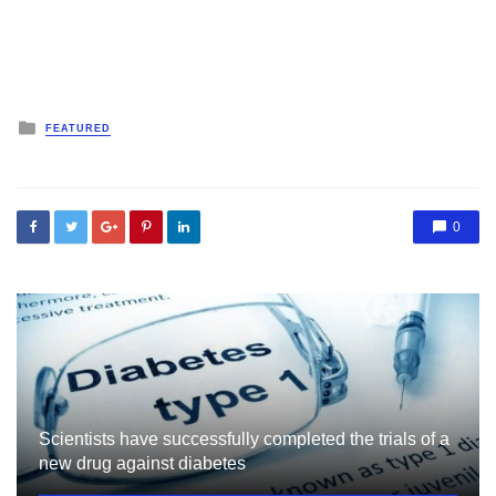
Posted
FEATURED
in
0
Scientists have successfully completed the trials of a
new drug against diabetes