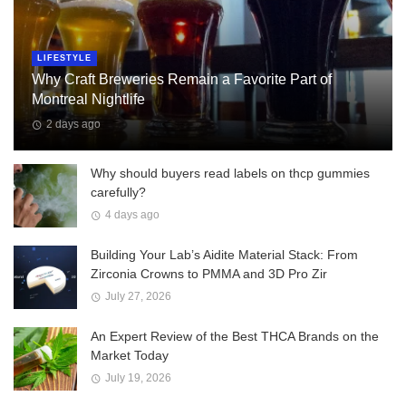
LIFESTYLE
Why Craft Breweries Remain a Favorite Part of
Montreal Nightlife
2 days ago
Why should buyers read labels on thcp gummies
carefully?
4 days ago
Building Your Lab’s Aidite Material Stack: From
Zirconia Crowns to PMMA and 3D Pro Zir
July 27, 2026
An Expert Review of the Best THCA Brands on the
Market Today
July 19, 2026