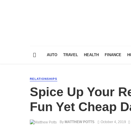
AUTO
TRAVEL
HEALTH
FINANCE
H
RELATIONSHIPS
Spice Up Your Re
Fun Yet Cheap D
By
MATTHEW POTTS
October 4, 2019