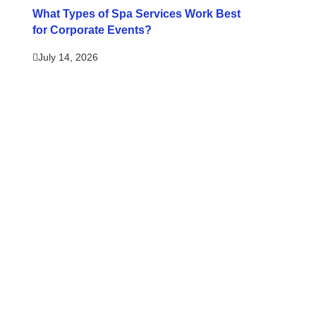
What Types of Spa Services Work Best
for Corporate Events?
July 14, 2026