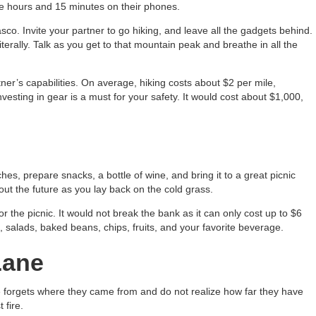
e hours and 15 minutes on their phones.
co. Invite your partner to go hiking, and leave all the gadgets behind.
iterally. Talk as you get to that mountain peak and breathe in all the
er’s capabilities. On average, hiking costs about $2 per mile,
investing in gear is a must for your safety. It would cost about $1,000,
es, prepare snacks, a bottle of wine, and bring it to a great picnic
ut the future as you lay back on the cold grass.
or the picnic. It would not break the bank as it can only cost up to $6
salads, baked beans, chips, fruits, and your favorite beverage.
Lane
e forgets where they came from and do not realize how far they have
 fire.