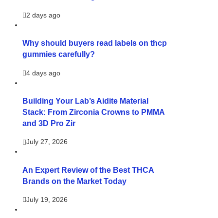
2 days ago
Why should buyers read labels on thcp
gummies carefully?
4 days ago
Building Your Lab’s Aidite Material
Stack: From Zirconia Crowns to PMMA
and 3D Pro Zir
July 27, 2026
An Expert Review of the Best THCA
Brands on the Market Today
July 19, 2026