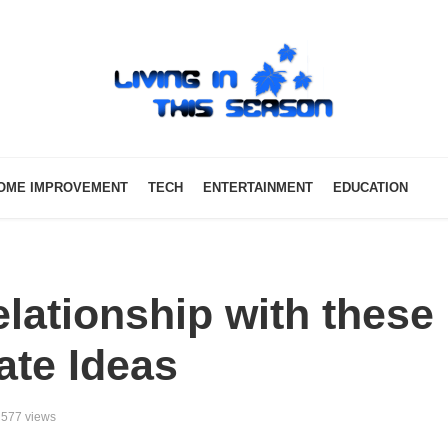
OME IMPROVEMENT
TECH
ENTERTAINMENT
EDUCATION
lationship with these
ate Ideas
577 views