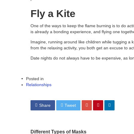
Fly a Kite
One of the ways to keep the flame burning is to do acti
is already a bonding experience, and flying one togethe
Imagine, running around like children while tugging a kit
from the relaxing activity, you both get an excuse to ac
Date nights do not always have to be expensive, as lo
Posted in
Relationships
Share
Tweet
Different Types of Masks