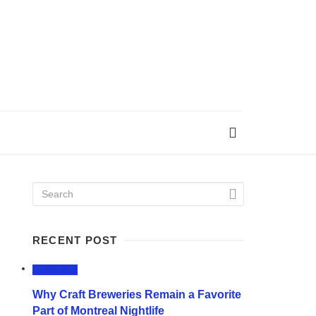
RECENT POST
LIFESTYLE
Why Craft Breweries Remain a Favorite
Part of Montreal Nightlife