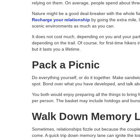
relying on them. On average, people spend about thre
Nature might be a good deal-breaker with the whole fias
Recharge your relationship
by going the extra mile, l
scenic environments as much as you can.
It does not cost much, depending on you and your partn
depending on the trail. Of course, for first-time hikers 
but it lasts you a lifetime.
Pack a Picnic
Do everything yourself, or do it together. Make sandwich
spot. Bond over what you have developed, and talk abo
You both would enjoy preparing all the things to bring f
per person. The basket may include hotdogs and buns, 
Walk Down Memory 
Sometimes, relationships fizzle out because the coupl
come. A quick trip down memory lane can ignite the lost