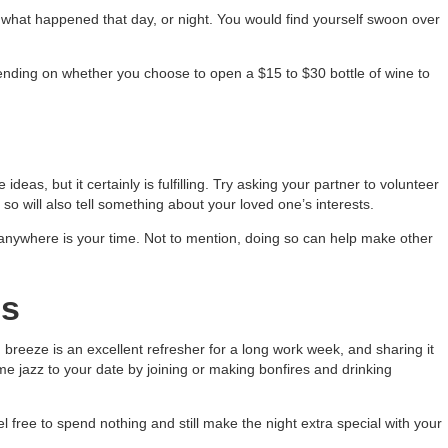
r what happened that day, or night. You would find yourself swoon over
pending on whether you choose to open a $15 to $30 bottle of wine to
deas, but it certainly is fulfilling. Try asking your partner to volunteer
so will also tell something about your loved one’s interests.
anywhere is your time. Not to mention, doing so can help make other
es
breeze is an excellent refresher for a long work week, and sharing it
ome jazz to your date by joining or making bonfires and drinking
 free to spend nothing and still make the night extra special with your