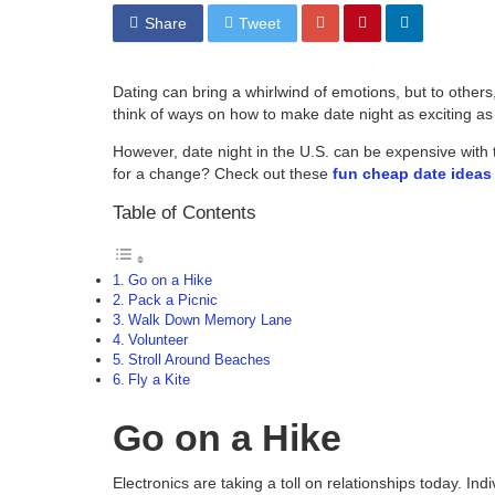
Share
Tweet
Dating can bring a whirlwind of emotions, but to others,
think of ways on how to make date night as exciting as
However, date night in the U.S. can be expensive with
for a change? Check out these
fun cheap date ideas
Table of Contents
Go on a Hike
Pack a Picnic
Walk Down Memory Lane
Volunteer
Stroll Around Beaches
Fly a Kite
Go on a Hike
Electronics are taking a toll on relationships today. In