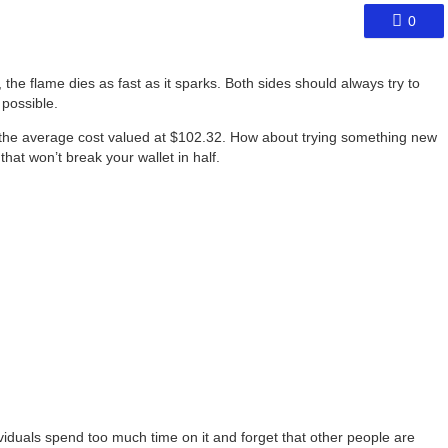
0
 the flame dies as fast as it sparks. Both sides should always try to
 possible.
 the average cost valued at $102.32. How about trying something new
that won’t break your wallet in half.
dividuals spend too much time on it and forget that other people are