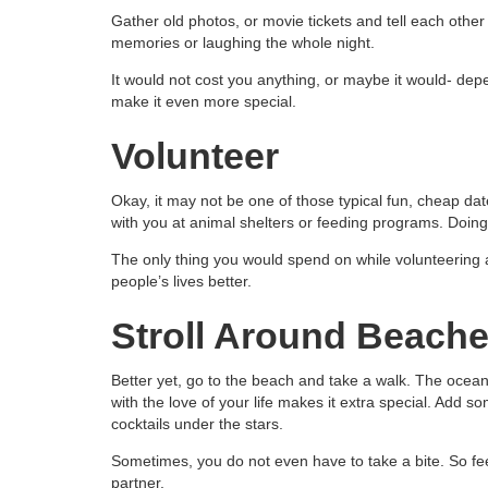
Gather old photos, or movie tickets and tell each othe
memories or laughing the whole night.
It would not cost you anything, or maybe it would- de
make it even more special.
Volunteer
Okay, it may not be one of those typical fun, cheap date i
with you at animal shelters or feeding programs. Doing 
The only thing you would spend on while volunteering 
people’s lives better.
Stroll Around Beach
Better yet, go to the beach and take a walk. The ocean 
with the love of your life makes it extra special. Add s
cocktails under the stars.
Sometimes, you do not even have to take a bite. So feel
partner.