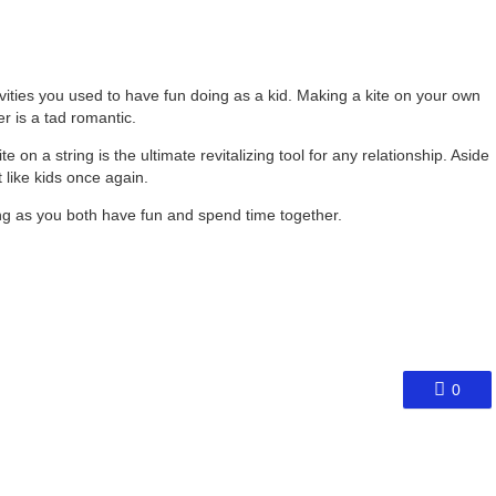
vities you used to have fun doing as a kid. Making a kite on your own
r is a tad romantic.
e on a string is the ultimate revitalizing tool for any relationship. Aside
t like kids once again.
ng as you both have fun and spend time together.
0