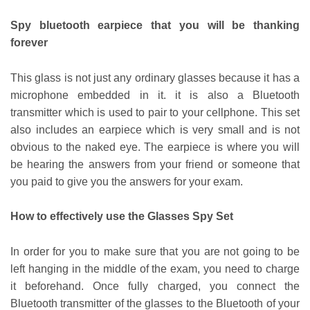
Spy bluetooth earpiece that you will be thanking
forever
This glass is not just any ordinary glasses because it has a
microphone embedded in it. it is also a Bluetooth
transmitter which is used to pair to your cellphone. This set
also includes an earpiece which is very small and is not
obvious to the naked eye. The earpiece is where you will
be hearing the answers from your friend or someone that
you paid to give you the answers for your exam.
How to effectively use the Glasses Spy Set
In order for you to make sure that you are not going to be
left hanging in the middle of the exam, you need to charge
it beforehand. Once fully charged, you connect the
Bluetooth transmitter of the glasses to the Bluetooth of your