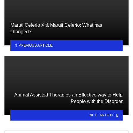
Maruti Celerio X & Maruti Celerio: What has
changed?
PREVIOUS ARTICLE
Animal Assisted Therapies an Effective way to Help
People with the Disorder
NEXT ARTICLE