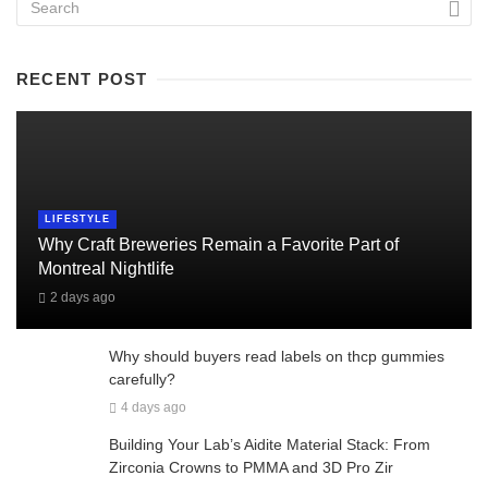
RECENT POST
LIFESTYLE
Why Craft Breweries Remain a Favorite Part of
Montreal Nightlife
2 days ago
Why should buyers read labels on thcp gummies
carefully?
4 days ago
Building Your Lab’s Aidite Material Stack: From
Zirconia Crowns to PMMA and 3D Pro Zir