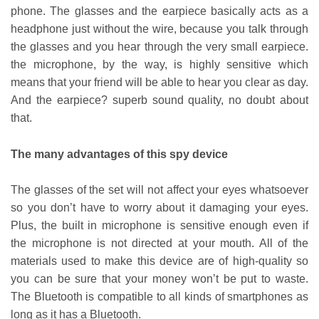
phone. The glasses and the earpiece basically acts as a
headphone just without the wire, because you talk through
the glasses and you hear through the very small earpiece.
the microphone, by the way, is highly sensitive which
means that your friend will be able to hear you clear as day.
And the earpiece? superb sound quality, no doubt about
that.
The many advantages of this spy device
The glasses of the set will not affect your eyes whatsoever
so you don’t have to worry about it damaging your eyes.
Plus, the built in microphone is sensitive enough even if
the microphone is not directed at your mouth. All of the
materials used to make this device are of high-quality so
you can be sure that your money won’t be put to waste.
The Bluetooth is compatible to all kinds of smartphones as
long as it has a Bluetooth.