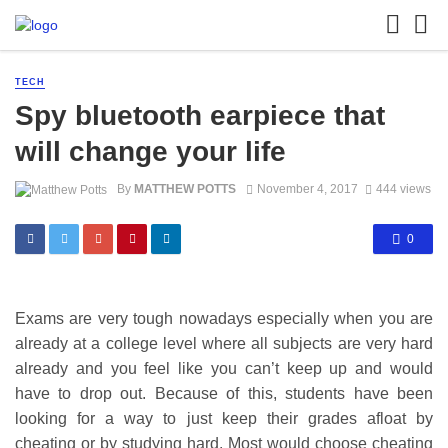
TECH
Spy bluetooth earpiece that
will change your life
By
MATTHEW POTTS
November 4, 2017
444 views
0
Exams are very tough nowadays especially when you are
already at a college level where all subjects are very hard
already and you feel like you can’t keep up and would
have to drop out. Because of this, students have been
looking for a way to just keep their grades afloat by
cheating or by studying hard. Most would choose cheating