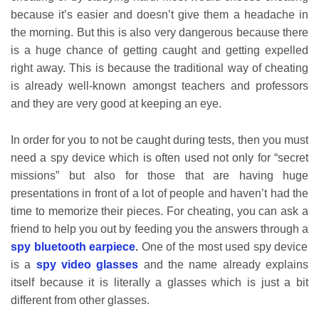
because it’s easier and doesn’t give them a headache in
the morning. But this is also very dangerous because there
is a huge chance of getting caught and getting expelled
right away. This is because the traditional way of cheating
is already well-known amongst teachers and professors
and they are very good at keeping an eye.
In order for you to not be caught during tests, then you must
need a spy device which is often used not only for “secret
missions” but also for those that are having huge
presentations in front of a lot of people and haven’t had the
time to memorize their pieces. For cheating, you can ask a
friend to help you out by feeding you the answers through a
spy bluetooth earpiece
.
One of the most used spy device
is a
spy video glasses
and the name already explains
itself because it is literally a glasses which is just a bit
different from other glasses.