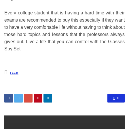
Every college student that is having a hard time with their
exams are recommended to buy this especially if they want
to have a very comfortable life without having to think about
those hard topics and lessons that the professors always
gives out. Live a life that you can control with the Glasses
Spy Set.
Posted
TECH
in
0