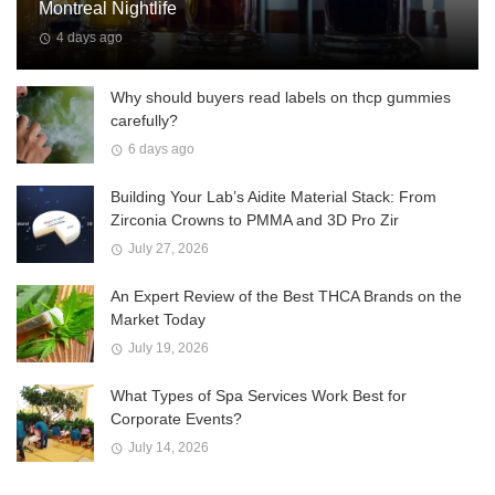
Montreal Nightlife
4 days ago
Why should buyers read labels on thcp gummies
carefully?
6 days ago
Building Your Lab’s Aidite Material Stack: From
Zirconia Crowns to PMMA and 3D Pro Zir
July 27, 2026
An Expert Review of the Best THCA Brands on the
Market Today
July 19, 2026
What Types of Spa Services Work Best for
Corporate Events?
July 14, 2026