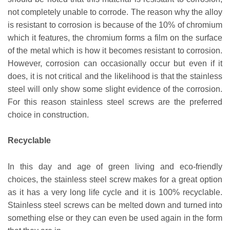
not completely unable to corrode. The reason why the alloy
is resistant to corrosion is because of the 10% of chromium
which it features, the chromium forms a film on the surface
of the metal which is how it becomes resistant to corrosion.
However, corrosion can occasionally occur but even if it
does, it is not critical and the likelihood is that the stainless
steel will only show some slight evidence of the corrosion.
For this reason stainless steel screws are the preferred
choice in construction.
Recyclable
In this day and age of green living and eco-friendly
choices, the stainless steel screw makes for a great option
as it has a very long life cycle and it is 100% recyclable.
Stainless steel screws can be melted down and turned into
something else or they can even be used again in the form