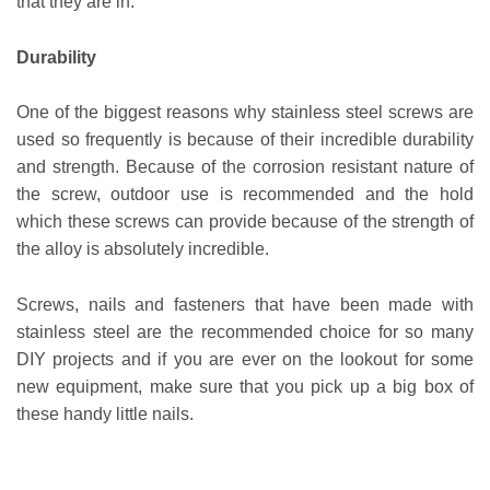
that they are in.
Durability
One of the biggest reasons why stainless steel screws are
used so frequently is because of their incredible durability
and strength. Because of the corrosion resistant nature of
the screw, outdoor use is recommended and the hold
which these screws can provide because of the strength of
the alloy is absolutely incredible.
Screws, nails and fasteners that have been made with
stainless steel are the recommended choice for so many
DIY projects and if you are ever on the lookout for some
new equipment, make sure that you pick up a big box of
these handy little nails.