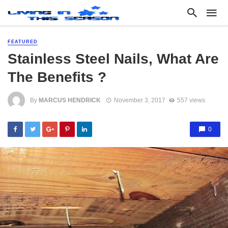
FEATURED
Stainless Steel Nails, What Are
The Benefits ?
By
MARCUS HENDRICK
November 3, 2017
557 views
0