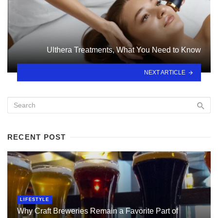
Ulthera Treatments, What You Need to Know
NEXT ARTICLE
RECENT POST
LIFESTYLE
Why Craft Breweries Remain a Favorite Part of