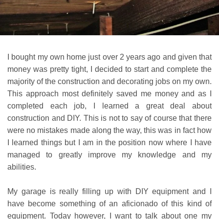
I bought my own home just over 2 years ago and given that
money was pretty tight, I decided to start and complete the
majority of the construction and decorating jobs on my own.
This approach most definitely saved me money and as I
completed each job, I learned a great deal about
construction and DIY. This is not to say of course that there
were no mistakes made along the way, this was in fact how
I learned things but I am in the position now where I have
managed to greatly improve my knowledge and my
abilities.
My garage is really filling up with DIY equipment and I
have become something of an aficionado of this kind of
equipment. Today however, I want to talk about one my