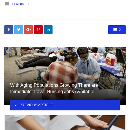
Posted
FEATURED
in
0
With Aging Populations Growing There are
Immediate Travel Nursing Jobs Available
PREVIOUS ARTICLE