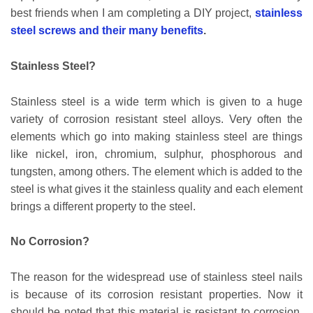
best friends when I am completing a DIY project,
stainless
steel screws and their many benefits
.
Stainless Steel?
Stainless steel is a wide term which is given to a huge
variety of corrosion resistant steel alloys. Very often the
elements which go into making stainless steel are things
like nickel, iron, chromium, sulphur, phosphorous and
tungsten, among others. The element which is added to the
steel is what gives it the stainless quality and each element
brings a different property to the steel.
No Corrosion?
The reason for the widespread use of stainless steel nails
is because of its corrosion resistant properties. Now it
should be noted that this material is resistant to corrosion,