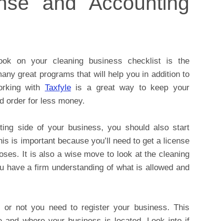
nse and Accounting
ook on your cleaning business checklist is the
any great programs that will help you in addition to
orking with
Taxfyle
is a great way to keep your
d order for less money.
nting side of your business, you should also start
is is important because you’ll need to get a license
ses. It is also a wise move to look at the cleaning
u have a firm understanding of what is allowed and
r or not you need to register your business. This
 and where your business is located. Look into if