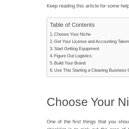
Keep reading this article for some help
Table of Contents
Choose Your Niche
Get Your License and Accounting Taken
Start Getting Equipment
Figure Out Logistics
Build Your Brand
Use This Starting a Cleaning Business 
Choose Your N
One of the first things that you sho