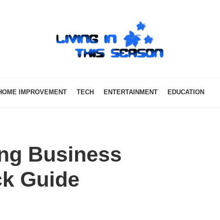
HOME IMPROVEMENT
TECH
ENTERTAINMENT
EDUCATION
ing Business
ck Guide