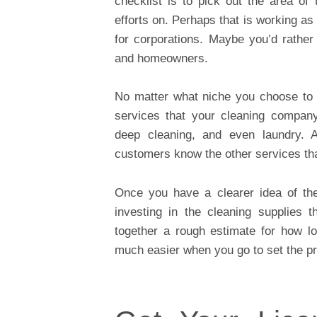
checklist is to pick out the area of
efforts on. Perhaps that is working a
for corporations. Maybe you’d rather 
and homeowners.
No matter what niche you choose to g
services that your cleaning company
deep cleaning, and even laundry. 
customers know the other services tha
Once you have a clearer idea of the 
investing in the cleaning supplies 
together a rough estimate for how lo
much easier when you go to set the pr