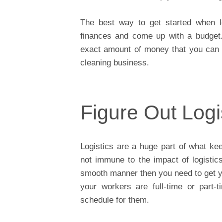
The best way to get started when l
finances and come up with a budget.
exact amount of money that you can 
cleaning business.
Figure Out Logi
Logistics are a huge part of what ke
not immune to the impact of logistics
smooth manner then you need to get you
your workers are full-time or part-
schedule for them.