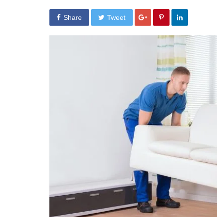
Share
Tweet