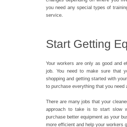
you need any special types of trainin
service.
Start Getting E
Your workers are only as good and eff
job. You need to make sure that yo
shopping and getting started with your
to purchase everything that you need a
There are many jobs that your cleane
approach to take is to start slow 
purchase better equipment as your bus
more efficient and help your workers g