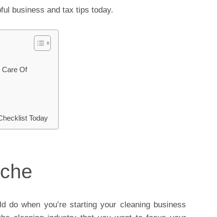
ful business and tax tips today.
 Care Of
Checklist Today
iche
uld do when you’re starting your cleaning business