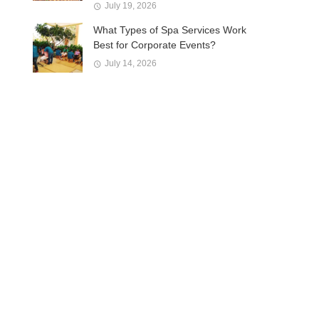
July 19, 2026
What Types of Spa Services Work
Best for Corporate Events?
July 14, 2026