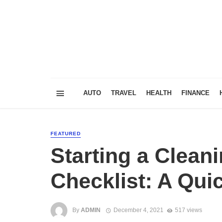
AUTO
TRAVEL
HEALTH
FINANCE
FEATURED
Starting a Clean
Checklist: A Qui
By
ADMIN
December 4, 2021
517 views