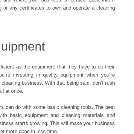
g or any certificates to own and operate a cleaning
quipment
icient as the equipment that they have to do their
u’re investing in quality equipment when you’re
 cleaning business. With that being said, don’t rush
ll at once.
rs can do with some basic cleaning tools. The best
with basic equipment and cleaning materials and
iness starts growing. This will make your business
et more done in less time.