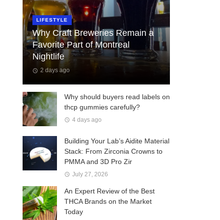
LIFESTYLE
Why Craft Breweries Remain a
Favorite Part of Montreal
Nightlife
2 days ago
Why should buyers read labels on
thcp gummies carefully?
4 days ago
Building Your Lab’s Aidite Material
Stack: From Zirconia Crowns to
PMMA and 3D Pro Zir
July 27, 2026
An Expert Review of the Best
THCA Brands on the Market
Today