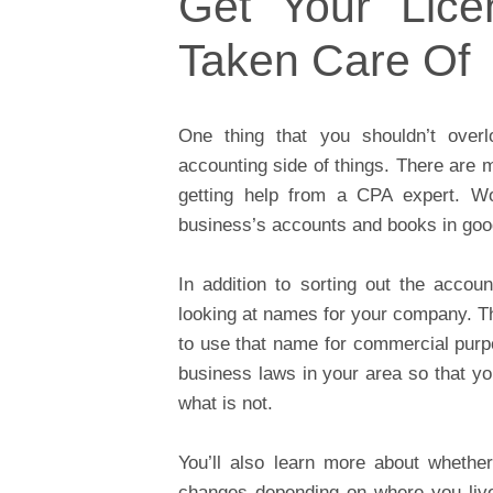
Get Your Lice
Taken Care Of
One thing that you shouldn’t overl
accounting side of things. There are m
getting help from a CPA expert. W
business’s accounts and books in goo
In addition to sorting out the accou
looking at names for your company. Th
to use that name for commercial purpo
business laws in your area so that yo
what is not.
You’ll also learn more about whethe
changes depending on where you live