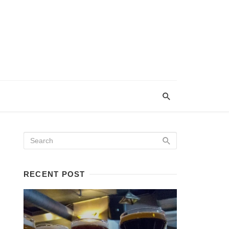
RECENT POST