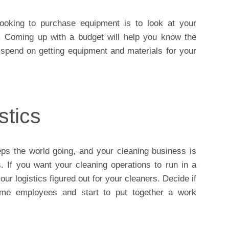
ooking to purchase equipment is to look at your
 Coming up with a budget will help you know the
spend on getting equipment and materials for your
stics
eps the world going, and your cleaning business is
. If you want your cleaning operations to run in a
r logistics figured out for your cleaners. Decide if
time employees and start to put together a work