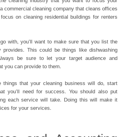
 the cleaning industry that you want to focus your
s a commercial cleaning company that cleans offices
focus on cleaning residential buildings for renters
o with, you’ll want to make sure that you list the
 provides. This could be things like dishwashing
Always be sure to let your target audience and
t you can provide to them.
things that your cleaning business will do, start
that you’ll need for success. You should also put
ng each service will take. Doing this will make it
ices for your services.