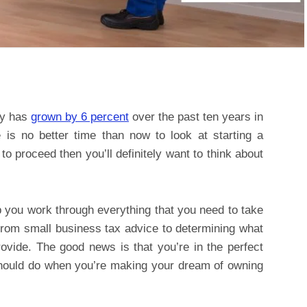
ry has
grown by 6 percent
over the past ten years in
 is no better time than now to look at starting a
to proceed then you’ll definitely want to think about
lp you work through everything that you need to take
from small business tax advice to determining what
rovide. The good news is that you’re in the perfect
should do when you’re making your dream of owning