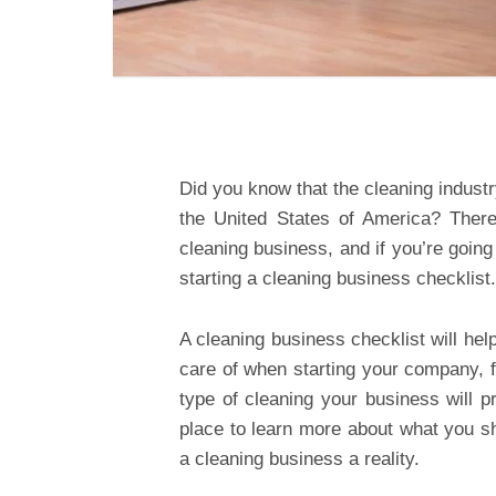
Did you know that the cleaning indust
the United States of America? There
cleaning business, and if you’re going 
starting a cleaning business checklist.
A cleaning business checklist will he
care of when starting your company, 
type of cleaning your business will p
place to learn more about what you 
a cleaning business a reality.