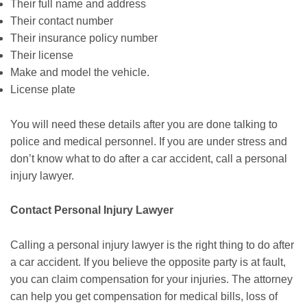
Their full name and address
Their contact number
Their insurance policy number
Their license
Make and model the vehicle.
License plate
You will need these details after you are done talking to
police and medical personnel. If you are under stress and
don’t know what to do after a car accident, call a personal
injury lawyer.
Contact Personal Injury Lawyer
Calling a personal injury lawyer is the right thing to do after
a car accident. If you believe the opposite party is at fault,
you can claim compensation for your injuries. The attorney
can help you get compensation for medical bills, loss of