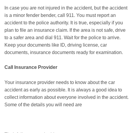
In case you are not injured in the accident, but the accident
is a minor fender bender, call 911. You must report an
accident to the police authority. It is true, especially if you
plan to file an insurance claim. If the area is not safe, drive
to a safer area and dial 911. Wait for the police to arrive.
Keep your documents like ID, driving license, car
documents, insurance documents ready for examination.
Call Insurance Provider
Your insurance provider needs to know about the car
accident as early as possible. It is always a good idea to
collect information about everyone involved in the accident.
Some of the details you will need are