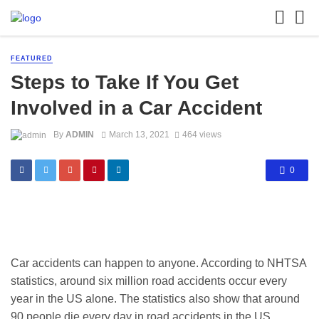
FEATURED
Steps to Take If You Get
Involved in a Car Accident
By
ADMIN
March 13, 2021
464 views
0
Car accidents can happen to anyone. According to NHTSA
statistics, around six million road accidents occur every
year in the US alone. The statistics also show that around
90 people die every day in road accidents in the US.