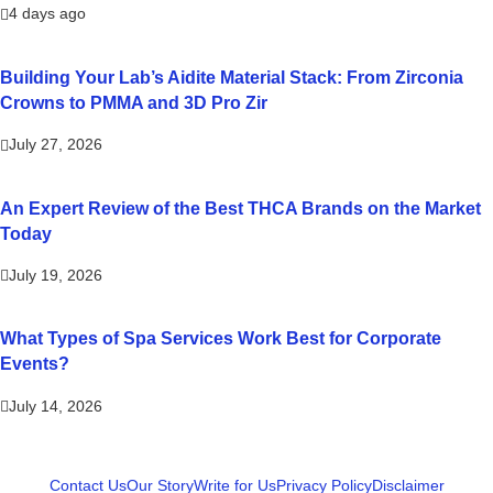
4 days ago
Building Your Lab’s Aidite Material Stack: From Zirconia
Crowns to PMMA and 3D Pro Zir
July 27, 2026
An Expert Review of the Best THCA Brands on the Market
Today
July 19, 2026
What Types of Spa Services Work Best for Corporate
Events?
July 14, 2026
Contact Us
Our Story
Write for Us
Privacy Policy
Disclaimer