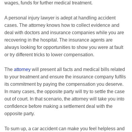
wages, funds for further medical treatment.
A personal injury lawyer is adept at handling accident
cases. The attorney knows how to collect evidence and
deal with doctors and insurance companies while you are
recovering in the hospital. The insurance agents are
always looking for opportunities to show you were at fault
or try different tricks to lower compensation.
The
attorney
will present all facts and medical bills related
to your treatment and ensure the insurance company fulfils
its commitment by paying the compensation you deserve.
In many cases, the opposite party will try to settle the case
out of court. In that scenario, the attorney will take you into
confidence before making a settlement deal with the
opposite party.
To sum up, a car accident can make you feel helpless and