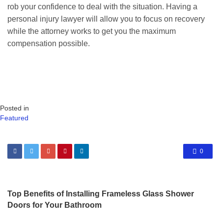
rob your confidence to deal with the situation. Having a
personal injury lawyer will allow you to focus on recovery
while the attorney works to get you the maximum
compensation possible.
Posted in
Featured
0
Top Benefits of Installing Frameless Glass Shower
Doors for Your Bathroom