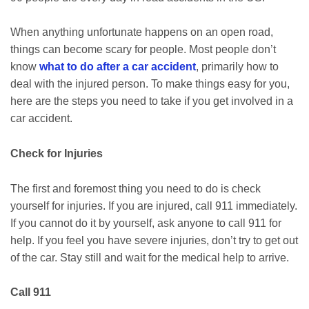
When anything unfortunate happens on an open road,
things can become scary for people. Most people don’t
know
what to do after a car accident
, primarily how to
deal with the injured person. To make things easy for you,
here are the steps you need to take if you get involved in a
car accident.
Check for Injuries
The first and foremost thing you need to do is check
yourself for injuries. If you are injured, call 911 immediately.
If you cannot do it by yourself, ask anyone to call 911 for
help. If you feel you have severe injuries, don’t try to get out
of the car. Stay still and wait for the medical help to arrive.
Call 911