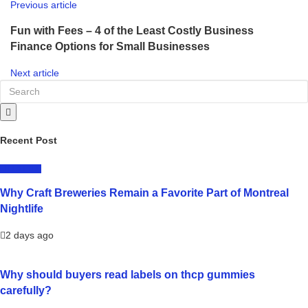
Previous article
Fun with Fees – 4 of the Least Costly Business
Finance Options for Small Businesses
Next article
Recent Post
LIFESTYLE
Why Craft Breweries Remain a Favorite Part of Montreal
Nightlife
2 days ago
Why should buyers read labels on thcp gummies
carefully?