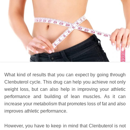
What kind of results that you can expect by going through
Clenbuterol cycle. This drug can help you achieve not only
weight loss, but can also help in improving your athletic
performance and building of lean muscles. As it can
increase your metabolism that promotes loss of fat and also
improves athletic performance.
However, you have to keep in mind that Clenbuterol is not