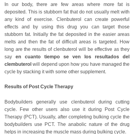
In our body, there are few areas where more fat is
deposited. This is stubborn fat that do not usually melt with
any kind of exercise. Clenbuterol can create powerful
effects and by using this drug you can target those
stubborn fat. Initially the fat deposited in the easier areas
melts and then the fat of difficult areas is targeted. How
long are the results of clenbuterol will be effective as they
say
en cuanto tiempo se ven los resultados del
clembuterol
will depend upon how you have managed the
cycle by stacking it with some other supplement.
Results of Post Cycle Therapy
Bodybuilders generally use clenbuterol during cutting
cycle. Few other users also use it during Post Cycle
Therapy (PCT). Usually, after completing bulking cycle the
bodybuilders use PCT. The anabolic nature of the drug
helps in increasing the muscle mass during bulking cycle.