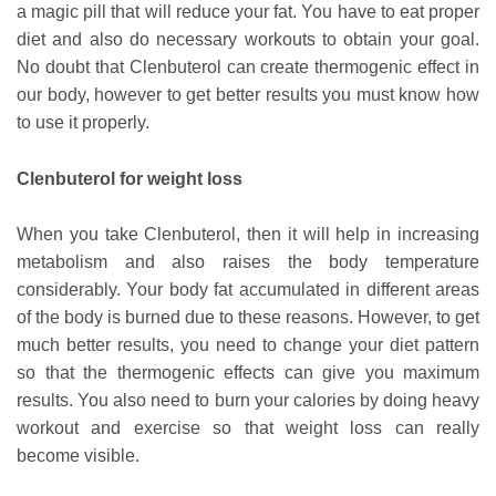
a magic pill that will reduce your fat. You have to eat proper
diet and also do necessary workouts to obtain your goal.
No doubt that Clenbuterol can create thermogenic effect in
our body, however to get better results you must know how
to use it properly.
Clenbuterol for weight loss
When you take Clenbuterol, then it will help in increasing
metabolism and also raises the body temperature
considerably. Your body fat accumulated in different areas
of the body is burned due to these reasons. However, to get
much better results, you need to change your diet pattern
so that the thermogenic effects can give you maximum
results. You also need to burn your calories by doing heavy
workout and exercise so that weight loss can really
become visible.