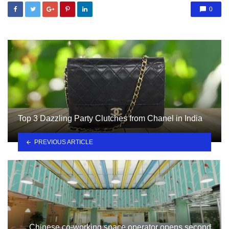
0
Top 3 Dazzling Party Clutches from Chanel in India
PREVIOUS ARTICLE
Chinese co-working space operator opens second