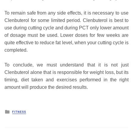
To remain safe from any side effects, it is necessary to use
Clenbuterol for some limited period. Clenbuterol is best to
use during cutting cycle and during PCT only lower amount
of dosage must be used. Lower doses for few weeks are
quite effective to reduce fat level, when your cutting cycle is
completed.
To conclude, we must understand that it is not just
Clenbuterol alone that is responsible for weight loss, but its
timing, diet taken and exercises performed in the right
amount will produce the desired results.
Posted
FITNESS
in