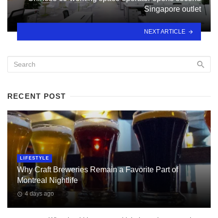
Singapore outlet
NEXT ARTICLE
RECENT POST
LIFESTYLE
Why Craft Breweries Remain a Favorite Part of
Montreal Nightlife
4 days ago