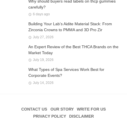
Why should buyers read labels on thcp gummies
carefully?
6 days ago
Building Your Lab’s Aidite Material Stack: From
Zirconia Crowns to PMMA and 3D Pro Zir
July 27, 2026
An Expert Review of the Best THCA Brands on the
Market Today
July 19, 2026
What Types of Spa Services Work Best for
Corporate Events?
July 14, 2026
CONTACT US
OUR STORY
WRITE FOR US
PRIVACY POLICY
DISCLAIMER