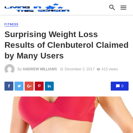
FITNESS
Surprising Weight Loss
Results of Clenbuterol Claimed
by Many Users
By
ANDREW WILLIAMS
December 2, 2017
415 views
0