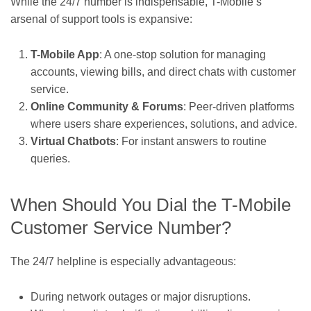
While the 24/7 number is indispensable, T-Mobile’s
arsenal of support tools is expansive:
T-Mobile App
: A one-stop solution for managing
accounts, viewing bills, and direct chats with customer
service.
Online Community & Forums
: Peer-driven platforms
where users share experiences, solutions, and advice.
Virtual Chatbots
: For instant answers to routine
queries.
When Should You Dial the T-Mobile
Customer Service Number?
The 24/7 helpline is especially advantageous:
During network outages or major disruptions.