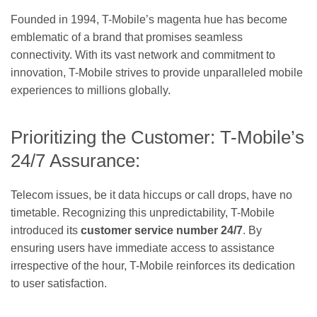
Founded in 1994, T-Mobile’s magenta hue has become
emblematic of a brand that promises seamless
connectivity. With its vast network and commitment to
innovation, T-Mobile strives to provide unparalleled mobile
experiences to millions globally.
Prioritizing the Customer: T-Mobile’s
24/7 Assurance:
Telecom issues, be it data hiccups or call drops, have no
timetable. Recognizing this unpredictability, T-Mobile
introduced its
customer service number 24/7
. By
ensuring users have immediate access to assistance
irrespective of the hour, T-Mobile reinforces its dedication
to user satisfaction.