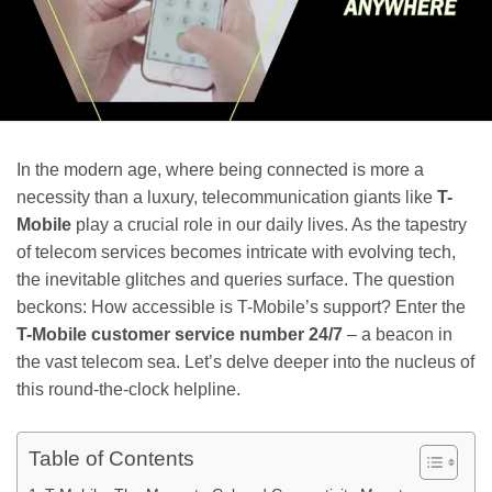
In the modern age, where being connected is more a
necessity than a luxury, telecommunication giants like
T-
Mobile
play a crucial role in our daily lives. As the tapestry
of telecom services becomes intricate with evolving tech,
the inevitable glitches and queries surface. The question
beckons: How accessible is T-Mobile’s support? Enter the
T-Mobile customer service number 24/7
– a beacon in
the vast telecom sea. Let’s delve deeper into the nucleus of
this round-the-clock helpline.
Table of Contents