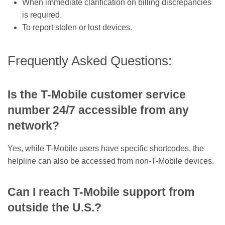
When immediate clarification on billing discrepancies
is required.
To report stolen or lost devices.
Frequently Asked Questions:
Is the T-Mobile customer service
number 24/7 accessible from any
network?
Yes, while T-Mobile users have specific shortcodes, the
helpline can also be accessed from non-T-Mobile devices.
Can I reach T-Mobile support from
outside the U.S.?