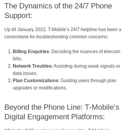
The Dynamics of the 24/7 Phone
Support:
Up till January 2022, T-Mobile’s 24/7 helpline has been a
cornerstone for troubleshooting common concerns:
Billing Enquiries
: Decoding the nuances of telecom
bills.
Network Troubles
: Assisting during weak signals or
data issues.
Plan Customizations
: Guiding users through plan
upgrades or modifications.
Beyond the Phone Line: T-Mobile’s
Digital Engagement Platforms: