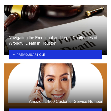
Navigating the Emotional and Legal Challenges of
Wrongful Death in Houston
PREVIOUS ARTICLE
Amazon 1-800 Customer Service Number