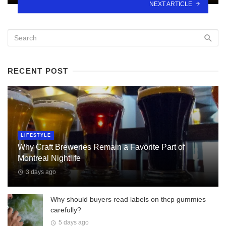
NEXT ARTICLE
RECENT POST
LIFESTYLE
Why Craft Breweries Remain a Favorite Part of
Montreal Nightlife
3 days ago
Why should buyers read labels on thcp gummies
carefully?
5 days ago