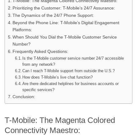
T-Mobile: The Magenta Colored Connectivity Maestro:
Prioritizing the Customer: T-Mobile’s 24/7 Assurance:
The Dynamics of the 24/7 Phone Support:
Beyond the Phone Line: T-Mobile’s Digital Engagement
Platforms:
When Should You Dial the T-Mobile Customer Service
Number?
Frequently Asked Questions:
Is the T-Mobile customer service number 24/7 accessible
from any network?
Can I reach T-Mobile support from outside the U.S.?
How does T-Mobile’s live chat function?
Are there dedicated helplines for business accounts or
specific services?
Conclusion:
T-Mobile: The Magenta Colored
Connectivity Maestro: