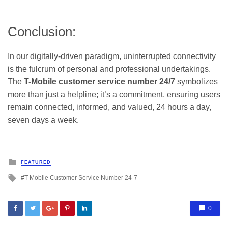
Conclusion:
In our digitally-driven paradigm, uninterrupted connectivity
is the fulcrum of personal and professional undertakings.
The
T-Mobile customer service number 24/7
symbolizes
more than just a helpline; it’s a commitment, ensuring users
remain connected, informed, and valued, 24 hours a day,
seven days a week.
Posted
FEATURED
in
Tagged
T Mobile Customer Service Number 24-7
with
0