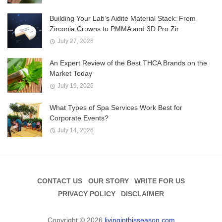
Building Your Lab’s Aidite Material Stack: From
Zirconia Crowns to PMMA and 3D Pro Zir
July 27, 2026
An Expert Review of the Best THCA Brands on the
Market Today
July 19, 2026
What Types of Spa Services Work Best for
Corporate Events?
July 14, 2026
CONTACT US
OUR STORY
WRITE FOR US
PRIVACY POLICY
DISCLAIMER
Copyright © 2026
livinginthisseason.com