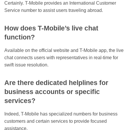
Certainly. T-Mobile provides an International Customer
Service number to assist users traveling abroad.
How does T-Mobile’s live chat
function?
Available on the official website and T-Mobile app, the live
chat connects users with representatives in real-time for
swift issue resolution.
Are there dedicated helplines for
business accounts or specific
services?
Indeed, T-Mobile has specialized numbers for business
customers and certain services to provide focused
assistance.