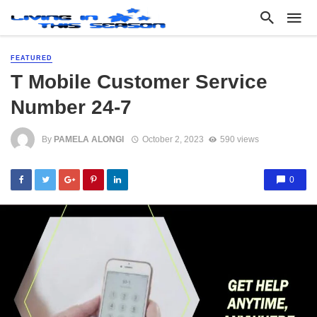
FEATURED
T Mobile Customer Service
Number 24-7
By
PAMELA ALONGI
October 2, 2023
590 views
0