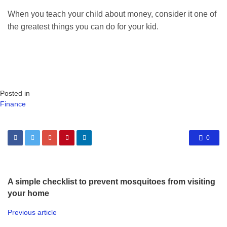
When you teach your child about money, consider it one of
the greatest things you can do for your kid.
Posted in
Finance
0
A simple checklist to prevent mosquitoes from visiting
your home
Previous article