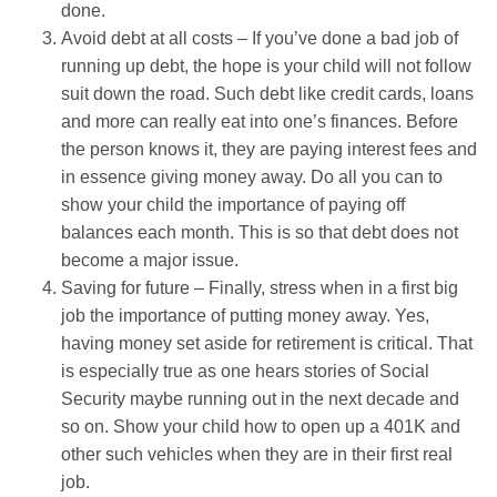
done.
Avoid debt at all costs – If you’ve done a bad job of
running up debt, the hope is your child will not follow
suit down the road. Such debt like credit cards, loans
and more can really eat into one’s finances. Before
the person knows it, they are paying interest fees and
in essence giving money away. Do all you can to
show your child the importance of paying off
balances each month. This is so that debt does not
become a major issue.
Saving for future – Finally, stress when in a first big
job the importance of putting money away. Yes,
having money set aside for retirement is critical. That
is especially true as one hears stories of Social
Security maybe running out in the next decade and
so on. Show your child how to open up a 401K and
other such vehicles when they are in their first real
job.