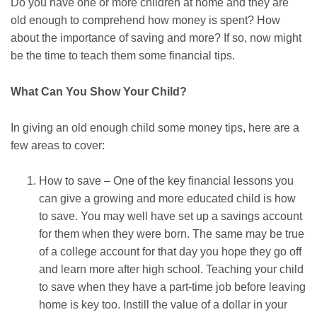
Do you have one or more children at home and they are
old enough to comprehend how money is spent? How
about the importance of saving and more? If so, now might
be the time to teach them some financial tips.
What Can You Show Your Child?
In giving an old enough child some money tips, here are a
few areas to cover:
How to save – One of the key financial lessons you
can give a growing and more educated child is how
to save. You may well have set up a savings account
for them when they were born. The same may be true
of a college account for that day you hope they go off
and learn more after high school. Teaching your child
to save when they have a part-time job before leaving
home is key too. Instill the value of a dollar in your