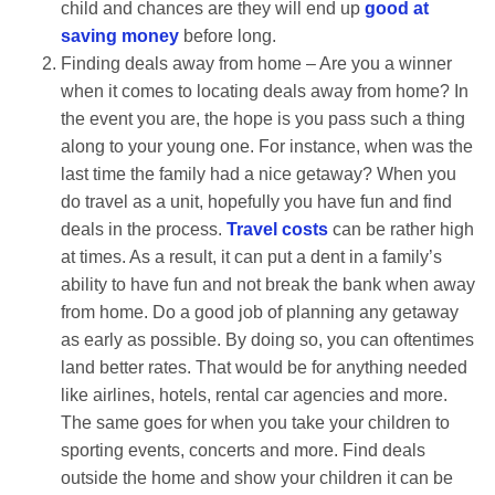
child and chances are they will end up
good at
saving money
before long.
Finding deals away from home – Are you a winner
when it comes to locating deals away from home? In
the event you are, the hope is you pass such a thing
along to your young one. For instance, when was the
last time the family had a nice getaway? When you
do travel as a unit, hopefully you have fun and find
deals in the process.
Travel costs
can be rather high
at times. As a result, it can put a dent in a family’s
ability to have fun and not break the bank when away
from home. Do a good job of planning any getaway
as early as possible. By doing so, you can oftentimes
land better rates. That would be for anything needed
like airlines, hotels, rental car agencies and more.
The same goes for when you take your children to
sporting events, concerts and more. Find deals
outside the home and show your children it can be