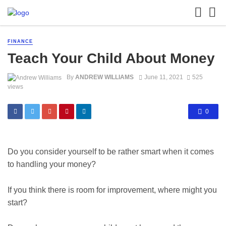
FINANCE
Teach Your Child About Money
By
ANDREW WILLIAMS
June 11, 2021
525
views
0
Do you consider yourself to be rather smart when it comes
to handling your money?
If you think there is room for improvement, where might you
start?