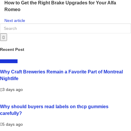
How to Get the Right Brake Upgrades for Your Alfa
Romeo
Next article
Recent Post
LIFESTYLE
Why Craft Breweries Remain a Favorite Part of Montreal
Nightlife
3 days ago
Why should buyers read labels on thcp gummies
carefully?
5 days ago