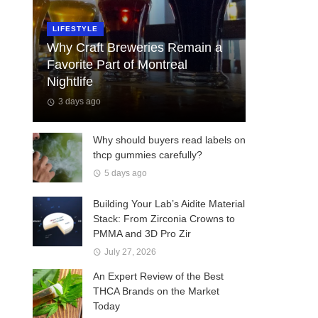
LIFESTYLE
Why Craft Breweries Remain a
Favorite Part of Montreal
Nightlife
3 days ago
Why should buyers read labels on
thcp gummies carefully?
5 days ago
Building Your Lab’s Aidite Material
Stack: From Zirconia Crowns to
PMMA and 3D Pro Zir
July 27, 2026
An Expert Review of the Best
THCA Brands on the Market
Today