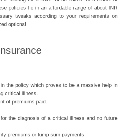
se policies lie in an affordable range of about INR
sary tweaks according to your requirements on
ed options!
 Insurance
d in the policy which proves to be a massive help in
 critical illness.
nt of premiums paid.
or the diagnosis of a critical illness and no future
nthly premiums or lump sum payments