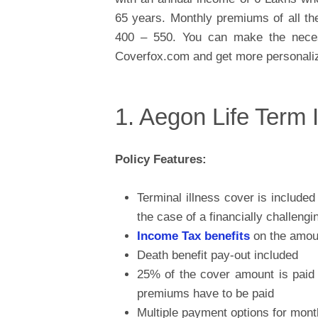
65 years. Monthly premiums of all the
400 – 550. You can make the neces
Coverfox.com and get more personaliz
1. Aegon Life Term
Policy Features:
Terminal illness cover is include
the case of a financially challenging
Income Tax benefits
on the amou
Death benefit pay-out included
25% of the cover amount is paid f
premiums have to be paid
Multiple payment options for mo