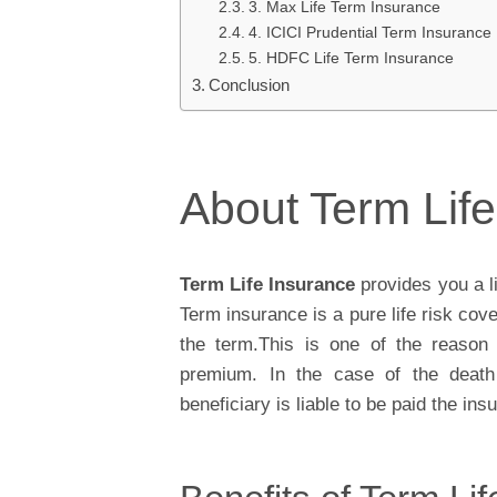
3. Max Life Term Insurance
4. ICICI Prudential Term Insurance
5. HDFC Life Term Insurance
Conclusion
About Term Lif
Term Life Insurance
provides you a l
Term insurance is a pure life risk cove
the term.This is one of the reason 
premium. In the case of the death 
beneficiary is liable to be paid the i