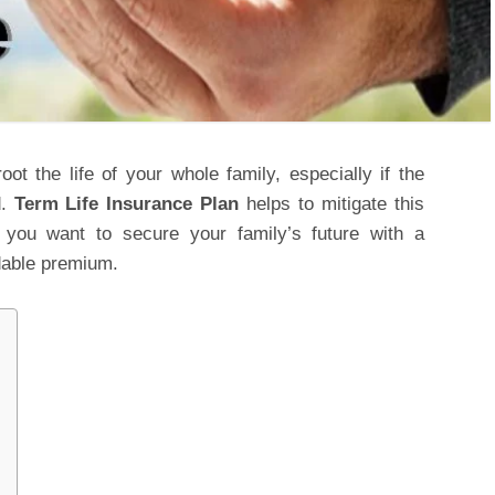
oot the life of your whole family, especially if the
d.
Term Life Insurance Plan
helps to mitigate this
if you want to secure your family’s future with a
rdable premium.