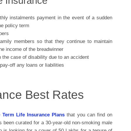
fe Insurance
ly instalments payment in the event of a sudden
he policy term
bers
 family members so that they continue to maintain
 the income of the breadwinner
the case of disability due to an accident
y-off any loans or liabilities
rance Best Rates
e
Term Life Insurance Plans
that you can find on
as been curated for a 30-year-old non-smoking male
is looking for a cover of 50 Lakhs for a tenure of