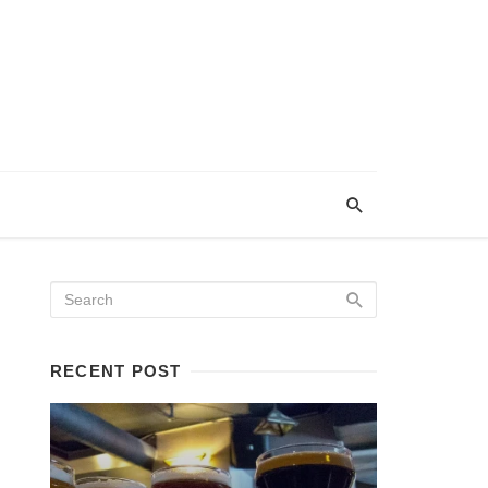
RECENT POST