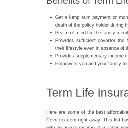
Benefits of Term Li
Get a lump sum payment or month
death of the policy holder during t
Peace of mind for the family mem
Provides sufficient coverfor the
their lifestyle even in absence of
Provides supplementary income in 
Empowers you and your family to pa
Term Life Insu
Here are some of the best affordabl
Coverfox.com right away! This list h
with an annual income of 6 Lakhs who 