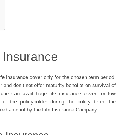
e Insurance
ife insurance cover only for the chosen term period.
r and don’t not offer maturity benefits on survival of
one can avail huge life insurance cover for low
of the policyholder during the policy term, the
nsured amount by the Life Insurance Company.