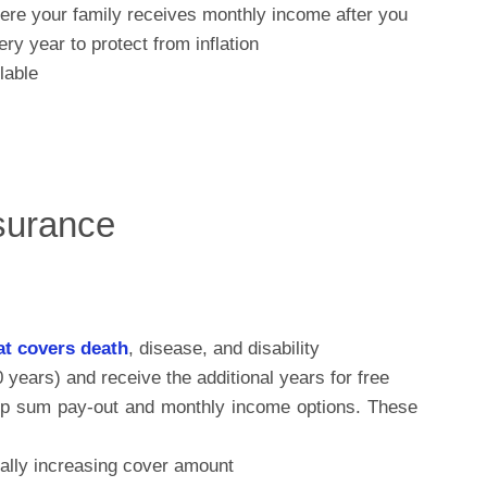
ere your family receives monthly income after you
y year to protect from inflation
lable
nsurance
at covers death
, disease, and disability
0 years) and receive the additional years for free
ump sum pay-out and monthly income options. These
ually increasing cover amount