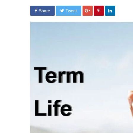
Share
Tweet