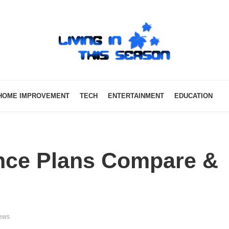
HOME IMPROVEMENT
TECH
ENTERTAINMENT
EDUCATION
ance Plans Compare &
iews