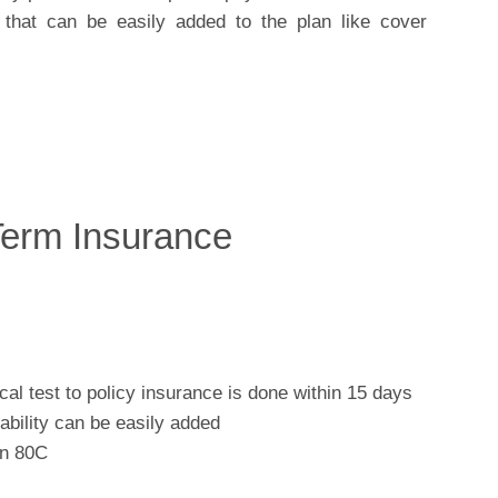
e that can be easily added to the plan like cover
Term Insurance
al test to policy insurance is done within 15 days
sability can be easily added
on 80C