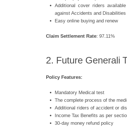
Additional cover riders availabl
against Accidents and Disabilities
Easy online buying and renew
Claim Settlement Rate
: 97.11%
2. Future Generali 
Policy Features:
Mandatory Medical test
The complete process of the medic
Additional riders of accident or di
Income Tax Benefits as per secti
30-day money refund policy