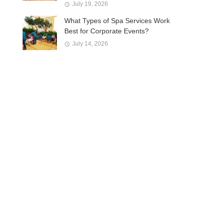
July 19, 2026
What Types of Spa Services Work
Best for Corporate Events?
July 14, 2026