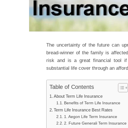
The uncertainty of the future can upr
bread-winner of the family is affecte
risk and is a great financial tool 
substantial life cover through an affo
Table of Contents
About Term Life Insurance
Benefits of Term Life Insurance
Term Life Insurance Best Rates
1. Aegon Life Term Insurance
2. Future Generali Term Insurance