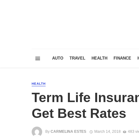
AUTO
TRAVEL
HEALTH
FINANCE
HEALTH
Term Life Insur
Get Best Rates
By
CARMELINA ESTES
March 14, 2018
483 v