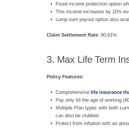
Fixed income protection option wh
This income increases by 10% ever
Lump sum payout option also avai
Claim Settlement Rate
: 90.61%
3. Max Life Term I
Policy Features:
Comprehensive
life insurance th
Pay only till the age of working (6
Multiple Plan types with both L
can also be clubbed
Protect from inflation with an ann