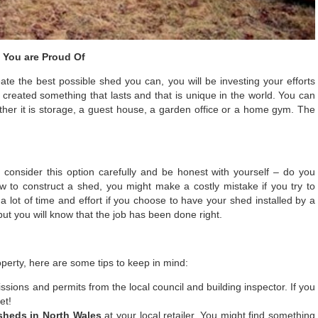
g You are Proud Of
ate the best possible shed you can, you will be investing your efforts
e created something that lasts and that is unique in the world. You can
her it is storage, a guest house, a garden office or a home gym. The
consider this option carefully and be honest with yourself – do you
how to construct a shed, you might make a costly mistake if you try to
 lot of time and effort if you choose to have your shed installed by a
, but you will know that the job has been done right.
perty, here are some tips to keep in mind:
ssions and permits from the local council and building inspector. If you
et!
sheds in North Wales
at your local retailer. You might find something