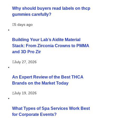
Why should buyers read labels on thcp
gummies carefully?
5 days ago
Building Your Lab’s Aidite Material
Stack: From Zirconia Crowns to PMMA
and 3D Pro Zir
July 27, 2026
An Expert Review of the Best THCA
Brands on the Market Today
July 19, 2026
What Types of Spa Services Work Best
for Corporate Events?