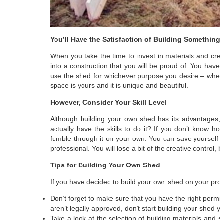
You’ll Have the Satisfaction of Building Somethin
When you take the time to invest in materials and cre
into a construction that you will be proud of. You hav
use the shed for whichever purpose you desire – whet
space is yours and it is unique and beautiful.
However, Consider Your Skill Level
Although building your own shed has its advantages, 
actually have the skills to do it? If you don’t know 
fumble through it on your own. You can save yourself a
professional. You will lose a bit of the creative control
Tips for Building Your Own Shed
If you have decided to build your own shed on your pro
Don’t forget to make sure that you have the right permi
aren’t legally approved, don’t start building your shed y
Take a look at the selection of building materials and