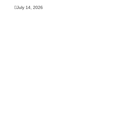
July 14, 2026