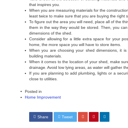
that inspires you.
When you are measuring materials for the construction
least twice to make sure that you are buying the right s
To figure out the area you will need, place all of the t
them in the way they would be stored. Then, you can 
dimensions of the shed.
Consider allowing for a little extra space for your po
home, the more space you will have to store items.
When you are choosing your shed dimensions, it is 
building materials.
When it comes to the location of your shed, make sur
drainage. Avoid low lying areas, as water will gather 
If you are planning to add plumbing, lights or a secur
close to utilities.
Posted in
Home Improvement
Share
Tweet