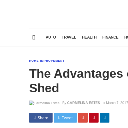
AUTO
TRAVEL
HEALTH
FINANCE
H
HOME IMPROVEMENT
The Advantages 
Shed
By
CARMELINA ESTES
March 7, 201
Share
Tweet