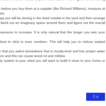
 before you buy them at a supplier (like
Richard Williams
), measure at
ize.
hings you will be storing in the shed outside in the yard and then arrange
block out an imaginary space around them and figure out the overall
ssessions to increase. It is only natural that the longer you own your
best to stick to even numbers. This will help you to reduce wasted
e that you select somewhere that is mostly level and has proper water
there and this can cause wood rot and mildew.
ity system to your shed you will want to build it close to your home or
0