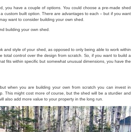
ard, you have a couple of options. You could choose a pre-made shed
 a custom built option. There are advantages to each – but if you want
may want to consider building your own shed.
and building your own shed.
ok and style of your shed
, as opposed to only being able to work within
 total control over the design from scratch. So, if you want to build a
 that fits within specific but somewhat unusual dimensions, you have the
 but when you are building your own from scratch you can invest in
p. This might cost more of course, but the shed will be a sturdier and
t will also add more value to your property in the long run.