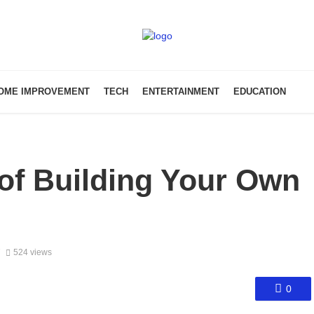
OME IMPROVEMENT
TECH
ENTERTAINMENT
EDUCATION
of Building Your Own
7
524 views
0