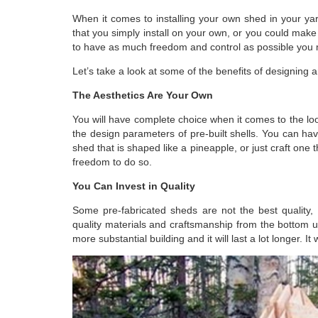
When it comes to installing your own shed in your y
that you simply install on your own, or you could make
to have as much freedom and control as possible you 
Let’s take a look at some of the benefits of designing 
The Aesthetics Are Your Own
You will have complete choice when it comes to the
lo
the design parameters of pre-built shells. You can have
shed that is shaped like a pineapple, or just craft one
freedom to do so.
You Can Invest in Quality
Some pre-fabricated sheds are not the best quality,
quality materials and craftsmanship from the bottom u
more substantial building and it will last a lot longer. I