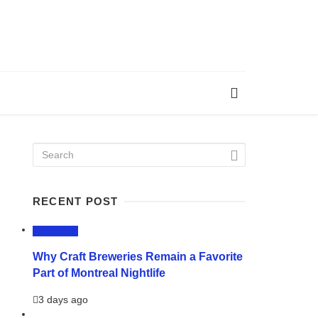
RECENT POST
LIFESTYLE
Why Craft Breweries Remain a Favorite
Part of Montreal Nightlife
3 days ago