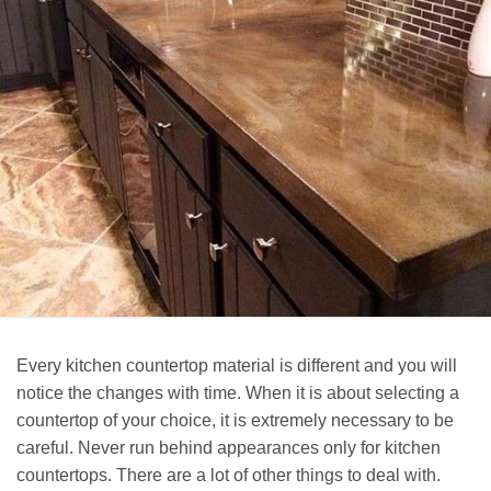
Every kitchen countertop material is different and you will
notice the changes with time. When it is about selecting a
countertop of your choice, it is extremely necessary to be
careful. Never run behind appearances only for kitchen
countertops. There are a lot of other things to deal with.