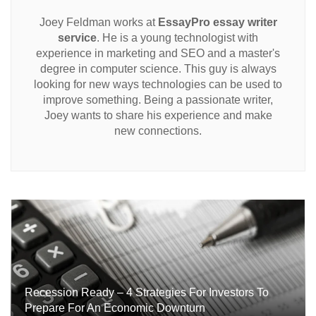
Joey Feldman works at
EssayPro essay writer
service
. He is a young technologist with
experience in marketing and SEO and a master's
degree in computer science. This guy is always
looking for new ways technologies can be used to
improve something. Being a passionate writer,
Joey wants to share his experience and make
new connections.
Recession Ready – 4 Strategies For Investors To
Prepare For An Economic Downturn