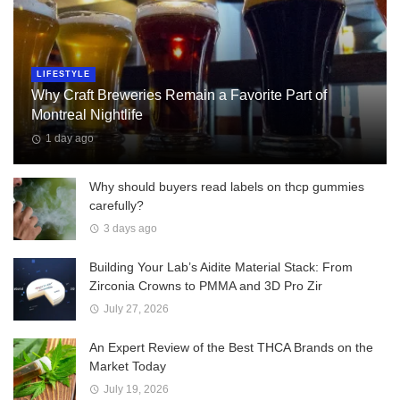
LIFESTYLE
Why Craft Breweries Remain a Favorite Part of
Montreal Nightlife
1 day ago
Why should buyers read labels on thcp gummies
carefully?
3 days ago
Building Your Lab’s Aidite Material Stack: From
Zirconia Crowns to PMMA and 3D Pro Zir
July 27, 2026
An Expert Review of the Best THCA Brands on the
Market Today
July 19, 2026