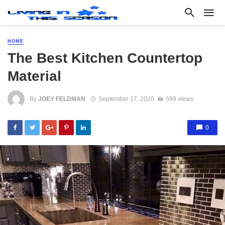
HOME
The Best Kitchen Countertop
Material
By
JOEY FELDMAN
September 17, 2020
599 views
0