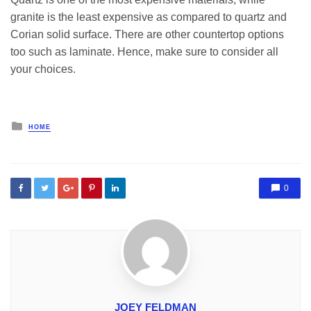
granite is the least expensive as compared to quartz and
Corian solid surface. There are other countertop options
too such as laminate. Hence, make sure to consider all
your choices.
Posted
HOME
in
0
JOEY FELDMAN