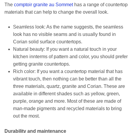
The
comptoir granite au Sommet
has a range of countertop
materials that can help to change the overall look.
Seamless look: As the name suggests, the seamless
look has no visible seams and is usually found in
Corian solid surface countertops.
Natural beauty: If you want a natural touch in your
kitchen innterms of pattern and color, you should prefer
getting granite countertops.
Rich color: If you want a countertop material that has
vibrant touch, then nothing can be better than all the
three materials, quartz, granite and Corian. These are
available in different shades such as yellow, green,
purple, orange and more. Most of these are made of
man-made pigments and recycled materials to bring
out the most.
Durability and maintenance