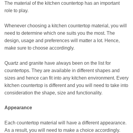
The material of the kitchen countertop has an important
role to play.
Whenever choosing a kitchen countertop material, you will
need to determine which one suits you the most. The
design, usage and preferences will matter a lot. Hence,
make sure to choose accordingly.
Quartz and granite have always been on the list for
countertops. They are available in different shapes and
sizes and hence can fit into any kitchen environment. Every
kitchen countertop is different and you will need to take into
consideration the shape, size and functionality.
Appearance
Each countertop material will have a different appearance.
As a result, you will need to make a choice accordingly.