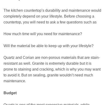
The kitchen countertop’s durability and maintenance would
completely depend on your lifestyle. Before choosing a
countertop, you will need to ask a few questions such as
How much time will you need for maintenance?
Will the material be able to keep up with your lifestyle?
Quartz and Corian are non-porous materials that are stain-
resistant as well. Granite is extremely durable but it is
prone to staining and cracking, which is why you may want
to avoid it. But on sealing, granite wouldn’t need much
maintenance.
Budget
Quartz is one of the most expensive materials, while