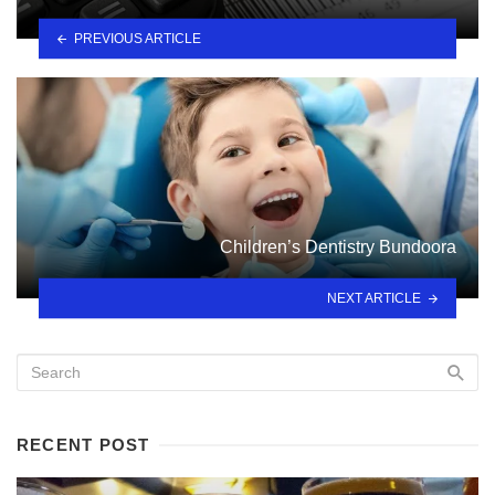
PREVIOUS ARTICLE
Children’s Dentistry Bundoora
NEXT ARTICLE
RECENT POST