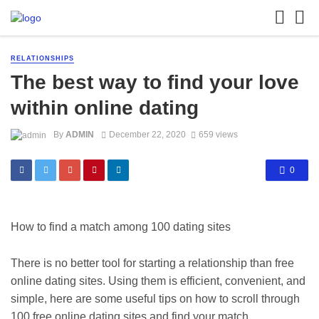
RELATIONSHIPS
The best way to find your love
within online dating
By
ADMIN
December 22, 2020
659 views
0
How to find a match among 100 dating sites
There is no better tool for starting a relationship than free
online dating sites. Using them is efficient, convenient, and
simple, here are some useful tips on how to scroll through
100 free online dating sites and find your match.