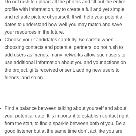
Do not rush to upload all the photos and fill out the entire
profile with information, try to create a full and yet simple
and reliable picture of yourself. It will help your potential
dates to understand how well you may match and save
your resources in the future.
Choose your candidates carefully. Be careful when
choosing contacts and potential partners, do not rush to
add users as friends: many networks allow such users to
use additional information about you and your actions on
the project, gifts received or sent, adding new users to
friends, and so on.
Find a balance between talking about yourself and about
your potential date. It is important to establish contact right
from the start, to find a sparkle between both of you. Be a
good listener but at the same time don’t act like you are