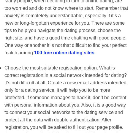
Many people, when deciding to turn to online dating, are
too worried and do not know where to start. Remember that
anxiety is completely understandable, especially if it’s a
new or long-forgotten experience for you. There are some
tips to help you navigate the dating process, choose the
right site, and have a good time chatting with good people.
One way or another it is not that difficult to find your perfect
match among
100 free online dating sites
.
Choose the most suitable registration option. What is
correct registration in a social network intended for dating?
It’s not difficult at all. Create a new email address intended
only for a dating service, it will help you to be more
protected. If someone manages to hack it, don’t be content
with personal information about you. Also, it is a good way
to connect your social networks to the dating service and
protect all the data with double authentication. After
registration, you will be asked to fill out your page profile.