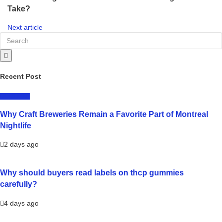
Take?
Next article
Recent Post
LIFESTYLE
Why Craft Breweries Remain a Favorite Part of Montreal
Nightlife
2 days ago
Why should buyers read labels on thcp gummies
carefully?
4 days ago