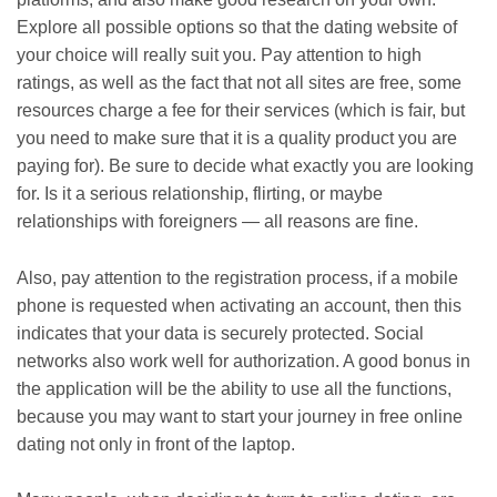
Explore all possible options so that the dating website of
your choice will really suit you. Pay attention to high
ratings, as well as the fact that not all sites are free, some
resources charge a fee for their services (which is fair, but
you need to make sure that it is a quality product you are
paying for). Be sure to decide what exactly you are looking
for. Is it a serious relationship, flirting, or maybe
relationships with foreigners — all reasons are fine.
Also, pay attention to the registration process, if a mobile
phone is requested when activating an account, then this
indicates that your data is securely protected. Social
networks also work well for authorization. A good bonus in
the application will be the ability to use all the functions,
because you may want to start your journey in free online
dating not only in front of the laptop.