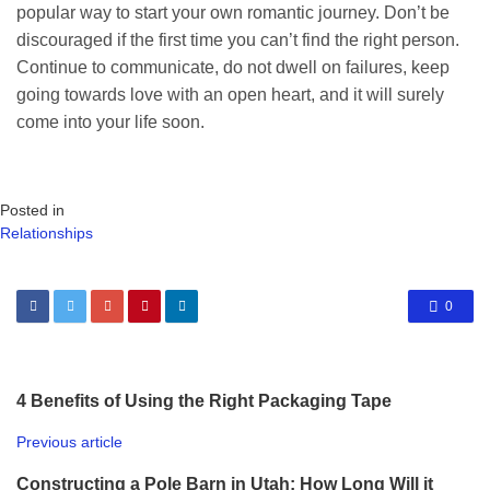
popular way to start your own romantic journey. Don’t be
discouraged if the first time you can’t find the right person.
Continue to communicate, do not dwell on failures, keep
going towards love with an open heart, and it will surely
come into your life soon.
Posted in
Relationships
0
4 Benefits of Using the Right Packaging Tape
Previous article
Constructing a Pole Barn in Utah: How Long Will it