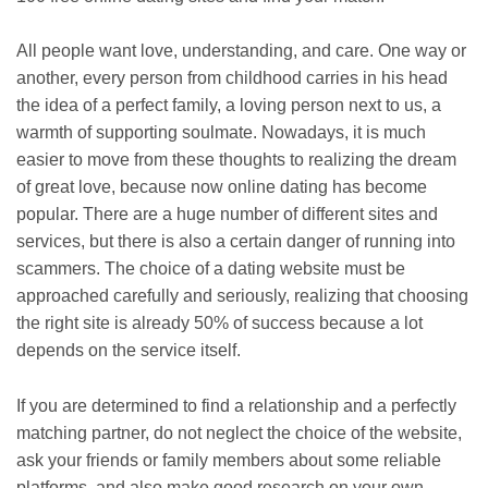
All people want love, understanding, and care. One way or
another, every person from childhood carries in his head
the idea of ​​a perfect family, a loving person next to us, a
warmth of supporting soulmate. Nowadays, it is much
easier to move from these thoughts to realizing the dream
of great love, because now online dating has become
popular. There are a huge number of different sites and
services, but there is also a certain danger of running into
scammers. The choice of a dating website must be
approached carefully and seriously, realizing that choosing
the right site is already 50% of success because a lot
depends on the service itself.
If you are determined to find a relationship and a perfectly
matching partner, do not neglect the choice of the website,
ask your friends or family members about some reliable
platforms, and also make good research on your own.