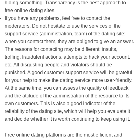
hiding something. Transparency is the best approach to
free online dating sites.
If you have any problems, feel free to contact the
moderators. Do not hesitate to use the services of the
support service (administration, team) of the dating site:
when you contact them, they are obliged to give an answer.
The reasons for contacting may be different: insults,
trolling, fraudulent actions, attempts to hack your account,
etc. All disgusting people and violators should be
punished. A good customer support service will be grateful
for your help to make the dating service more user-friendly.
At the same time, you can assess the quality of feedback
and the attitude of the administration of the resource to its
own customers. This is also a good indicator of the
reliability of the dating site, which will help you evaluate it
and decide whether it is worth continuing to keep using it.
Free online dating platforms are the most efficient and