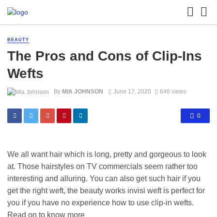
BEAUTY
The Pros and Cons of Clip-Ins
Wefts
By
MIA JOHNSON
June 17, 2020
646 views
0
We all want hair which is long, pretty and gorgeous to look
at. Those hairstyles on TV commercials seem rather too
interesting and alluring. You can also get such hair if you
get the right weft, the beauty works invisi weft is perfect for
you if you have no experience how to use clip-in wefts.
Read on to know more