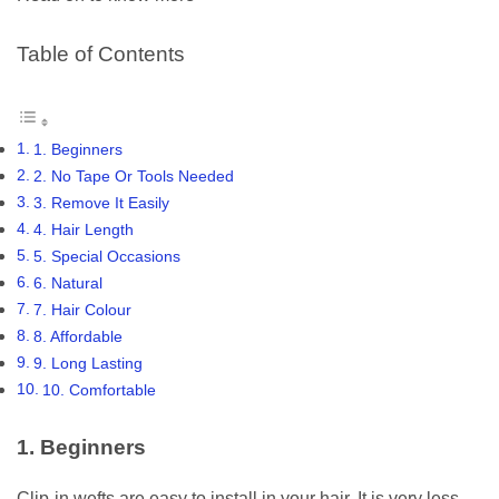
Table of Contents
1. Beginners
2. No Tape Or Tools Needed
3. Remove It Easily
4. Hair Length
5. Special Occasions
6. Natural
7. Hair Colour
8. Affordable
9. Long Lasting
10. Comfortable
1. Beginners
Clip-in wefts are easy to install in your hair. It is very less