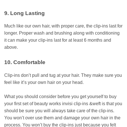
9. Long Lasting
Much like our own hair, with proper care, the clip-ins last for
longer. Proper wash and brushing along with conditioning
it can make your clip-ins last for at least 6 months and
above.
10. Comfortable
Clip-ins don’t pull and tug at your hair. They make sure you
feel like it’s your own hair on your head.
What you should consider before you get yourself to buy
your first set of beauty works invisi clip-ins &weft is that you
should be sure you will always take care of the clip-ins.
You won’t over use them and damage your own hair in the
process. You won’t buy the clip-ins just because you felt