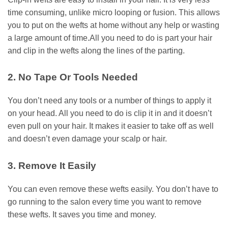
time consuming, unlike micro looping or fusion. This allows
you to put on the wefts at home without any help or wasting
a large amount of time.All you need to do is part your hair
and clip in the wefts along the lines of the parting.
2. No Tape Or Tools Needed
You don’t need any tools or a number of things to apply it
on your head. All you need to do is clip it in and it doesn’t
even pull on your hair. It makes it easier to take off as well
and doesn’t even damage your scalp or hair.
3. Remove It Easily
You can even remove these wefts easily. You don’t have to
go running to the salon every time you want to remove
these wefts. It saves you time and money.