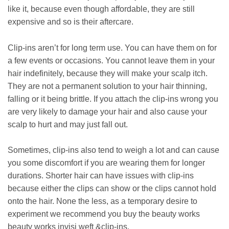
like it, because even though affordable, they are still
expensive and so is their aftercare.
Clip-ins aren’t for long term use. You can have them on for
a few events or occasions. You cannot leave them in your
hair indefinitely, because they will make your scalp itch.
They are not a permanent solution to your hair thinning,
falling or it being brittle. If you attach the clip-ins wrong you
are very likely to damage your hair and also cause your
scalp to hurt and may just fall out.
Sometimes, clip-ins also tend to weigh a lot and can cause
you some discomfort if you are wearing them for longer
durations. Shorter hair can have issues with clip-ins
because either the clips can show or the clips cannot hold
onto the hair. None the less, as a temporary desire to
experiment we recommend you buy the beauty works
beauty works invisi weft &clip-ins.