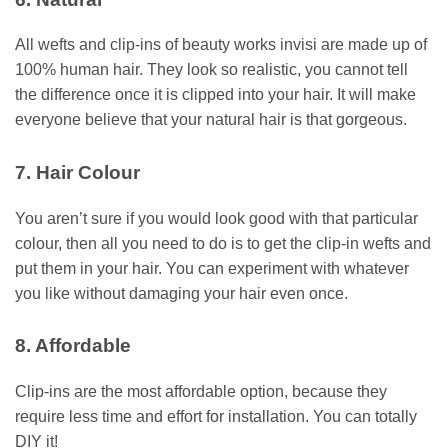
All wefts and clip-ins of beauty works invisi are made up of
100% human hair. They look so realistic, you cannot tell
the difference once it is clipped into your hair. It will make
everyone believe that your natural hair is that gorgeous.
7. Hair Colour
You aren’t sure if you would look good with that particular
colour, then all you need to do is to get the clip-in wefts and
put them in your hair. You can experiment with whatever
you like without damaging your hair even once.
8. Affordable
Clip-ins are the most affordable option, because they
require less time and effort for installation. You can totally
DIY it!