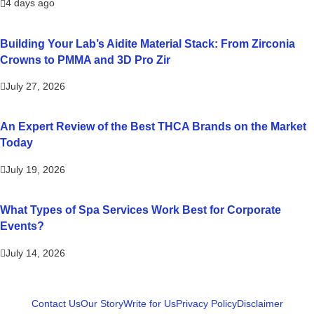
4 days ago
Building Your Lab’s Aidite Material Stack: From Zirconia
Crowns to PMMA and 3D Pro Zir
July 27, 2026
An Expert Review of the Best THCA Brands on the Market
Today
July 19, 2026
What Types of Spa Services Work Best for Corporate
Events?
July 14, 2026
Contact Us
Our Story
Write for Us
Privacy Policy
Disclaimer