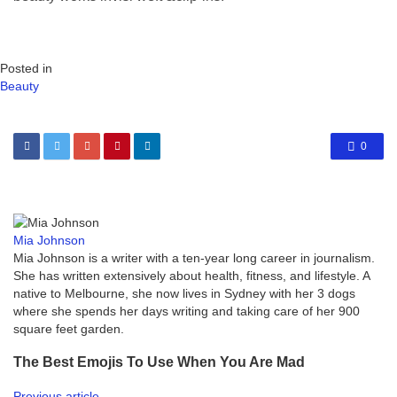
Posted in
Beauty
0
Mia Johnson
Mia Johnson is a writer with a ten-year long career in journalism.
She has written extensively about health, fitness, and lifestyle. A
native to Melbourne, she now lives in Sydney with her 3 dogs
where she spends her days writing and taking care of her 900
square feet garden.
The Best Emojis To Use When You Are Mad
Previous article