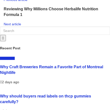
Reviewing Why Millions Choose Herbalife Nutrition
Formula 1
Next article
Recent Post
LIFESTYLE
Why Craft Breweries Remain a Favorite Part of Montreal
Nightlife
2 days ago
Why should buyers read labels on thcp gummies
carefully?