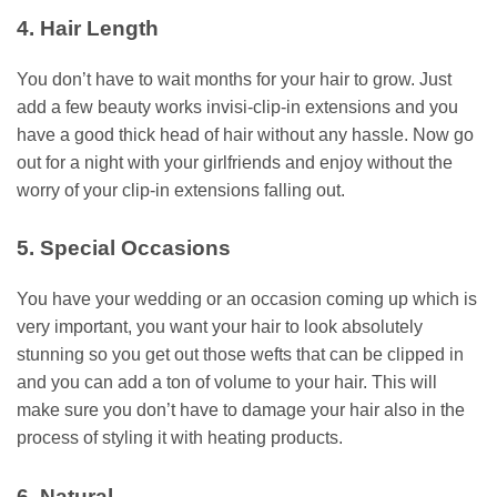
4. Hair Length
You don’t have to wait months for your hair to grow. Just
add a few beauty works invisi-clip-in extensions and you
have a good thick head of hair without any hassle. Now go
out for a night with your girlfriends and enjoy without the
worry of your clip-in extensions falling out.
5. Special Occasions
You have your wedding or an occasion coming up which is
very important, you want your hair to look absolutely
stunning so you get out those wefts that can be clipped in
and you can add a ton of volume to your hair. This will
make sure you don’t have to damage your hair also in the
process of styling it with heating products.
6. Natural