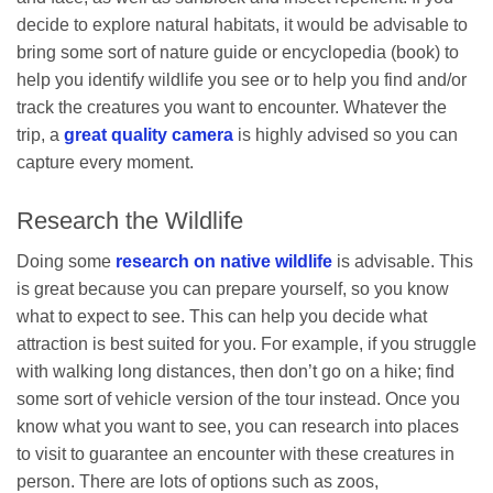
decide to explore natural habitats, it would be advisable to
bring some sort of nature guide or encyclopedia (book) to
help you identify wildlife you see or to help you find and/or
track the creatures you want to encounter. Whatever the
trip, a
great quality camera
is highly advised so you can
capture every moment.
Research the Wildlife
Doing some
research on native wildlife
is advisable. This
is great because you can prepare yourself, so you know
what to expect to see. This can help you decide what
attraction is best suited for you. For example, if you struggle
with walking long distances, then don’t go on a hike; find
some sort of vehicle version of the tour instead. Once you
know what you want to see, you can research into places
to visit to guarantee an encounter with these creatures in
person. There are lots of options such as zoos,