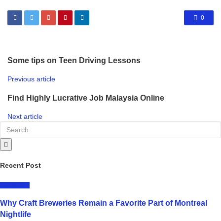
0
Some tips on Teen Driving Lessons
Previous article
Find Highly Lucrative Job Malaysia Online
Next article
Recent Post
LIFESTYLE
Why Craft Breweries Remain a Favorite Part of Montreal
Nightlife