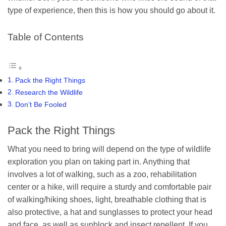
type of experience, then this is how you should go about it.
Table of Contents
Pack the Right Things
Research the Wildlife
Don’t Be Fooled
Pack the Right Things
What you need to bring will depend on the type of wildlife
exploration you plan on taking part in. Anything that
involves a lot of walking, such as a zoo, rehabilitation
center or a hike, will require a sturdy and comfortable pair
of walking/hiking shoes, light, breathable clothing that is
also protective, a hat and sunglasses to protect your head
and face, as well as sunblock and insect repellent. If you