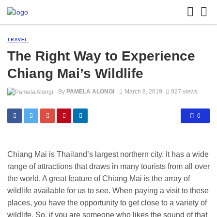
TRAVEL
The Right Way to Experience
Chiang Mai’s Wildlife
By
PAMELA ALONGI
March 8, 2019
927 views
0
Chiang Mai is Thailand’s largest northern city. It has a wide
range of attractions that draws in many tourists from all over
the world. A great feature of Chiang Mai is the array of
wildlife available for us to see. When paying a visit to these
places, you have the opportunity to get close to a variety of
wildlife. So, if you are someone who likes the sound of that