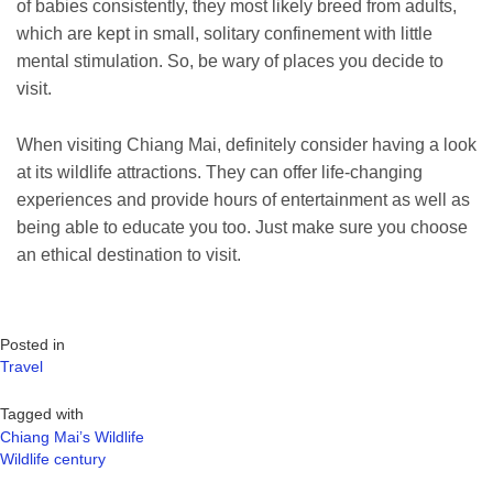
of babies consistently, they most likely breed from adults,
which are kept in small, solitary confinement with little
mental stimulation. So, be wary of places you decide to
visit.
When visiting Chiang Mai, definitely consider having a look
at its wildlife attractions. They can offer life-changing
experiences and provide hours of entertainment as well as
being able to educate you too. Just make sure you choose
an ethical destination to visit.
Posted in
Travel
Tagged with
Chiang Mai’s Wildlife
Wildlife century