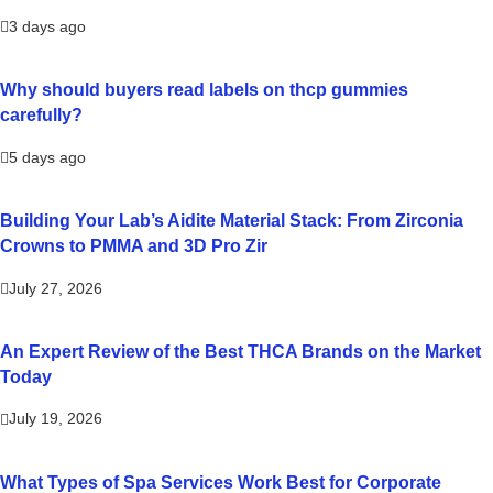
3 days ago
Why should buyers read labels on thcp gummies
carefully?
5 days ago
Building Your Lab’s Aidite Material Stack: From Zirconia
Crowns to PMMA and 3D Pro Zir
July 27, 2026
An Expert Review of the Best THCA Brands on the Market
Today
July 19, 2026
What Types of Spa Services Work Best for Corporate