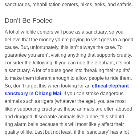
sanctuaries, rehabilitation centers, hikes, treks, and safaris.
Don’t Be Fooled
A lot of wildlife centers will pose as a sanctuary, so you
believe that the money you’re paying to visit goes to a good
cause. But, unfortunately, this isn’t always the case. To
guarantee you aren’t visiting anything that supports cruelty,
consider the following. If you can ride the elephant, it’s not
a sanctuary. A lot of abuse goes into ‘breaking their spirits’
to make them tolerant enough to allow people to ride them.
So, don’t forget this when looking for an
ethical elephant
sanctuary in Chiang Mai
. If you can stroke dangerous
animals such as tigers (whatever the age), you are most
likely supporting cruelty as these animals are often abused
and drugged. If sociable animals live alone, this should
ring alarm bells because this will most likely affect their
quality of life. Last but not least, if the ‘sanctuary’ has a lot