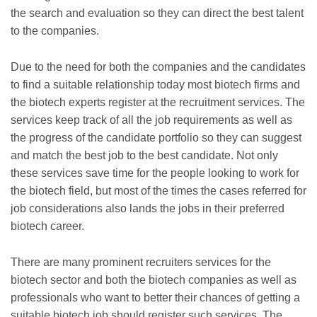
the search and evaluation so they can direct the best talent
to the companies.
Due to the need for both the companies and the candidates
to find a suitable relationship today most biotech firms and
the biotech experts register at the recruitment services. The
services keep track of all the job requirements as well as
the progress of the candidate portfolio so they can suggest
and match the best job to the best candidate. Not only
these services save time for the people looking to work for
the biotech field, but most of the times the cases referred for
job considerations also lands the jobs in their preferred
biotech career.
There are many prominent recruiters services for the
biotech sector and both the biotech companies as well as
professionals who want to better their chances of getting a
suitable biotech job should register such services. The