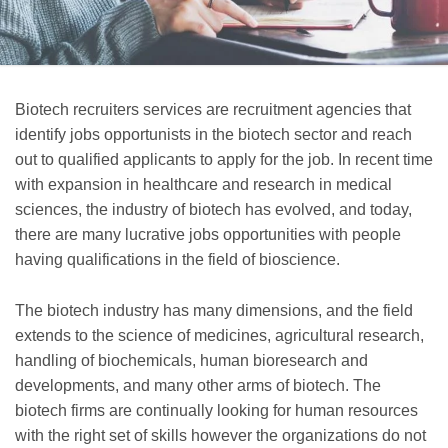
Biotech recruiters services are recruitment agencies that
identify jobs opportunists in the biotech sector and reach
out to qualified applicants to apply for the job. In recent time
with expansion in healthcare and research in medical
sciences, the industry of biotech has evolved, and today,
there are many lucrative jobs opportunities with people
having qualifications in the field of bioscience.
The biotech industry has many dimensions, and the field
extends to the science of medicines, agricultural research,
handling of biochemicals, human bioresearch and
developments, and many other arms of biotech. The
biotech firms are continually looking for human resources
with the right set of skills however the organizations do not