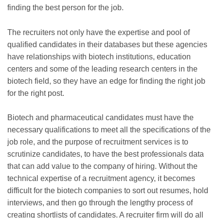
finding the best person for the job.
The recruiters not only have the expertise and pool of
qualified candidates in their databases but these agencies
have relationships with biotech institutions, education
centers and some of the leading research centers in the
biotech field, so they have an edge for finding the right job
for the right post.
Biotech and pharmaceutical candidates must have the
necessary qualifications to meet all the specifications of the
job role, and the purpose of recruitment services is to
scrutinize candidates, to have the best professionals data
that can add value to the company of hiring. Without the
technical expertise of a recruitment agency, it becomes
difficult for the biotech companies to sort out resumes, hold
interviews, and then go through the lengthy process of
creating shortlists of candidates. A recruiter firm will do all