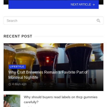
NEXT ARTICLE
RECENT POST
LIFESTYLE
Why Craft Breweries Remain a Favorite Part of
Montreal Nightlife
4 days ago
Why should buyers read labels on thcp gummies
carefully?