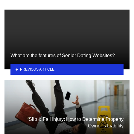
What are the features of Senior Dating Websites?
PREVIOUS ARTICLE
Slip & Fall Injury: How to Determine Property
Owner’s Liability