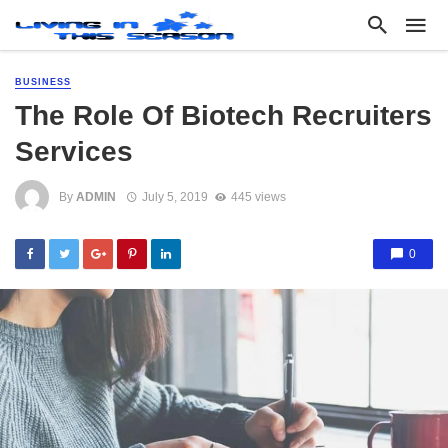
BUSINESS
The Role Of Biotech Recruiters
Services
By
ADMIN
July 5, 2019
445 views
0