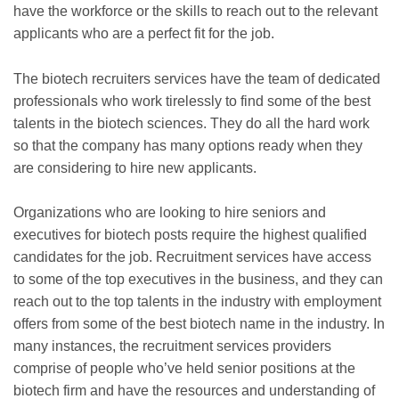
have the workforce or the skills to reach out to the relevant
applicants who are a perfect fit for the job.
The biotech recruiters services have the team of dedicated
professionals who work tirelessly to find some of the best
talents in the biotech sciences. They do all the hard work
so that the company has many options ready when they
are considering to hire new applicants.
Organizations who are looking to hire seniors and
executives for biotech posts require the highest qualified
candidates for the job. Recruitment services have access
to some of the top executives in the business, and they can
reach out to the top talents in the industry with employment
offers from some of the best biotech name in the industry. In
many instances, the recruitment services providers
comprise of people who’ve held senior positions at the
biotech firm and have the resources and understanding of