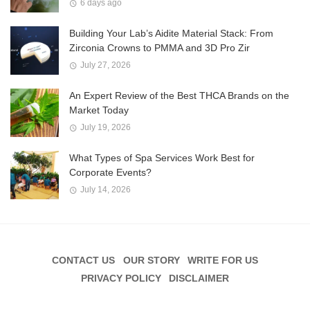
6 days ago
Building Your Lab’s Aidite Material Stack: From
Zirconia Crowns to PMMA and 3D Pro Zir
July 27, 2026
An Expert Review of the Best THCA Brands on the
Market Today
July 19, 2026
What Types of Spa Services Work Best for
Corporate Events?
July 14, 2026
CONTACT US
OUR STORY
WRITE FOR US
PRIVACY POLICY
DISCLAIMER