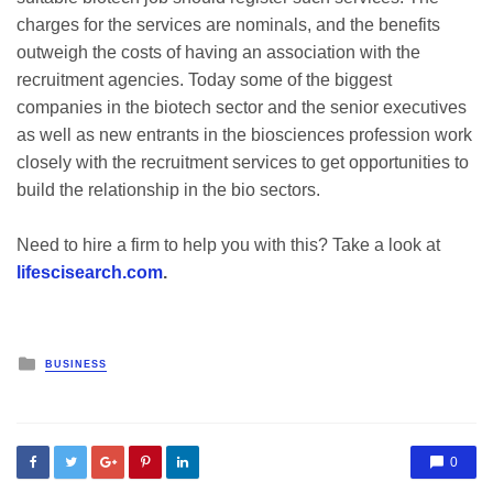
charges for the services are nominals, and the benefits
outweigh the costs of having an association with the
recruitment agencies. Today some of the biggest
companies in the biotech sector and the senior executives
as well as new entrants in the biosciences profession work
closely with the recruitment services to get opportunities to
build the relationship in the bio sectors.
Need to hire a firm to help you with this? Take a look at
lifescisearch.com
.
Posted
BUSINESS
in
0