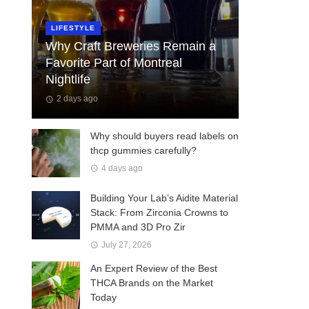
LIFESTYLE
Why Craft Breweries Remain a
Favorite Part of Montreal
Nightlife
2 days ago
Why should buyers read labels on
thcp gummies carefully?
4 days ago
Building Your Lab’s Aidite Material
Stack: From Zirconia Crowns to
PMMA and 3D Pro Zir
July 27, 2026
An Expert Review of the Best
THCA Brands on the Market
Today