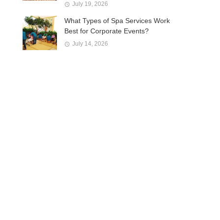
July 19, 2026
What Types of Spa Services Work
Best for Corporate Events?
July 14, 2026