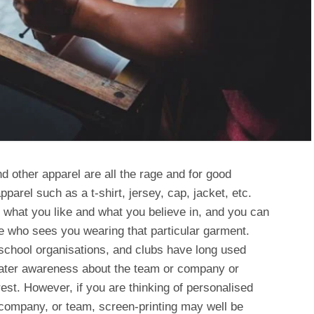
d other apparel are all the rage and for good
parel such as a t-shirt, jersey, cap, jacket, etc.
what you like and what you believe in, and you can
e who sees you wearing that particular garment.
chool organisations, and clubs have long used
reater awareness about the team or company or
st. However, if you are thinking of personalised
, company, or team, screen-printing may well be