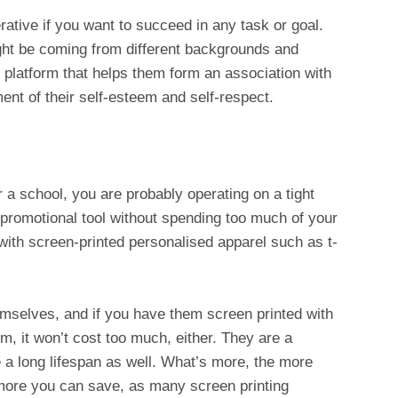
erative if you want to succeed in any task or goal.
t be coming from different backgrounds and
platform that helps them form an association with
ent of their self-esteem and self-respect.
r a school, you are probably operating on a tight
 promotional tool without spending too much of your
 with screen-printed personalised apparel such as t-
emselves, and if you have them screen printed with
, it won’t cost too much, either. They are a
 a long lifespan as well. What’s more, the more
 more you can save, as many screen printing