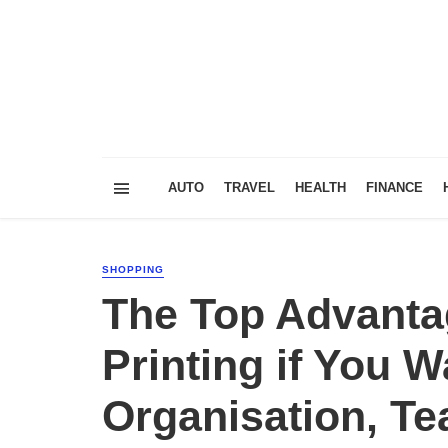
AUTO
TRAVEL
HEALTH
FINANCE
SHOPPING
The Top Advanta
Printing if You 
Organisation, Te