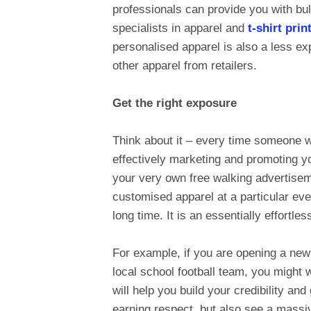
professionals can provide you with bul
specialists in apparel and
t-shirt pri
personalised apparel is also a less ex
other apparel from retailers.
Get the right exposure
Think about it – every time someone w
effectively marketing and promoting yo
your very own free walking advertisemen
customised apparel at a particular even
long time. It is an essentially effortle
For example, if you are opening a ne
local school football team, you might
will help you build your credibility and
earning respect, but also see a massiv