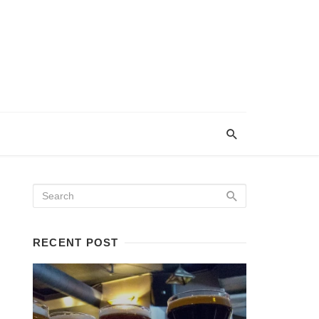
RECENT POST