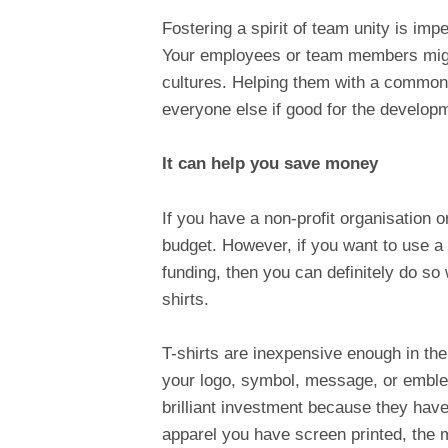
Fostering a spirit of team unity is imp
Your employees or team members migh
cultures. Helping them with a common 
everyone else if good for the developm
It can help you save money
If you have a non-profit organisation o
budget. However, if you want to use a
funding, then you can definitely do so
shirts.
T-shirts are inexpensive enough in th
your logo, symbol, message, or emblem
brilliant investment because they have
apparel you have screen printed, the