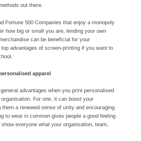
 methods out there.
s and Fortune 500 Companies that enjoy a monopoly
r how big or small you are, lending your own
merchandise can be beneficial for your
 top advantages of screen-printing if you want to
chool.
personalised apparel
general advantages when you print personalised
 organisation. For one, it can boost your
ing them a renewed sense of unity and encouraging
ng to wear in common gives people a good feeling
 to show everyone what your organisation, team,