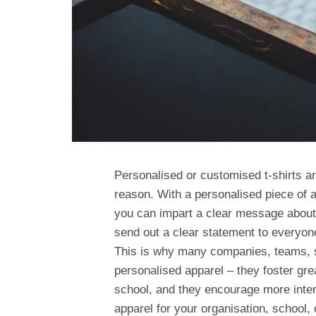
Personalised or customised t-shirts an
reason. With a personalised piece of ap
you can impart a clear message about 
send out a clear statement to everyon
This is why many companies, teams, s
personalised apparel – they foster g
school, and they encourage more intere
apparel for your organisation, school