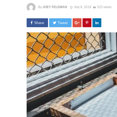
By
JOEY FELDMAN
July 8, 2019
525 views
Share
Tweet