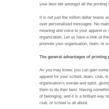
your best bet amongst all the printing
It is not just the million dollar team
over personalised messages. No matte
meaning and voice to your apparel or 
organization. Let us have a look at the
promote your organisation, team, or s
The general advantages of printing 
As you may know, you can gain some 
apparel for your school, team, club, or
organisation’s morale and spirit, giv
them to do their best. Having somethi
of belonging, and it is a brilliant way
club, or school is all about.