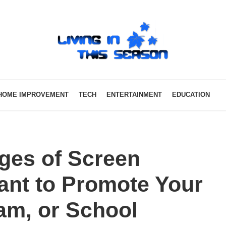
HOME IMPROVEMENT
TECH
ENTERTAINMENT
EDUCATION
ges of Screen
Want to Promote Your
am, or School