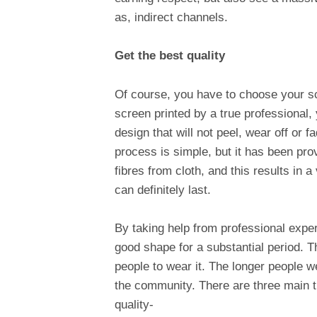
as, indirect channels.
Get the best quality
Of course, you have to choose your sc
screen printed by a true professional,
design that will not peel, wear off or 
process is simple, but it has been prov
fibres from cloth, and this results in 
can definitely last.
By taking help from professional exper
good shape for a substantial period. T
people to wear it. The longer people we
the community. There are three main t
quality-