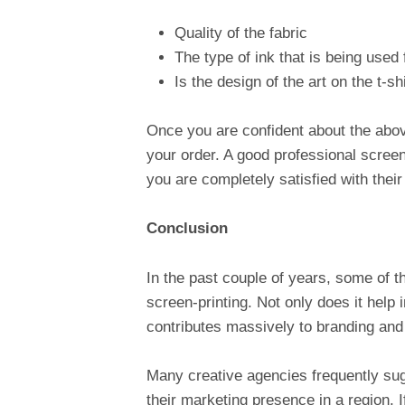
Quality of the fabric
The type of ink that is being used 
Is the design of the art on the t-sh
Once you are confident about the abo
your order. A good professional screen
you are completely satisfied with their
Conclusion
In the past couple of years, some of 
screen-printing. Not only does it help i
contributes massively to branding and 
Many creative agencies frequently sug
their marketing presence in a region. 