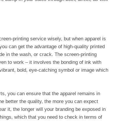
reen-printing service wisely, but when apparel is
 you can get the advantage of high-quality printed
fade in the wash, or crack. The screen-printing
en to work – it involves the bonding of ink with
a vibrant, bold, eye-catching symbol or image which
ts, you can ensure that the apparel remains in
he better the quality, the more you can expect
ar it, the longer will your branding be exposed in
hings, which that you need to check in terms of