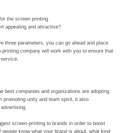
for the screen printing
irt appealing and attractive?
ve three parameters, you can go ahead and place
-printing company will work with you to ensure that
 service.
the best companies and organizations are adopting
n promoting unity and team spirit, it also
advertising.
gest screen-printing to brands in order to boost
If people know what your brand is about, what kind