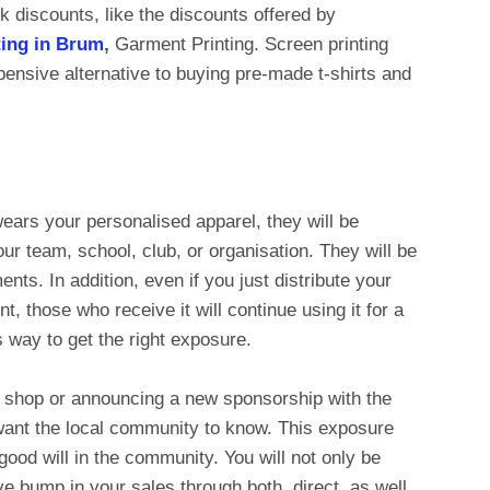
k discounts, like the discounts offered by
nting in Brum
,
Garment Printing. Screen printing
pensive alternative to buying pre-made t-shirts and
ears your personalised apparel, they will be
ur team, school, club, or organisation. They will be
ts. In addition, even if you just distribute your
t, those who receive it will continue using it for a
ss way to get the right exposure.
w shop or announcing a new sponsorship with the
 want the local community to know. This exposure
 good will in the community. You will not only be
e bump in your sales through both, direct, as well