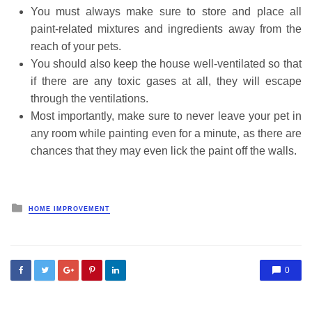
You must always make sure to store and place all
paint-related mixtures and ingredients away from the
reach of your pets.
You should also keep the house well-ventilated so that
if there are any toxic gases at all, they will escape
through the ventilations.
Most importantly, make sure to never leave your pet in
any room while painting even for a minute, as there are
chances that they may even lick the paint off the walls.
Posted
HOME IMPROVEMENT
in
0