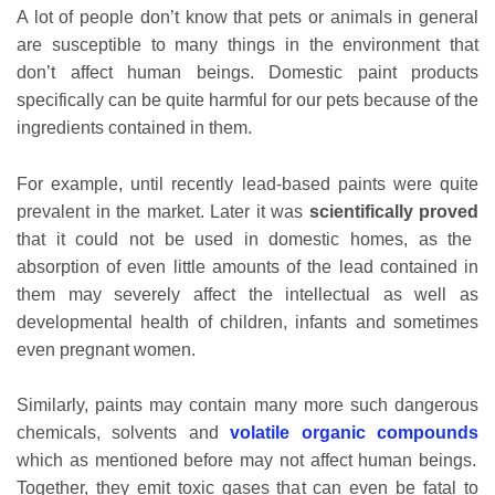
A lot of people don’t know that pets or animals in general
are susceptible to many things in the environment that
don’t affect human beings. Domestic paint products
specifically can be quite harmful for our pets because of the
ingredients contained in them.
For example, until recently lead-based paints were quite
prevalent in the market. Later it was
scientifically proved
that it could not be used in domestic homes, as the
absorption of even little amounts of the lead contained in
them may severely affect the intellectual as well as
developmental health of children, infants and sometimes
even pregnant women.
Similarly, paints may contain many more such dangerous
chemicals, solvents and
volatile organic compounds
which as mentioned before may not affect human beings.
Together, they emit toxic gases that can even be fatal to