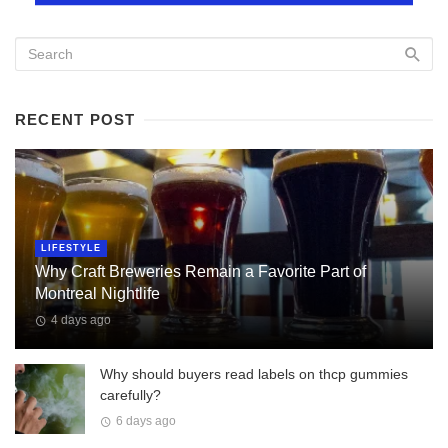
RECENT POST
LIFESTYLE
Why Craft Breweries Remain a Favorite Part of
Montreal Nightlife
4 days ago
Why should buyers read labels on thcp gummies
carefully?
6 days ago