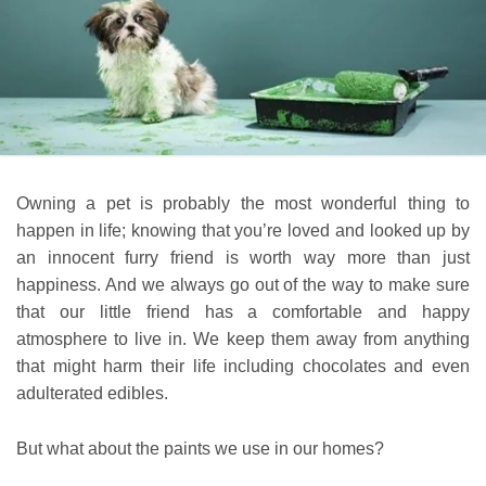
Owning a pet is probably the most wonderful thing to
happen in life; knowing that you’re loved and looked up by
an innocent furry friend is worth way more than just
happiness. And we always go out of the way to make sure
that our little friend has a comfortable and happy
atmosphere to live in. We keep them away from anything
that might harm their life including chocolates and even
adulterated edibles.
But what about the paints we use in our homes?