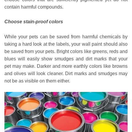
contain harmful compounds.
Choose stain-proof colors
While your pets can be saved from harmful chemicals by
taking a hard look at the labels, your wall paint should also
be saved from your pets. Bright colors like greens, reds and
blues will easily show smudges and dirt marks that your
pet may make. Darker and more earthly colors like browns
and olives will look cleaner. Dirt marks and smudges may
not be as visible on them either.