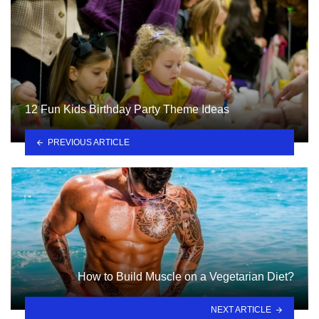
12 Fun Kids Birthday Party Theme Ideas
PREVIOUS ARTICLE
How to Build Muscle on a Vegetarian Diet?
NEXT ARTICLE