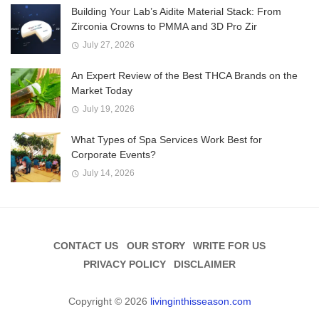
Building Your Lab’s Aidite Material Stack: From
Zirconia Crowns to PMMA and 3D Pro Zir
July 27, 2026
An Expert Review of the Best THCA Brands on the
Market Today
July 19, 2026
What Types of Spa Services Work Best for
Corporate Events?
July 14, 2026
CONTACT US
OUR STORY
WRITE FOR US
PRIVACY POLICY
DISCLAIMER
Copyright © 2026
livinginthisseason.com