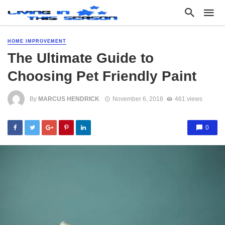
HOME IMPROVEMENT
The Ultimate Guide to
Choosing Pet Friendly Paint
By
MARCUS HENDRICK
November 6, 2018
461 views
0