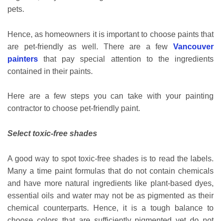
pets.
Hence, as homeowners it is important to choose paints that
are pet-friendly as well. There are a few
Vancouver
painters
that pay special attention to the ingredients
contained in their paints.
Here are a few steps you can take with your painting
contractor to choose pet-friendly paint.
Select toxic-free shades
A good way to spot toxic-free shades is to read the labels.
Many a time paint formulas that do not contain chemicals
and have more natural ingredients like plant-based dyes,
essential oils and water may not be as pigmented as their
chemical counterparts. Hence, it is a tough balance to
choose colors that are sufficiently pigmented yet do not