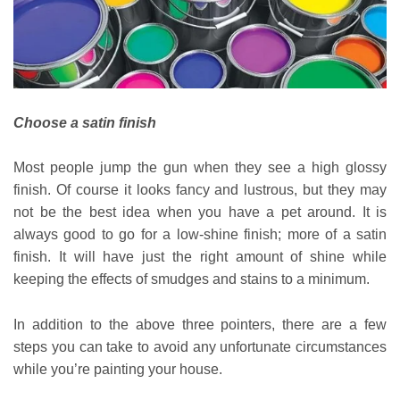
Choose a satin finish
Most people jump the gun when they see a high glossy
finish. Of course it looks fancy and lustrous, but they may
not be the best idea when you have a pet around. It is
always good to go for a low-shine finish; more of a satin
finish. It will have just the right amount of shine while
keeping the effects of smudges and stains to a minimum.
In addition to the above three pointers, there are a few
steps you can take to avoid any unfortunate circumstances
while you’re painting your house.