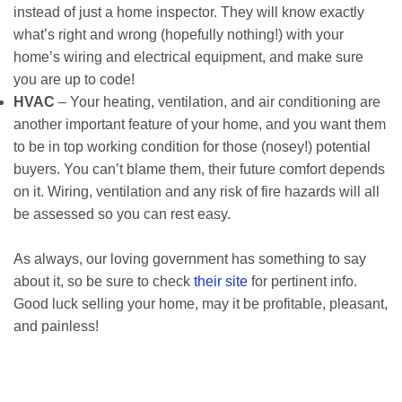
instead of just a home inspector. They will know exactly
what’s right and wrong (hopefully nothing!) with your
home’s wiring and electrical equipment, and make sure
you are up to code!
HVAC
– Your heating, ventilation, and air conditioning are
another important feature of your home, and you want them
to be in top working condition for those (nosey!) potential
buyers. You can’t blame them, their future comfort depends
on it. Wiring, ventilation and any risk of fire hazards will all
be assessed so you can rest easy.
As always, our loving government has something to say
about it, so be sure to check
their site
for pertinent info.
Good luck selling your home, may it be profitable, pleasant,
and painless!