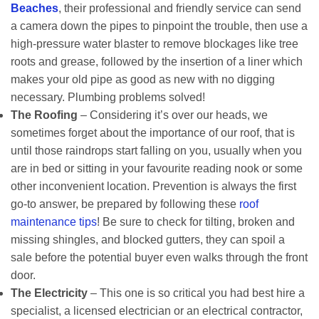
Beaches
, their professional and friendly service can send
a camera down the pipes to pinpoint the trouble, then use a
high-pressure water blaster to remove blockages like tree
roots and grease, followed by the insertion of a liner which
makes your old pipe as good as new with no digging
necessary. Plumbing problems solved!
The Roofing
– Considering it’s over our heads, we
sometimes forget about the importance of our roof, that is
until those raindrops start falling on you, usually when you
are in bed or sitting in your favourite reading nook or some
other inconvenient location. Prevention is always the first
go-to answer, be prepared by following these
roof
maintenance tips
! Be sure to check for tilting, broken and
missing shingles, and blocked gutters, they can spoil a
sale before the potential buyer even walks through the front
door.
The Electricity
– This one is so critical you had best hire a
specialist, a licensed electrician or an electrical contractor,