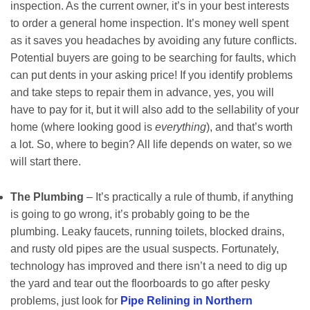
inspection. As the current owner, it’s in your best interests
to order a general home inspection. It’s money well spent
as it saves you headaches by avoiding any future conflicts.
Potential buyers are going to be searching for faults, which
can put dents in your asking price! If you identify problems
and take steps to repair them in advance, yes, you will
have to pay for it, but it will also add to the sellability of your
home (where looking good is
everything
), and that’s worth
a lot. So, where to begin? All life depends on water, so we
will start there.
The Plumbing
– It’s practically a rule of thumb, if anything
is going to go wrong, it’s probably going to be the
plumbing. Leaky faucets, running toilets, blocked drains,
and rusty old pipes are the usual suspects. Fortunately,
technology has improved and there isn’t a need to dig up
the yard and tear out the floorboards to go after pesky
problems, just look for
Pipe Relining in Northern