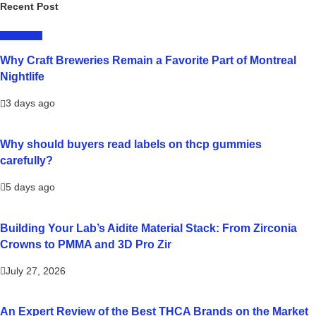
Recent Post
LIFESTYLE
Why Craft Breweries Remain a Favorite Part of Montreal
Nightlife
3 days ago
Why should buyers read labels on thcp gummies
carefully?
5 days ago
Building Your Lab’s Aidite Material Stack: From Zirconia
Crowns to PMMA and 3D Pro Zir
July 27, 2026
An Expert Review of the Best THCA Brands on the Market