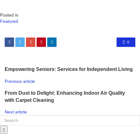
Posted in
Featured
0
Empowering Seniors: Services for Independent Living
Previous article
From Dust to Delight: Enhancing Indoor Air Quality
with Carpet Cleaning
Next article