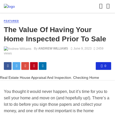
FEATURED
The Value Of Having Your
Home Inspected Prior To Sale
By
ANDREW WILLIAMS
June 9, 2023
2459
views
0
Real Estate House Appraisal And Inspection. Checking Home
You thought it would never happen, but it’s time for you to
sell your home and move on (and hopefully up!). There’s a
lot to do before you sign those papers and collect your
money, and one of the most important is the home