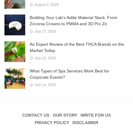
August 3, 2026
Building Your Lab’s Aidite Material Stack: From
Zirconia Crowns to PMMA and 3D Pro Zir
July 27, 2026
An Expert Review of the Best THCA Brands on the
Market Today
July 19, 2026
What Types of Spa Services Work Best for
Corporate Events?
July 14, 2026
CONTACT US
OUR STORY
WRITE FOR US
PRIVACY POLICY
DISCLAIMER