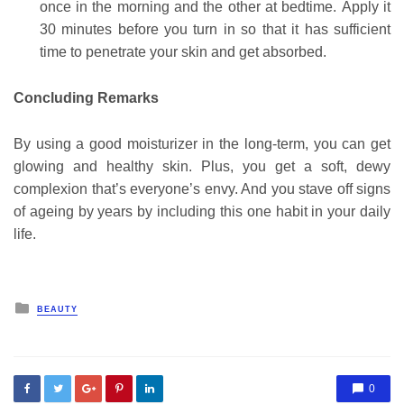
once in the morning and the other at bedtime.
Apply it
30 minutes before you turn in so that it has sufficient
time to penetrate your skin and get absorbed.
Concluding Remarks
By using a good moisturizer in the long-term, you can get
glowing and healthy skin. Plus, you get a soft, dewy
complexion that’s everyone’s envy. And you stave off signs
of ageing by years by including this one habit in your daily
life.
Posted
BEAUTY
in
0