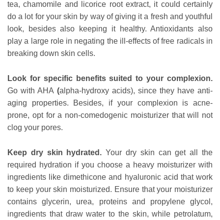
tea, chamomile and licorice root extract, it could certainly
do a lot for your skin by way of giving it a fresh and youthful
look, besides also keeping it healthy. Antioxidants also
play a large role in negating the ill-effects of free radicals in
breaking down skin cells.
Look for specific benefits suited to your complexion.
Go with AHA
(
alpha-hydroxy acids), since they have anti-
aging properties. Besides, if your complexion is acne-
prone, opt for a non-comedogenic moisturizer that will not
clog your pores.
Keep dry skin hydrated.
Your dry skin can get all the
required hydration if you choose a heavy moisturizer with
ingredients like dimethicone and hyaluronic acid that work
to keep your skin moisturized. Ensure that your moisturizer
contains glycerin, urea, proteins and propylene glycol,
ingredients that draw water to the skin, while petrolatum,