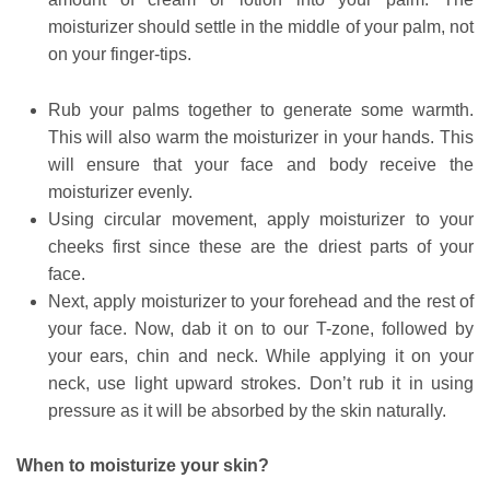
moisturizer should settle in the middle of your palm, not
on your finger-tips.
Rub your palms together to generate some warmth.
This will also warm the moisturizer in your hands. This
will ensure that your face and body receive the
moisturizer evenly.
Using circular movement, apply moisturizer to your
cheeks first since these are the driest parts of your
face.
Next, apply moisturizer to your forehead and the rest of
your face. Now, dab it on to our T-zone, followed by
your ears, chin and neck. While applying it on your
neck, use light upward strokes. Don’t rub it in using
pressure as it will be absorbed by the skin naturally.
When to moisturize your skin?