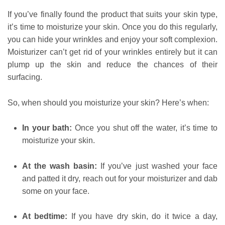
If you’ve finally found the product that suits your skin type,
it’s time to moisturize your skin. Once you do this regularly,
you can hide your wrinkles and enjoy your soft complexion.
Moisturizer can’t get rid of your wrinkles entirely but it can
plump up the skin and reduce the chances of their
surfacing.
So, when should you moisturize your skin? Here’s when:
In your bath:
Once you shut off the water, it’s time to
moisturize your skin.
At the wash basin:
If you’ve just washed your face
and patted it dry, reach out for your moisturizer and dab
some on your face.
At bedtime:
If you have dry skin, do it twice a day,