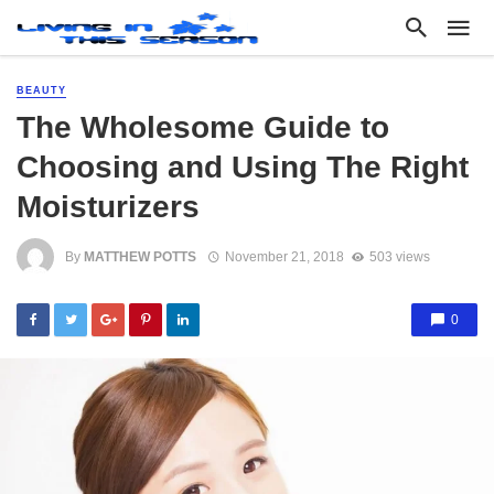
BEAUTY
The Wholesome Guide to
Choosing and Using The Right
Moisturizers
By
MATTHEW POTTS
November 21, 2018
503 views
0