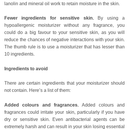
lanolin and mineral oil work to retain moisture in the skin.
Fewer ingredients for sensitive skin.
By using a
hypoallergenic moisturizer without any fragrance, you
could do a big favour to your sensitive skin, as you will
reduce the chances of negative interactions with your skin.
The thumb rule is to use a moisturizer that has lesser than
10 ingredients.
Ingredients to avoid
There are certain ingredients that your moisturizer should
not contain. Here’s a list of them:
Added colours and fragrances.
Added colours and
fragrances could irritate your skin, particularly if you have
dry or sensitive skin. Even antibacterial agents can be
extremely harsh and can result in your skin losing essential