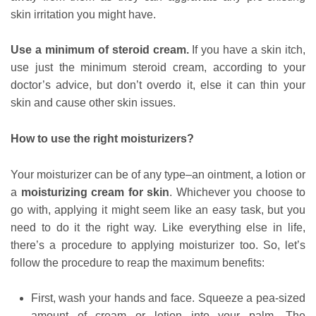
skin irritation you might have.
Use a minimum of steroid cream.
If you have a skin itch,
use just the minimum steroid cream, according to your
doctor’s advice, but don’t overdo it, else it can thin your
skin and cause other skin issues.
How to use the right moisturizers?
Your moisturizer can be of any type–an ointment, a lotion or
a
moisturizing cream for skin
. Whichever you choose to
go with, applying it might seem like an easy task, but you
need to do it the right way. Like everything else in life,
there’s a procedure to applying moisturizer too. So, let’s
follow the procedure to reap the maximum benefits:
First, wash your hands and face. Squeeze a pea-sized
amount of cream or lotion into your palm. The