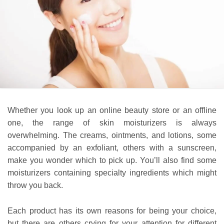
Whether you look up an online beauty store or an offline
one, the range of skin moisturizers is always
overwhelming. The creams, ointments, and lotions, some
accompanied by an exfoliant, others with a sunscreen,
make you wonder which to pick up. You’ll also find some
moisturizers containing specialty ingredients which might
throw you back.
Each product has its own reasons for being your choice,
but there are others crying for your attention for different