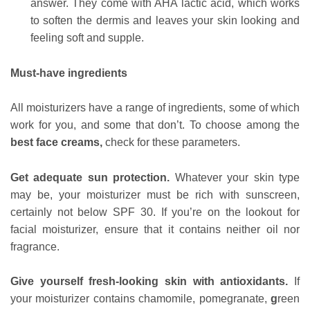
answer. They come with AHA lactic acid, which works
to soften the dermis and leaves your skin looking and
feeling soft and supple.
Must-have ingredients
All moisturizers have a range of ingredients, some of which
work for you, and some that don’t. To choose among the
best face creams,
check for these parameters.
Get adequate sun protection.
Whatever your skin type
may be, your moisturizer must be rich with sunscreen,
certainly not below
SPF 30. If you’re on the lookout for
facial moisturizer, ensure that it contains neither oil nor
fragrance.
Give yourself fresh-looking skin with antioxidants.
If
your moisturizer contains chamomile, pomegranate,
g
reen