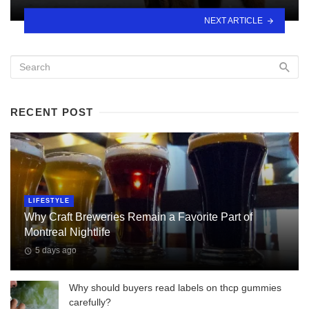
NEXT ARTICLE
RECENT POST
LIFESTYLE
Why Craft Breweries Remain a Favorite Part of
Montreal Nightlife
5 days ago
Why should buyers read labels on thcp gummies
carefully?