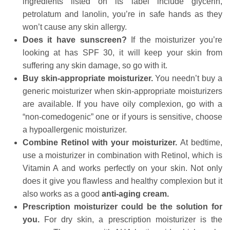
ingredients listed on its label include glycerin,
petrolatum and lanolin, you’re in safe hands as they
won’t cause any skin allergy.
Does it have sunscreen?
If the moisturizer you’re
looking at has SPF 30, it will keep your skin from
suffering any skin damage, so go with it.
Buy skin-appropriate moisturizer.
You needn’t buy a
generic moisturizer when skin-appropriate moisturizers
are available. If you have oily complexion, go with a
“non-comedogenic” one or if yours is sensitive, choose
a hypoallergenic moisturizer.
Combine Retinol with your moisturizer.
At bedtime,
use a moisturizer in combination with
Retinol, which is
Vitamin A and works perfectly on your skin. Not only
does it give you flawless and healthy complexion but it
also works as a good
anti-aging cream.
Prescription moisturizer could be the solution for
you.
For dry skin, a prescription moisturizer is the