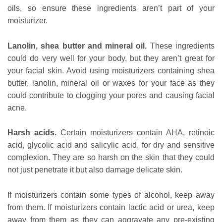
oils, so ensure these ingredients aren’t part of your
moisturizer.
Lanolin, shea butter and mineral oil.
These ingredients
could do very well for your body, but they aren’t great for
your facial skin. Avoid using moisturizers containing shea
butter, lanolin, mineral oil or waxes for your face as they
could contribute to clogging your pores and causing facial
acne.
Harsh acids.
Certain moisturizers contain AHA, retinoic
acid, glycolic acid and salicylic acid, for dry and sensitive
complexion. They are so harsh on the skin that they could
not just penetrate it but also damage delicate skin.
If moisturizers contain some types of alcohol, keep away
from them. If moisturizers contain lactic acid or urea, keep
away from them as they can aggravate any pre-existing