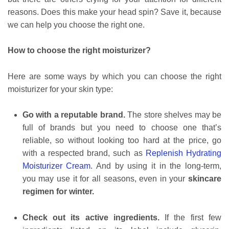
reasons. Does this make your head spin? Save it, because
we can help you choose the right one.
How to choose the right moisturizer?
Here are some ways by which you can choose the right
moisturizer for your skin type:
Go with a reputable brand.
The store shelves may be
full of brands but you need to choose one that’s
reliable, so without looking too hard at the price, go
with a respected brand, such as
Replenish Hydrating
Moisturizer Cream
. And by using it in the long-term,
you may use it for all seasons, even in your
skincare
regimen for winter.
Check out its active ingredients.
If the first few