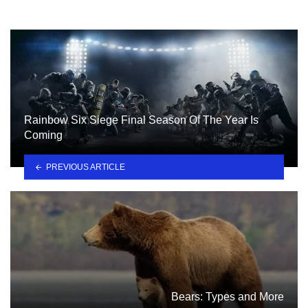
Rainbow Six Siege Final Season Of The Year Is
Coming
PREVIOUS ARTICLE
Bears: Types and More