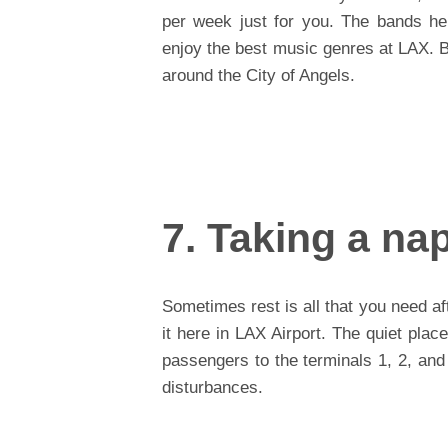
per week just for you. The bands he
enjoy the best music genres at LAX. B
around the City of Angels.
7. Taking a na
Sometimes rest is all that you need aft
it here in LAX Airport. The quiet place
passengers to the terminals 1, 2, and
disturbances.