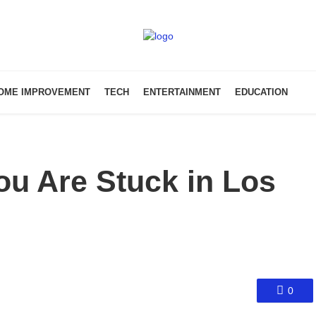
OME IMPROVEMENT
TECH
ENTERTAINMENT
EDUCATION
You Are Stuck in Los
0