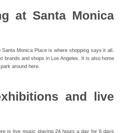
ng at Santa Monica
 Santa Monica Place is where shopping says it all.
st brands and shops in Los Angeles. It is also home
 park around here.
xhibitions and live
re is live music playing 24 hours a day for 6 days