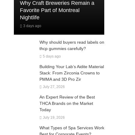
Why Craft Breweries Remain a
Favorite Part of Montreal
Nightlife
3 days ago
Why should buyers read labels on
thcp gummies carefully?
5 days ago
Building Your Lab’s Aidite Material
Stack: From Zirconia Crowns to
PMMA and 3D Pro Zir
July 27, 2026
An Expert Review of the Best
THCA Brands on the Market
Today
July 19, 2026
What Types of Spa Services Work
Best for Corporate Events?