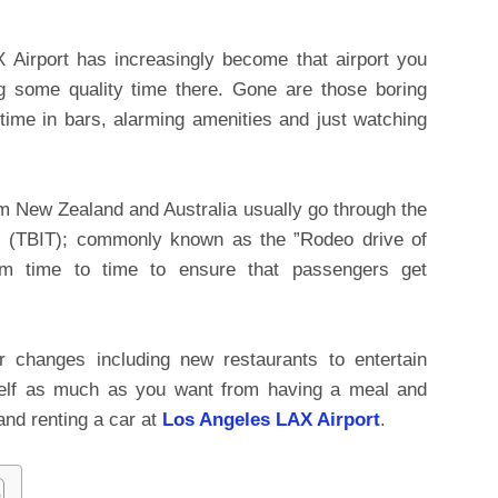
 Airport has increasingly become that airport you
g some quality time there. Gone are those boring
ime in bars, alarming amenities and just watching
rom New Zealand and Australia usually go through the
l
(TBIT); commonly known as the ”Rodeo drive of
om time to time to ensure that passengers get
r changes including new restaurants to entertain
self as much as you want from having a meal and
and renting a car at
Los Angeles LAX Airport
.