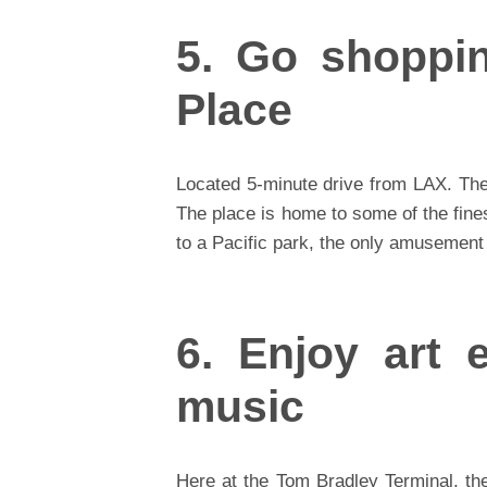
5. Go shoppi
Place
Located 5-minute drive from LAX. The
The place is home to some of the fine
to a Pacific park, the only amusement
6. Enjoy art e
music
Here at the Tom Bradley Terminal, the