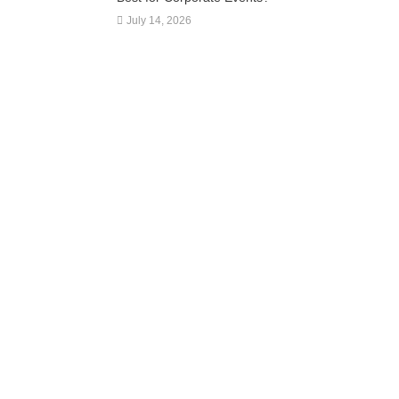
July 14, 2026