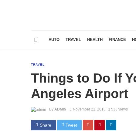
AUTO
TRAVEL
HEALTH
FINANCE
H
TRAVEL
Things to Do If 
Angeles Airport
By
ADMIN
November 22, 2018
533 views
Share
Tweet