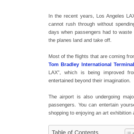
In the recent years, Los Angeles LAX
cannot rush through without spendin
days when passengers had to waste t
the planes land and take off.
Most of the flights that are coming f
Tom Bradley International Termina
LAX”, which is being improved fr
entertained beyond their imagination.
The airport is also undergoing majo
passengers. You can entertain your
shopping to enjoying an art exhibition 
Table of Contents