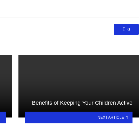
0
Benefits of Keeping Your Children Active
NEXT ARTICLE