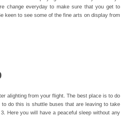
re change everyday to make sure that you get to
e keen to see some of the fine arts on display from
p
er alighting from your flight. The best place is to do
 to do this is shuttle buses that are leaving to take
 3. Here you will have a peaceful sleep without any