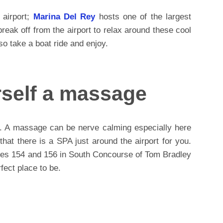
 airport;
Marina Del Rey
hosts one of the largest
eak off from the airport to relax around these cool
so take a boat ride and enjoy.
rself a massage
. A massage can be nerve calming especially here
 that there is a SPA just around the airport for you.
tes 154 and 156 in South Concourse of Tom Bradley
rfect place to be.