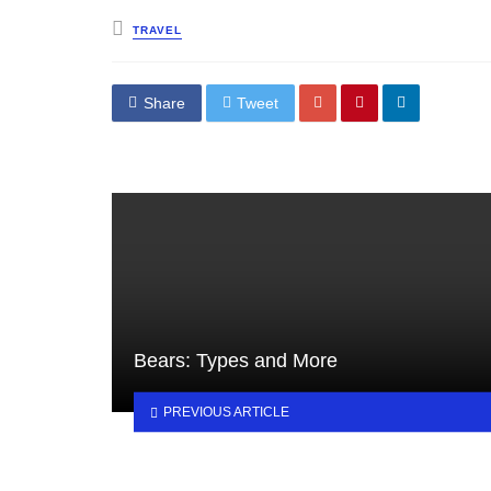
Posted
TRAVEL
in
Share
Tweet
Bears: Types and More
PREVIOUS ARTICLE