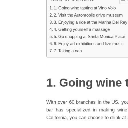
1. Going wine tasting at Vino Volo
2. Visit the Automobile drive museum
3. Enjoying a ride at the Marina Del Rey
4. Getting yourself a massage
5. Go shopping at Santa Monica Place
6. Enjoy art exhibitions and live music
7. Taking a nap
1. Going wine 
With over 60 branches in the US, you
bar has specialized in making wine
California, you can choose to drink a