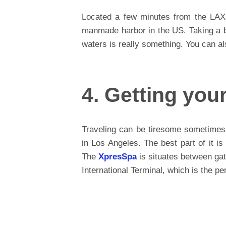
Located a few minutes from the LAX
manmade harbor in the US. Taking a br
waters is really something. You can al
4. Getting you
Traveling can be tiresome sometimes
in Los Angeles. The best part of it is
The
XpresSpa
is situates between ga
International Terminal, which is the pe