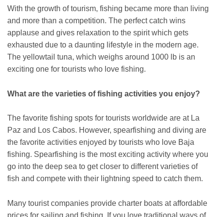
With the growth of tourism, fishing became more than living
and more than a competition. The perfect catch wins
applause and gives relaxation to the spirit which gets
exhausted due to a daunting lifestyle in the modern age.
The yellowtail tuna, which weighs around 1000 lb is an
exciting one for tourists who love fishing.
What are the varieties of fishing activities you enjoy?
The favorite fishing spots for tourists worldwide are at La
Paz and Los Cabos. However, spearfishing and diving are
the favorite activities enjoyed by tourists who love Baja
fishing. Spearfishing is the most exciting activity where you
go into the deep sea to get closer to different varieties of
fish and compete with their lightning speed to catch them.
Many tourist companies provide charter boats at affordable
prices for sailing and fishing. If you love traditional ways of