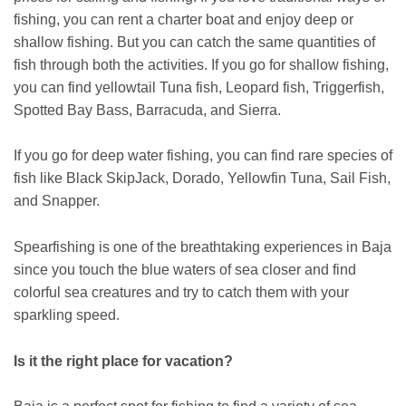
fishing, you can rent a charter boat and enjoy deep or
shallow fishing. But you can catch the same quantities of
fish through both the activities. If you go for shallow fishing,
you can find yellowtail Tuna fish, Leopard fish, Triggerfish,
Spotted Bay Bass, Barracuda, and Sierra.
If you go for deep water fishing, you can find rare species of
fish like Black SkipJack, Dorado, Yellowfin Tuna, Sail Fish,
and Snapper.
Spearfishing is one of the breathtaking experiences in Baja
since you touch the blue waters of sea closer and find
colorful sea creatures and try to catch them with your
sparkling speed.
Is it the right place for vacation?