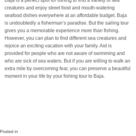
Baja is a perfect spot for fishing to find a variety of sea
creatures and enjoy street food and mouth-watering
seafood dishes everywhere at an affordable budget. Baja
is undoubtedly a fisherman’s paradise. But the sailing tour
gives you a memorable experience more than fishing.
However, you can plan to find different sea creatures and
rejoice an exciting vacation with your family. Aid is
provided for people who are not aware of swimming and
who are sick of sea waters. But if you are willing to walk an
extra mile by overcoming fear, you can preserve a beautiful
moment in your life by your fishing tour to Baja.
Posted in