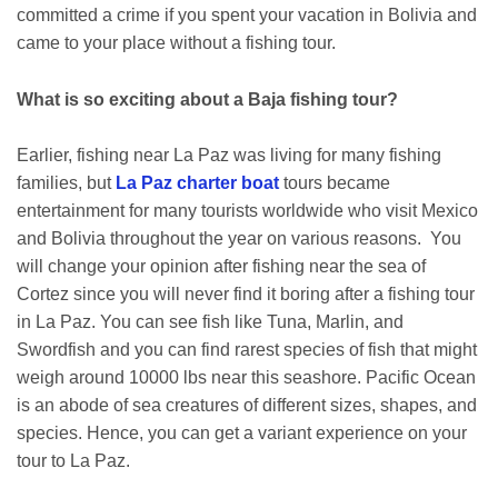
committed a crime if you spent your vacation in Bolivia and
came to your place without a fishing tour.
What is so exciting about a Baja fishing tour?
Earlier, fishing near La Paz was living for many fishing
families, but
La Paz charter boat
tours became
entertainment for many tourists worldwide who visit Mexico
and Bolivia throughout the year on various reasons. You
will change your opinion after fishing near the sea of
Cortez since you will never find it boring after a fishing tour
in La Paz. You can see fish like Tuna, Marlin, and
Swordfish and you can find rarest species of fish that might
weigh around 10000 lbs near this seashore. Pacific Ocean
is an abode of sea creatures of different sizes, shapes, and
species. Hence, you can get a variant experience on your
tour to La Paz.