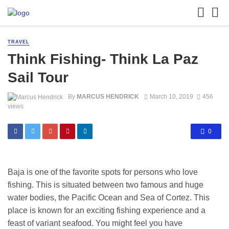
TRAVEL
Think Fishing- Think La Paz
Sail Tour
By
MARCUS HENDRICK
March 10, 2019
456
views
0
Baja is one of the favorite spots for persons who love
fishing. This is situated between two famous and huge
water bodies, the Pacific Ocean and Sea of Cortez. This
place is known for an exciting fishing experience and a
feast of variant seafood. You might feel you have