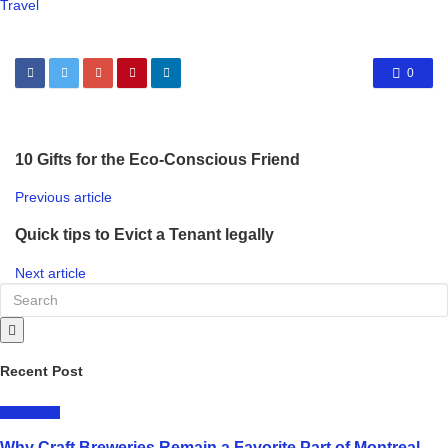
Travel
0
10 Gifts for the Eco-Conscious Friend
Previous article
Quick tips to Evict a Tenant legally
Next article
Recent Post
LIFESTYLE
Why Craft Breweries Remain a Favorite Part of Montreal