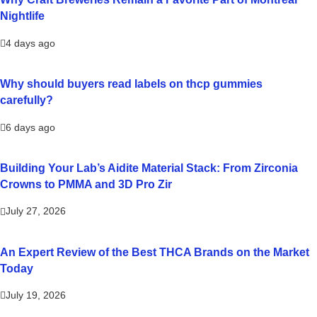
Nightlife
4 days ago
Why should buyers read labels on thcp gummies
carefully?
6 days ago
Building Your Lab’s Aidite Material Stack: From Zirconia
Crowns to PMMA and 3D Pro Zir
July 27, 2026
An Expert Review of the Best THCA Brands on the Market
Today
July 19, 2026