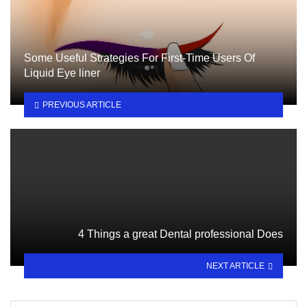
Some Useful Strategies For First-Time Users Of
Liquid Eye liner
PREVIOUS ARTICLE
4 Things a great Dental professional Does
NEXT ARTICLE