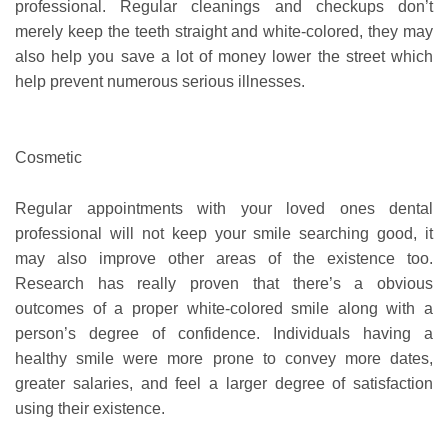
professional. Regular cleanings and checkups don’t
merely keep the teeth straight and white-colored, they may
also help you save a lot of money lower the street which
help prevent numerous serious illnesses.
Cosmetic
Regular appointments with your loved ones dental
professional will not keep your smile searching good, it
may also improve other areas of the existence too.
Research has really proven that there’s a obvious
outcomes of a proper white-colored smile along with a
person’s degree of confidence. Individuals having a
healthy smile were more prone to convey more dates,
greater salaries, and feel a larger degree of satisfaction
using their existence.