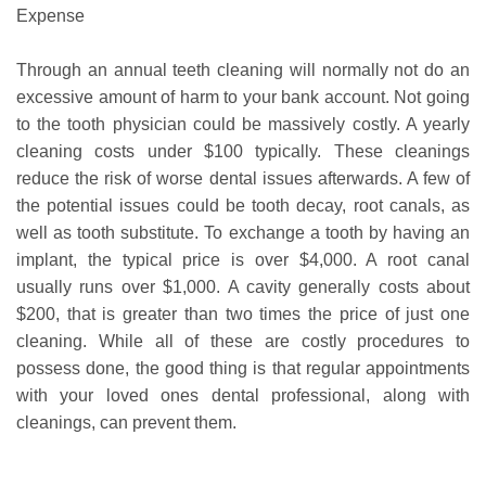
Expense
Through an annual teeth cleaning will normally not do an
excessive amount of harm to your bank account. Not going
to the tooth physician could be massively costly. A yearly
cleaning costs under $100 typically. These cleanings
reduce the risk of worse dental issues afterwards. A few of
the potential issues could be tooth decay, root canals, as
well as tooth substitute. To exchange a tooth by having an
implant, the typical price is over $4,000. A root canal
usually runs over $1,000. A cavity generally costs about
$200, that is greater than two times the price of just one
cleaning. While all of these are costly procedures to
possess done, the good thing is that regular appointments
with your loved ones dental professional, along with
cleanings, can prevent them.