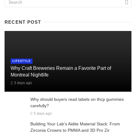
RECENT POST
LIFESTYLE
Why Craft Breweries Remain a Favorite Part of
Montreal Nightlife
3 days ago
Why should buyers read labels on thcp gummies
carefully?
5 days ago
Building Your Lab’s Aidite Material Stack: From
Zirconia Crowns to PMMA and 3D Pro Zir