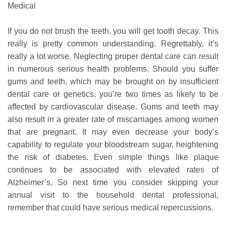
Medical
If you do not brush the teeth, you will get tooth decay. This
really is pretty common understanding. Regrettably, it’s
really a lot worse. Neglecting proper dental care can result
in numerous serious health problems. Should you suffer
gums and teeth, which may be brought on by insufficient
dental care or genetics, you’re two times as likely to be
affected by cardiovascular disease. Gums and teeth may
also result in a greater rate of miscarriages among women
that are pregnant. It may even decrease your body’s
capability to regulate your bloodstream sugar, heightening
the risk of diabetes. Even simple things like plaque
continues to be associated with elevated rates of
Alzheimer’s. So next time you consider skipping your
annual visit to the household dental professional,
remember that could have serious medical repercussions.