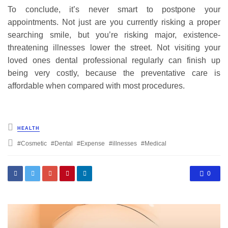
To conclude, it’s never smart to postpone your
appointments. Not just are you currently risking a proper
searching smile, but you’re risking major, existence-
threatening illnesses lower the street. Not visiting your
loved ones dental professional regularly can finish up
being very costly, because the preventative care is
affordable when compared with most procedures.
Posted
HEALTH
in
Tagged
Cosmetic
Dental
Expense
illnesses
Medical
with
0