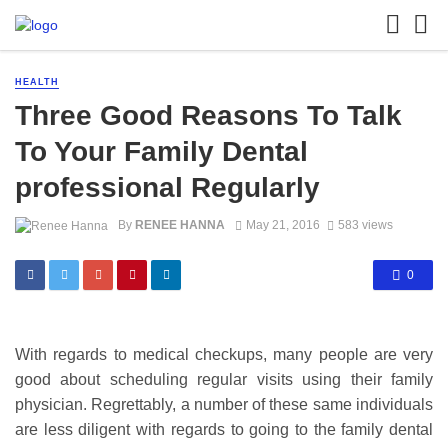
HEALTH
Three Good Reasons To Talk
To Your Family Dental
professional Regularly
By
RENEE HANNA
May 21, 2016
583 views
0
With regards to medical checkups, many people are very
good about scheduling regular visits using their family
physician. Regrettably, a number of these same individuals
are less diligent with regards to going to the family dental