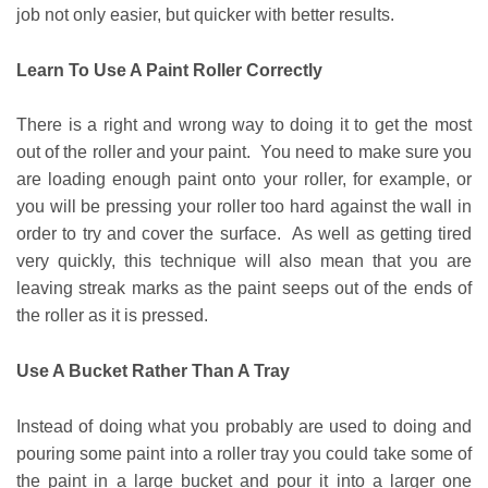
job not only easier, but quicker with better results.
Learn To Use A Paint Roller Correctly
There is a right and wrong way to doing it to get the most
out of the roller and your paint. You need to make sure you
are loading enough paint onto your roller, for example, or
you will be pressing your roller too hard against the wall in
order to try and cover the surface. As well as getting tired
very quickly, this technique will also mean that you are
leaving streak marks as the paint seeps out of the ends of
the roller as it is pressed.
Use A Bucket Rather Than A Tray
Instead of doing what you probably are used to doing and
pouring some paint into a roller tray you could take some of
the paint in a large bucket and pour it into a larger one