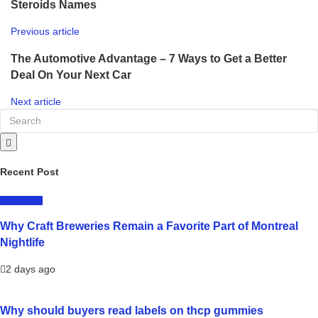
Steroids Names
Previous article
The Automotive Advantage – 7 Ways to Get a Better
Deal On Your Next Car
Next article
Recent Post
LIFESTYLE
Why Craft Breweries Remain a Favorite Part of Montreal
Nightlife
2 days ago
Why should buyers read labels on thcp gummies