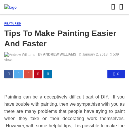
FEATURED
Tips To Make Painting Easier
And Faster
By
ANDREW WILLIAMS
January 2, 2018
539
views
0
Painting can be a deceptively difficult part of DIY. If you
have trouble with painting, then we sympathise with you as
there are many problems that people have trying to paint
when they take on their decorating work themselves.
However, with some helpful tips, it is possible to make the