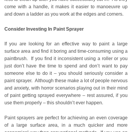
come with a handle, it makes it easier to manoeuvre up
and down a ladder as you work at the edges and corners.
Consider Investing In Paint Sprayer
If you are looking for an effective way to paint a large
surface area and find it boring and time-consuming using a
paintbrush. If you find it inconsistent using a roller or you
just don’t have the time to spend and don’t want to pay
someone else to do it – you should seriously consider a
paint sprayer. Although these make a lot of people nervous
and anxiety, with horror scenarios playing out in their mind
of paint getting sprayed everywhere – rest assured, if you
use them properly – this shouldn’t ever happen.
Paint sprayers are perfect for achieving an even coverage
of a large surface area, in a much quicker and more