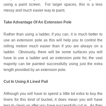
using a paint screen. For larger spaces, this is a less
messy and much easier way to paint.
Take Advantage Of An Extension Pole
Rather than using a ladder, if you can, it is much better to
use an extension pole as this will help you to control the
rolling motion much easier than if you are always on a
ladder. Obviously, there will be some surfaces you will
have to use a ladder and an extension pole for, the vast
majority can be painted successfully using just the extra
length provided by an extension pole.
Cut In Using A Lined Pail
Although you will have to spend a little bit extra to buy the
liners for this kind of bucket, it does mean you will have
less to clean up after you have successfully cut in. As they