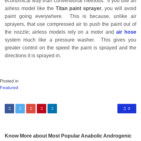
economical way than conventional methods. If you use an
airless model like the
Titan paint sprayer
, you will avoid
paint going everywhere. This is because, unlike air
sprayers, that use compressed air to push the paint out of
the nozzle; airless models rely on a motor and
air hose
system much like a pressure washer. This gives you
greater control on the speed the paint is sprayed and the
directions it is sprayed in.
Posted in
Featured
0
Know More about Most Popular Anabolic Androgenic