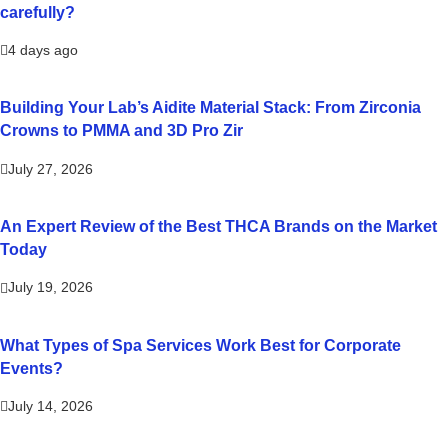
carefully?
4 days ago
Building Your Lab’s Aidite Material Stack: From Zirconia
Crowns to PMMA and 3D Pro Zir
July 27, 2026
An Expert Review of the Best THCA Brands on the Market
Today
July 19, 2026
What Types of Spa Services Work Best for Corporate
Events?
July 14, 2026