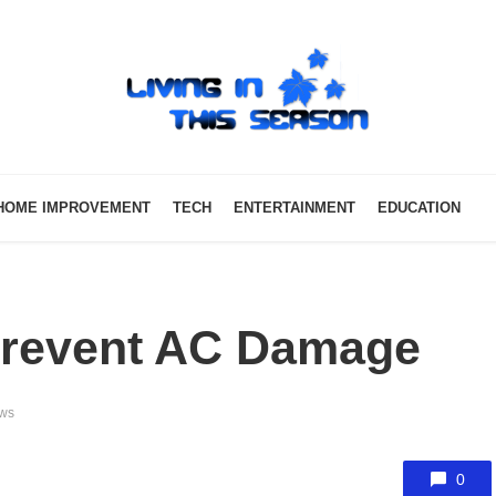
HOME IMPROVEMENT
TECH
ENTERTAINMENT
EDUCATION
Prevent AC Damage
ews
0