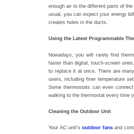
enough air to the different parts of th
usual, you can expect your energy bill
creates holes in the ducts.
Using the Latest Programmable Th
Nowadays, you will rarely find ther
faster than digital, touch-screen ones
to replace it at once. There are man
users, including finer temperature se
Some thermostats can even connect 
walking to the thermostat every time
Cleaning the Outdoor Unit
Your AC unit’s
outdoor fans
and cond