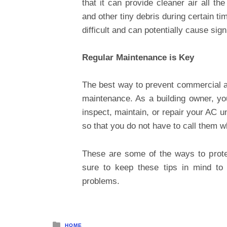
that it can provide cleaner air all th
and other tiny debris during certain t
difficult and can potentially cause sig
Regular Maintenance is Key
The best way to prevent commercial a
maintenance. As a building owner, you
inspect, maintain, or repair your AC un
so that you do not have to call them 
These are some of the ways to prote
sure to keep these tips in mind t
problems.
Posted
HOME