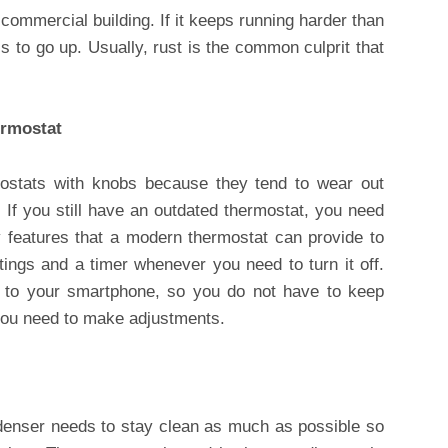
e commercial building. If it keeps running harder than
s to go up. Usually, rust is the common culprit that
ermostat
mostats with knobs because they tend to wear out
. If you still have an outdated thermostat, you need
y features that a modern thermostat can provide to
ttings and a timer whenever you need to turn it off.
to your smartphone, so you do not have to keep
 you need to make adjustments.
enser needs to stay clean as much as possible so