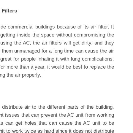
Filters
de commercial buildings because of its air filter. It
 getting inside the space without compromising the
using the AC, the air filters will get dirty, and they
g them unmanaged for a long time can cause the air
great for people inhaling it with lung complications.
for more than a year, it would be best to replace the
ng the air properly.
istribute air to the different parts of the building.
nt issues that can prevent the AC unit from working
ts can get holes that can cause the AC unit to be
nit to work twice as hard since it does not distribute