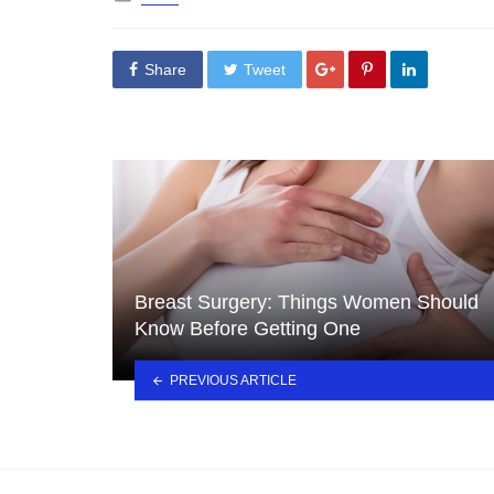
in
Share
Tweet
Breast Surgery: Things Women Should
Know Before Getting One
PREVIOUS ARTICLE