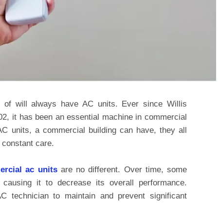
 of will always have AC units. Ever since Willis
1902, it has been an essential machine in commercial
AC units, a commercial building can have, they all
 constant care.
rcial
ac units
are no different. Over time, some
 causing it to decrease its overall performance.
 technician to maintain and prevent significant