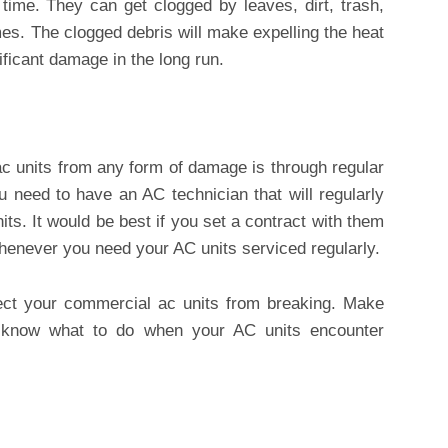
e time. They can get clogged by leaves, dirt, trash,
imes. The clogged debris will make expelling the heat
nificant damage in the long run.
c units from any form of damage is through regular
 need to have an AC technician that will regularly
its. It would be best if you set a contract with them
whenever you need your AC units serviced regularly.
ct your commercial ac units from breaking. Make
o know what to do when your AC units encounter