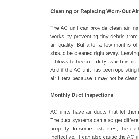
Cleaning or Replacing Worn-Out Air 
The AC unit can provide clean air insi
works by preventing tiny debris from
air quality. But after a few months of 
should be cleaned right away. Leavin
it blows to become dirty, which is not 
And if the AC unit has been operating 
air filters because it may not be cleani
Monthly Duct Inspections
AC units have air ducts that let them d
The duct systems can also get differe
properly. In some instances, the duc
ineffective. It can also cause the AC u