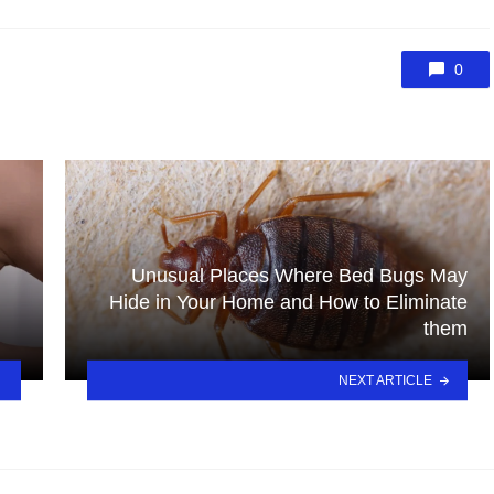
0
Unusual Places Where Bed Bugs May
Hide in Your Home and How to Eliminate
them
NEXT ARTICLE