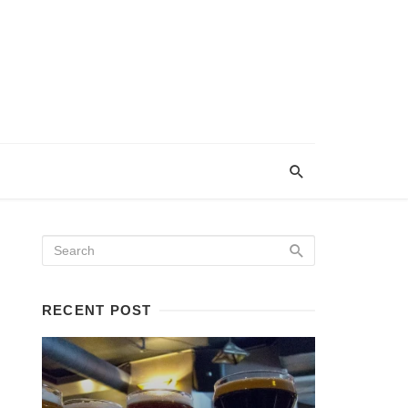
RECENT POST