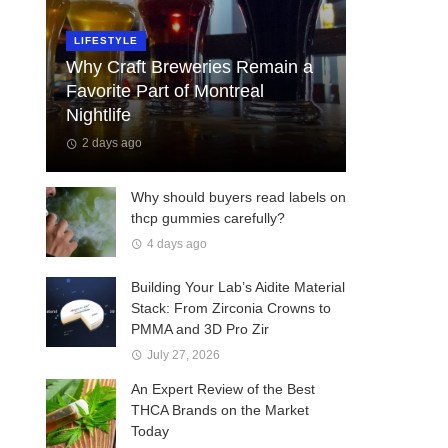
LIFESTYLE
Why Craft Breweries Remain a
Favorite Part of Montreal
Nightlife
2 days ago
Why should buyers read labels on
thcp gummies carefully?
4 days ago
Building Your Lab’s Aidite Material
Stack: From Zirconia Crowns to
PMMA and 3D Pro Zir
July 27, 2026
An Expert Review of the Best
THCA Brands on the Market
Today