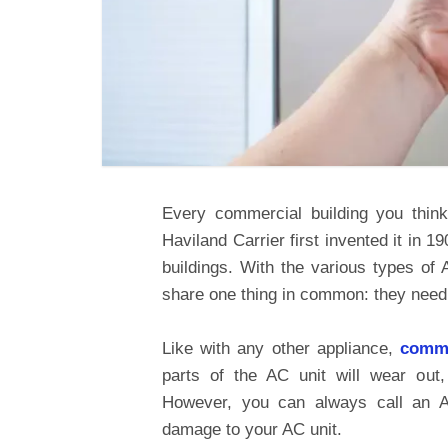
Every commercial building you think
Haviland Carrier first invented it in 
buildings. With the various types of 
share one thing in common: they need
Like with any other appliance,
comme
parts of the AC unit will wear out,
However, you can always call an AC
damage to your AC unit.