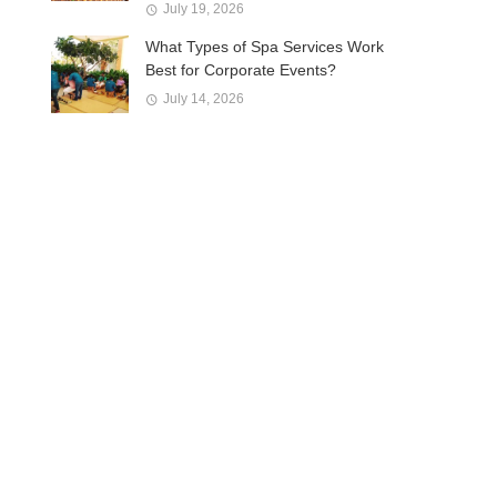
July 19, 2026
What Types of Spa Services Work
Best for Corporate Events?
July 14, 2026