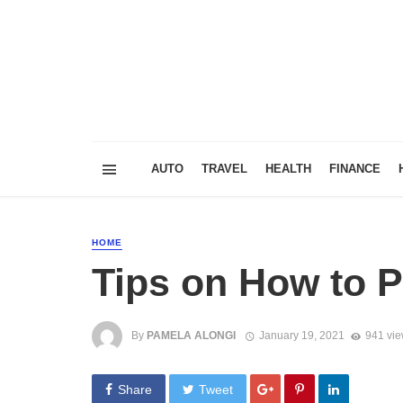
AUTO
TRAVEL
HEALTH
FINANCE
HOME
Tips on How to 
By
PAMELA ALONGI
January 19, 2021
941 vi
Share
Tweet