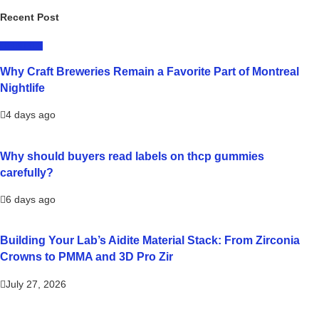
Recent Post
LIFESTYLE
Why Craft Breweries Remain a Favorite Part of Montreal
Nightlife
4 days ago
Why should buyers read labels on thcp gummies
carefully?
6 days ago
Building Your Lab’s Aidite Material Stack: From Zirconia
Crowns to PMMA and 3D Pro Zir
July 27, 2026