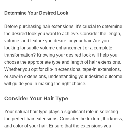
Determine Your Desired Look
Before purchasing hair extensions, it’s crucial to determine
the desired look you want to achieve. Consider the length,
volume, and texture you desire for your hair. Are you
looking for subtle volume enhancement or a complete
transformation? Knowing your desired look will help you
choose the appropriate type and length of hair extensions.
Whether you opt for clip-in extensions, tape-in extensions,
or sew-in extensions, understanding your desired outcome
will guide you in making the right choice.
Consider Your Hair Type
Your natural hair type plays a significant role in selecting
the perfect hair extensions. Consider the texture, thickness,
and color of your hair. Ensure that the extensions you