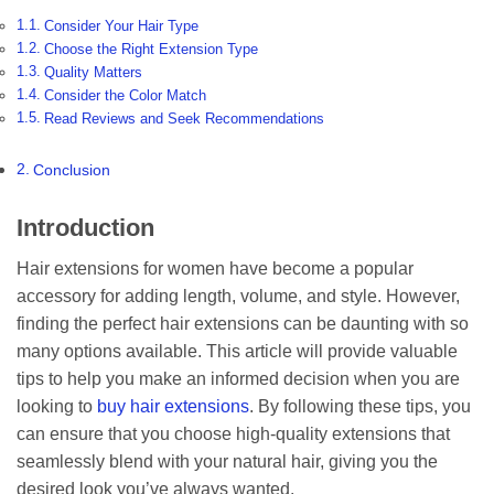
Consider Your Hair Type
Choose the Right Extension Type
Quality Matters
Consider the Color Match
Read Reviews and Seek Recommendations
Conclusion
Introduction
Hair extensions for women have become a popular
accessory for adding length, volume, and style. However,
finding the perfect hair extensions can be daunting with so
many options available. This article will provide valuable
tips to help you make an informed decision when you are
looking to
buy hair extensions
. By following these tips, you
can ensure that you choose high-quality extensions that
seamlessly blend with your natural hair, giving you the
desired look you’ve always wanted.