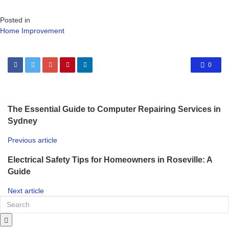
Posted in
Home Improvement
0
The Essential Guide to Computer Repairing Services in
Sydney
Previous article
Electrical Safety Tips for Homeowners in Roseville: A
Guide
Next article