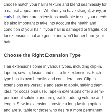
choose match your hair’s texture and blend seamlessly for
a natural appearance. Whether you have straight, wavy, or
curly hair
, there are extensions available to suit your needs.
It’s also important to take into account the health and
condition of your hair. If your hair is damaged or fragile, opt
for extensions that are gentle and won’t further harm your
hair.
Choose the Right Extension Type
Hair extensions come in various types, including clip-in,
tape-in, sew-in, fusion, and micro-link extensions. Each
type has its own benefits and considerations. Clip-in
extensions are versatile and easy to apply, making them
ideal for occasional use. Tape-in extensions offer a semi-
permanent solution and are great for adding volume and
length. Sew-in extensions provide a long-lasting option
and are suitable for those who desire a more permanent