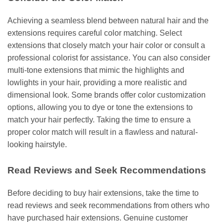
Achieving a seamless blend between natural hair and the
extensions requires careful color matching. Select
extensions that closely match your hair color or consult a
professional colorist for assistance. You can also consider
multi-tone extensions that mimic the highlights and
lowlights in your hair, providing a more realistic and
dimensional look. Some brands offer color customization
options, allowing you to dye or tone the extensions to
match your hair perfectly. Taking the time to ensure a
proper color match will result in a flawless and natural-
looking hairstyle.
Read Reviews and Seek Recommendations
Before deciding to buy hair extensions, take the time to
read reviews and seek recommendations from others who
have purchased hair extensions. Genuine customer