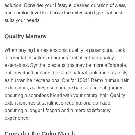
solution. Consider your lifestyle, desired duration of wear,
and comfort level to choose the extension type that best
suits your needs.
Quality Matters
When buying hair extensions, quality is paramount. Look
for reputable sellers or brands that offer high-quality
extensions. Synthetic extensions may be more affordable,
but they don’t provide the same natural look and durability
as human hair extensions. Opt for 100% Remy human hair
extensions, as they maintain the hair’s cuticle alignment,
ensuring a seamless blend with your natural hair. Quality
extensions resist tangling, shedding, and damage,
ensuring a longer lifespan and a more satisfactory
experience.
Consider the Color Match