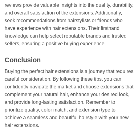
reviews provide valuable insights into the quality, durability,
and overall satisfaction of the extensions. Additionally,
seek recommendations from hairstylists or friends who
have experience with hair extensions. Their firsthand
knowledge can help select reputable brands and trusted
sellers, ensuring a positive buying experience.
Conclusion
Buying the perfect hair extensions is a journey that requires
careful consideration. By following these tips, you can
confidently navigate the market and choose extensions that
complement your natural hair, enhance your desired look,
and provide long-lasting satisfaction. Remember to
prioritize quality, color match, and extension type to
achieve a seamless and beautiful hairstyle with your new
hair extensions.