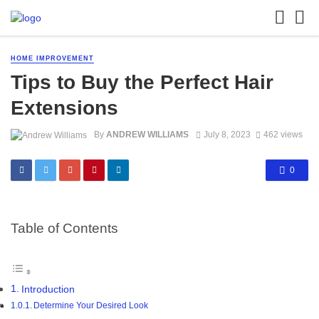
HOME IMPROVEMENT
Tips to Buy the Perfect Hair
Extensions
By
ANDREW WILLIAMS
July 8, 2023
462 views
0
Table of Contents
Introduction
Determine Your Desired Look