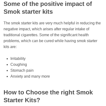
Some of the positive impact of
Smok starter kits
The smok starter kits are very much helpful in reducing the
negative impact, which arises after regular intake of
traditional cigarettes. Some of the significant health
problems, which can be cured while having smok starter
kits are:
Irritability
Coughing
Stomach pain
Anxiety and many more
How to Choose the right Smok
Starter Kits?