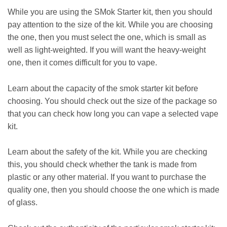
While you are using the SMok Starter kit, then you should
pay attention to the size of the kit. While you are choosing
the one, then you must select the one, which is small as
well as light-weighted. If you will want the heavy-weight
one, then it comes difficult for you to vape.
Learn about the capacity of the smok starter kit before
choosing. You should check out the size of the package so
that you can check how long you can vape a selected vape
kit.
Learn about the safety of the kit. While you are checking
this, you should check whether the tank is made from
plastic or any other material. If you want to purchase the
quality one, then you should choose the one which is made
of glass.