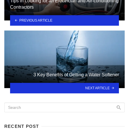
Tips in Looking for an Electrician and Air-conditioning
Contractors
PREVIOUS ARTICLE
3 Key Benefits of Getting a Water Softener
NEXT ARTICLE
RECENT POST