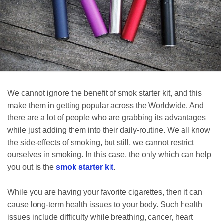
We cannot ignore the benefit of smok starter kit, and this
make them in getting popular across the Worldwide. And
there are a lot of people who are grabbing its advantages
while just adding them into their daily-routine. We all know
the side-effects of smoking, but still, we cannot restrict
ourselves in smoking. In this case, the only which can help
you out is the
smok starter kit
.
While you are having your favorite cigarettes, then it can
cause long-term health issues to your body. Such health
issues include difficulty while breathing, cancer, heart