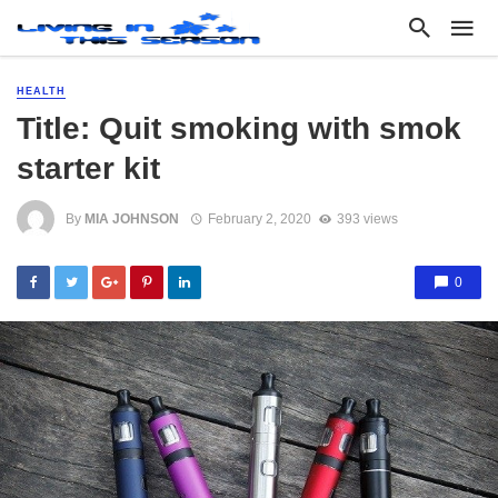
HEALTH
Title: Quit smoking with smok
starter kit
By
MIA JOHNSON
February 2, 2020
393 views
0