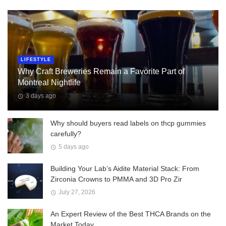
LIFESTYLE
Why Craft Breweries Remain a Favorite Part of
Montreal Nightlife
3 days ago
Why should buyers read labels on thcp gummies
carefully?
5 days ago
Building Your Lab’s Aidite Material Stack: From
Zirconia Crowns to PMMA and 3D Pro Zir
July 27, 2026
An Expert Review of the Best THCA Brands on the
Market Today