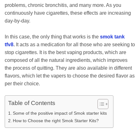
problems, chronic bronchitis, and many more. As you
continuously have cigarettes, these effects are increasing
day-by-day.
In this case, the only thing that works is the
smok tank
tfv8
.
It acts as a medication for all those who are seeking to
stop cigarettes. It is the best vaping products, which are
composed of all the natural ingredients, which improves
the process of quitting. They are also available in different
flavors, which let the vapers to choose the desired flavor as
per their choice.
Table of Contents
Some of the positive impact of Smok starter kits
How to Choose the right Smok Starter Kits?