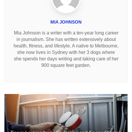
MIA JOHNSON
Mia Johnson is a writer with a ten-year long career
in journalism. She has written extensively about
health, fitness, and lifestyle. A native to Melbourne,
she now lives in Sydney with her 3 dogs where
she spends her days writing and taking care of her
900 square feet garden.