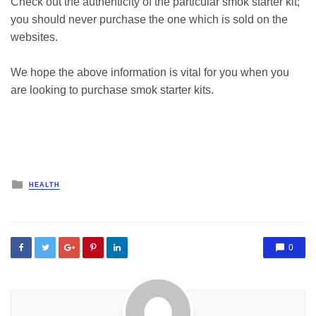
Check out the authenticity of the particular smok starter kit;
you should never purchase the one which is sold on the
websites.
We hope the above information is vital for you when you
are looking to purchase smok starter kits.
Posted
HEALTH
in
0