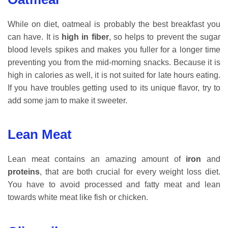
While on diet, oatmeal is probably the best breakfast you
can have. It is
high in fiber
, so helps to prevent the sugar
blood levels spikes and makes you fuller for a longer time
preventing you from the mid-morning snacks. Because it is
high in calories as well, it is not suited for late hours eating.
If you have troubles getting used to its unique flavor, try to
add some jam to make it sweeter.
Lean Meat
Lean meat contains an amazing amount of
iron
and
proteins
, that are both crucial for every weight loss diet.
You have to avoid processed and fatty meat and lean
towards white meat like fish or chicken.