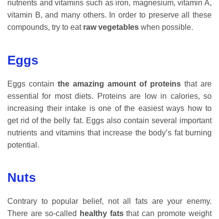
nutrients and vitamins such as iron, magnesium, vitamin A,
vitamin B, and many others. In order to preserve all these
compounds, try to eat
raw vegetables
when possible.
Eggs
Eggs contain
the amazing amount of proteins
that are
essential for most diets. Proteins are low in calories, so
increasing their intake is one of the easiest ways how to
get rid of the belly fat. Eggs also contain several important
nutrients and vitamins that increase the body’s fat burning
potential.
Nuts
Contrary to popular belief, not all fats are your enemy.
There are so-called
healthy fats
that can promote weight