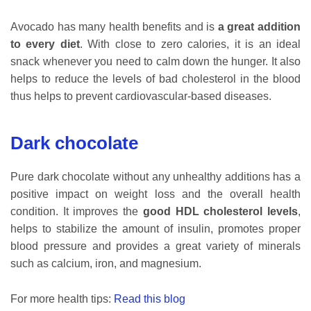
Avocado has many health benefits and is
a great addition
to every diet
. With close to zero calories, it is an ideal
snack whenever you need to calm down the hunger. It also
helps to reduce the levels of bad cholesterol in the blood
thus helps to prevent cardiovascular-based diseases.
Dark chocolate
Pure dark chocolate without any unhealthy additions has a
positive impact on weight loss and the overall health
condition. It improves the
good HDL cholesterol levels
,
helps to stabilize the amount of insulin, promotes proper
blood pressure and provides a great variety of minerals
such as calcium, iron, and magnesium.
For more health tips:
Read this blog