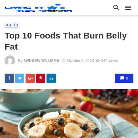
HEALTH
Top 10 Foods That Burn Belly
Fat
By
ANDREW WILLIAMS
October 5, 2018
444 views
0