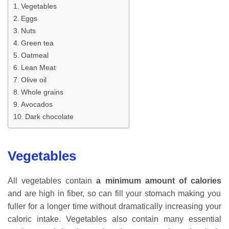
Vegetables
Eggs
Nuts
Green tea
Oatmeal
Lean Meat
Olive oil
Whole grains
Avocados
Dark chocolate
Vegetables
All vegetables contain
a minimum amount of calories
and are high in fiber, so can fill your stomach making you
fuller for a longer time without dramatically increasing your
caloric intake. Vegetables also contain many essential