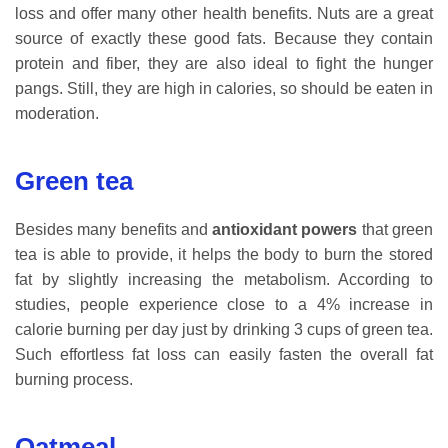
loss and offer many other health benefits. Nuts are a great
source of exactly these good fats. Because they contain
protein and fiber, they are also ideal to fight the hunger
pangs. Still, they are high in calories, so should be eaten in
moderation.
Green tea
Besides many benefits and
antioxidant powers
that green
tea is able to provide, it helps the body to burn the stored
fat by slightly increasing the metabolism. According to
studies, people experience close to a 4% increase in
calorie burning per day just by drinking 3 cups of green tea.
Such effortless fat loss can easily fasten the overall fat
burning process.
Oatmeal