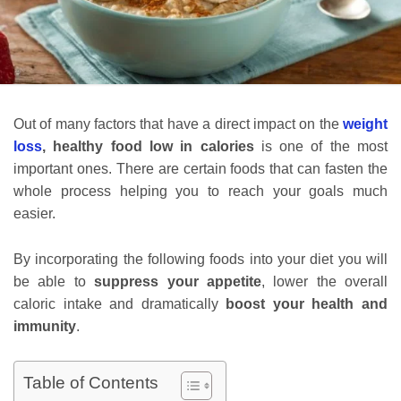
Out of many factors that have a direct impact on the
weight
loss
,
healthy food low in calories
is one of the most
important ones. There are certain foods that can fasten the
whole process helping you to reach your goals much
easier.
By incorporating the following foods into your diet you will
be able to
suppress your appetite
, lower the overall
caloric intake and dramatically
boost your health and
immunity
.
Table of Contents