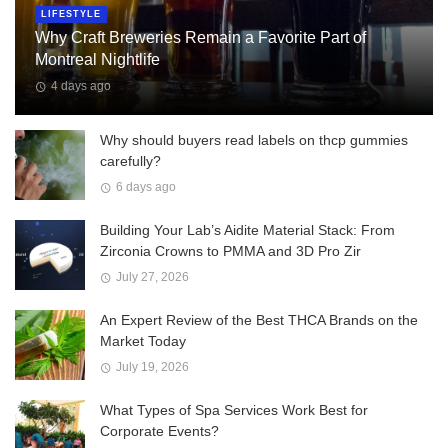
LIFESTYLE
Why Craft Breweries Remain a Favorite Part of
Montreal Nightlife
4 days ago
Why should buyers read labels on thcp gummies
carefully?
6 days ago
Building Your Lab’s Aidite Material Stack: From
Zirconia Crowns to PMMA and 3D Pro Zir
July 27, 2026
An Expert Review of the Best THCA Brands on the
Market Today
July 19, 2026
What Types of Spa Services Work Best for
Corporate Events?