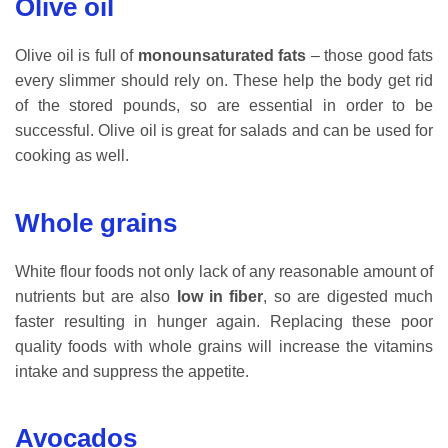
Olive oil
Olive oil is full of
monounsaturated fats
– those good fats
every slimmer should rely on. These help the body get rid
of the stored pounds, so are essential in order to be
successful. Olive oil is great for salads and can be used for
cooking as well.
Whole grains
White flour foods not only lack of any reasonable amount of
nutrients but are also
low in fiber
, so are digested much
faster resulting in hunger again. Replacing these poor
quality foods with whole grains will increase the vitamins
intake and suppress the appetite.
Avocados