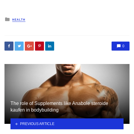
Posted
HEALTH
in
0
The role of Supplements like Anabole steroide
kaufen in bodybuilding
PREVIOUS ARTICLE