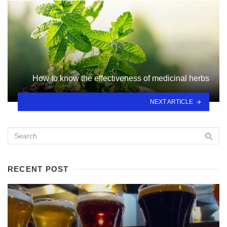
How to know the effectiveness of medicinal herbs
NEXT ARTICLE
RECENT POST