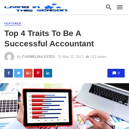
FEATURED
Top 4 Traits To Be A
Successful Accountant
By
CARMELINA ESTES
May 22, 2017
513 views
0