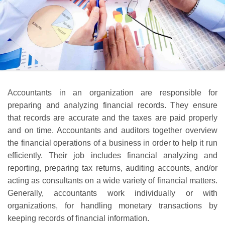
Accountants in an organization are responsible for
preparing and analyzing financial records. They ensure
that records are accurate and the taxes are paid properly
and on time. Accountants and auditors together overview
the financial operations of a business in order to help it run
efficiently. Their job includes financial analyzing and
reporting, preparing tax returns, auditing accounts, and/or
acting as consultants on a wide variety of financial matters.
Generally, accountants work individually or with
organizations, for handling monetary transactions by
keeping records of financial information.