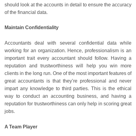
should look at the accounts in detail to ensure the accuracy
of the financial data.
Maintain Confidentiality
Accountants deal with several confidential data while
working for an organization. Hence, professionalism is an
important trait every accountant should follow. Having a
reputation and trustworthiness will help you win more
clients in the long run. One of the most important features of
great accountants is that they’re professional and never
impart any knowledge to third parties. This is the ethical
way to conduct an accounting business, and having a
reputation for trustworthiness can only help in scoring great
jobs.
A Team Player