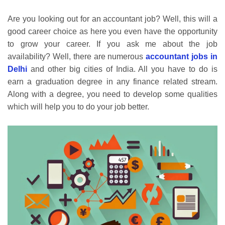
Are you looking out for an accountant job? Well, this will a
good career choice as here you even have the opportunity
to grow your career. If you ask me about the job
availability? Well, there are numerous
accountant jobs in
Delhi
and other big cities of India. All you have to do is
earn a graduation degree in any finance related stream.
Along with a degree, you need to develop some qualities
which will help you to do your job better.