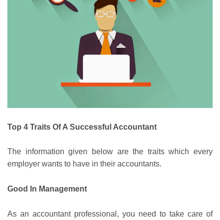
Top 4 Traits Of A Successful Accountant
The information given below are the traits which every
employer wants to have in their accountants.
Good In Management
As an accountant professional, you need to take care of