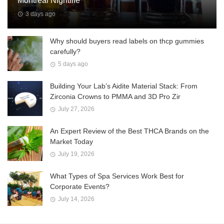
Montreal Nightlife
3 days ago
Why should buyers read labels on thcp gummies
carefully?
5 days ago
Building Your Lab’s Aidite Material Stack: From
Zirconia Crowns to PMMA and 3D Pro Zir
July 27, 2026
An Expert Review of the Best THCA Brands on the
Market Today
July 19, 2026
What Types of Spa Services Work Best for
Corporate Events?
July 14, 2026