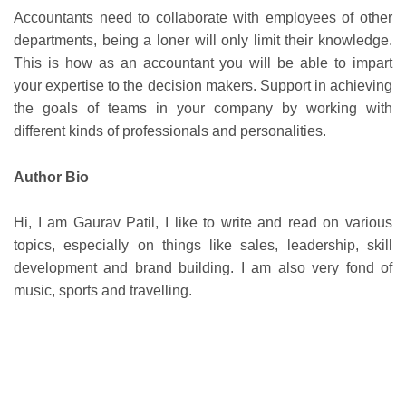
Accountants need to collaborate with employees of other
departments, being a loner will only limit their knowledge.
This is how as an accountant you will be able to impart
your expertise to the decision makers. Support in achieving
the goals of teams in your company by working with
different kinds of professionals and personalities.
Author Bio
Hi, I am Gaurav Patil, I like to write and read on various
topics, especially on things like sales, leadership, skill
development and brand building. I am also very fond of
music, sports and travelling.