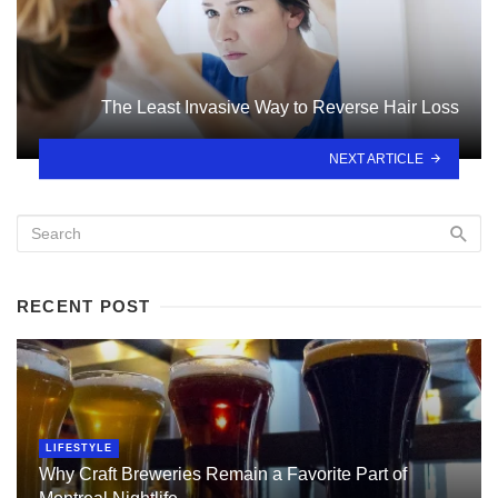
The Least Invasive Way to Reverse Hair Loss
NEXT ARTICLE
RECENT POST
LIFESTYLE
Why Craft Breweries Remain a Favorite Part of