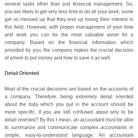
several tasks other than just financial management. So,
you are likely to get very less time to do all your work, some
get so messed up that they end up losing their interest in
this field. However, with proper management of your time
and work you can be the most valuable asset for a
company. Based on the financial information which
provided by you, the company makes the crucial decision
of where to put money and how to save it as well.
Detail Oriented
Most of the crucial decisions are based on the accounts of
a company. Therefore, being extremely detail oriented
about the data which you put in the account should be
more specific. If you are still confused about why to be
detail oriented? By this I mean, an accountant must be able
to summarize and communicate complex accountants in
simple, easy-to-understand language. An accountant