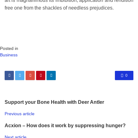
art is magnanimous its imbibition, application and rendition
free one from the shackles of needless prejudices.
Posted in
Business
0
Support your Bone Health with Deer Antler
Previous article
Acxion – How does it work by suppressing hunger?
Next article