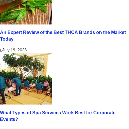
An Expert Review of the Best THCA Brands on the Market
Today
July 19, 2026
What Types of Spa Services Work Best for Corporate
Events?