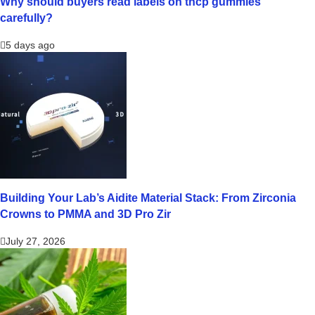
Why should buyers read labels on thcp gummies
carefully?
5 days ago
Building Your Lab’s Aidite Material Stack: From Zirconia
Crowns to PMMA and 3D Pro Zir
July 27, 2026