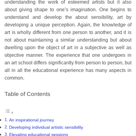
understanding the work of esteemed artists but it also
about giving shape to one’s imagination. One begins to
understand and develop the about sensibility, art by
developing a unique perception. Again, the knowledge of
art is wholly different from one person to another, and it is
not about maintaining a similar understanding but about
dwelling upon the object of art in a subjective as well as
objective manner. The experience that one undergoes in
an art school differs significantly from person to person, but
all in all the educational experience has many aspects in
common.
Table of Contents
An inspirational journey
Developing individual artistic sensibility
Elevating educational sessions