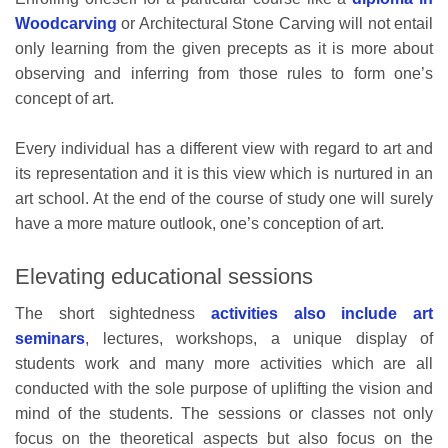
Woodcarving
or Architectural Stone Carving will not entail
only learning from the given precepts as it is more about
observing and inferring from those rules to form one’s
concept of art.
Every individual has a different view with regard to art and
its representation and it is this view which is nurtured in an
art school. At the end of the course of study one will surely
have a more mature outlook, one’s conception of art.
Elevating educational sessions
The short sightedness
activities also include art
seminars
, lectures, workshops, a unique display of
students work and many more activities which are all
conducted with the sole purpose of uplifting the vision and
mind of the students. The sessions or classes not only
focus on the theoretical aspects but also focus on the