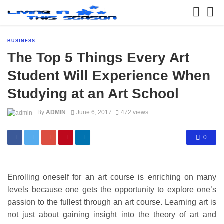
BUSINESS
The Top 5 Things Every Art
Student Will Experience When
Studying at an Art School
By
ADMIN
June 6, 2017
472 views
0
Enrolling oneself for an art course is enriching on many
levels because one gets the opportunity to explore one’s
passion to the fullest through an art course. Learning art is
not just about gaining insight into the theory of art and