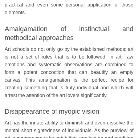
practical and even some personal application of those
elements.
Amalgamation of instinctual and
methodical approaches
Art schools do not only go by the established methods; art
is not a set of rules that is to be followed. In art, raw
emotions and systematic observations are combined to
form a potent concoction that can beautify an empty
canvas. This amalgamation is the perfect recipe for
creating something that is truly individual and which will
arrest the attention of the art lovers significantly.
Disappearance of myopic vision
Art has the innate ability to diminish and even dissolve the
mental short sightedness of individuals. As the purview of