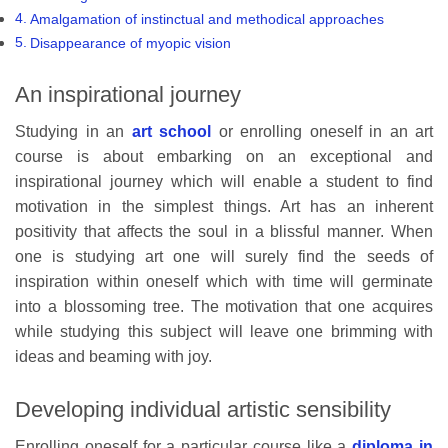
Amalgamation of instinctual and methodical approaches
Disappearance of myopic vision
An inspirational journey
Studying in an
art school
or enrolling oneself in an art
course is about embarking on an exceptional and
inspirational journey which will enable a student to find
motivation in the simplest things. Art has an inherent
positivity that affects the soul in a blissful manner. When
one is studying art one will surely find the seeds of
inspiration within oneself which with time will germinate
into a blossoming tree. The motivation that one acquires
while studying this subject will leave one brimming with
ideas and beaming with joy.
Developing individual artistic sensibility
Enrolling oneself for a particular course like a
diploma in