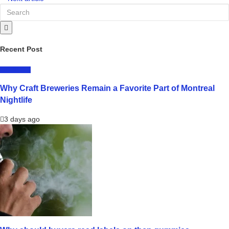
Recent Post
LIFESTYLE
Why Craft Breweries Remain a Favorite Part of Montreal
Nightlife
3 days ago