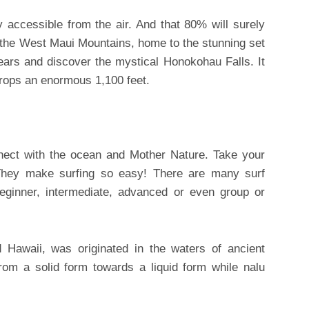
y accessible from the air. And that 80% will surely
 the West Maui Mountains, home to the stunning set
ears and discover the mystical Honokohau Falls. It
t drops an enormous 1,100 feet.
nnect with the ocean and Mother Nature. Take your
They make surfing so easy! There are many surf
beginner, intermediate, advanced or even group or
 Hawaii, was originated in the waters of ancient
rom a solid form towards a liquid form while nalu