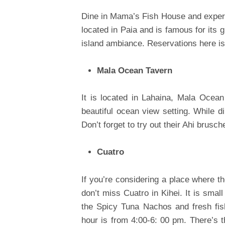
Dine in Mama’s Fish House and experie
located in Paia and is famous for its 
island ambiance. Reservations here 
Mala Ocean Tavern
It is located in Lahaina, Mala Ocean
beautiful ocean view setting. While di
Don’t forget to try out their Ahi brusc
Cuatro
If you’re considering a place where t
don’t miss Cuatro in Kihei. It is smal
the Spicy Tuna Nachos and fresh fish
hour is from 4:00-6: 00 pm. There’s t