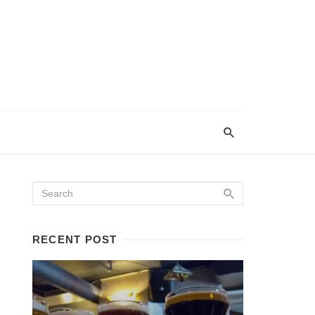
RECENT POST