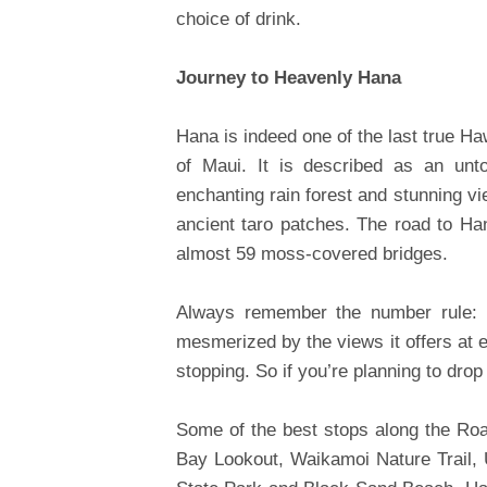
choice of drink.
Journey to Heavenly Hana
Hana is indeed one of the last true Haw
of Maui. It is described as an untou
enchanting rain forest and stunning v
ancient taro patches. The road to Ha
almost 59 moss-covered bridges.
Always remember the number rule: It
mesmerized by the views it offers at e
stopping. So if you’re planning to drop
Some of the best stops along the Roa
Bay Lookout, Waikamoi Nature Trail,