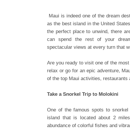
Maui is indeed one of the dream dest
as the best island in the United States
the perfect place to unwind, there 
can spend the rest of your dream
spectacular views at every turn that wi
Are you ready to visit one of the most
relax or go for an epic adventure, Mau
of the top Maui activities, restaurants 
Take a Snorkel Trip to Molokini
One of the famous spots to snorkel i
island that is located about 2 mile
abundance of colorful fishes and vibra