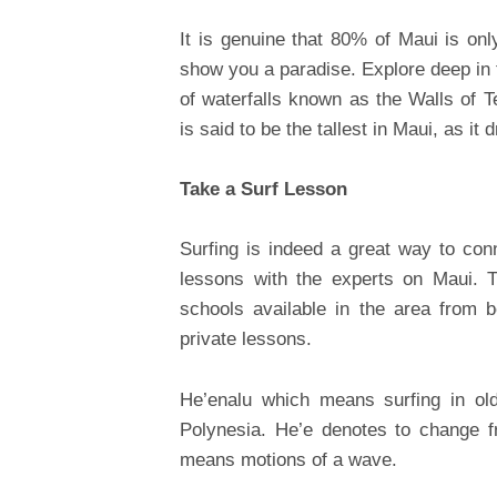
It is genuine that 80% of Maui is onl
show you a paradise. Explore deep in
of waterfalls known as the Walls of T
is said to be the tallest in Maui, as i
Take a Surf Lesson
Surfing is indeed a great way to co
lessons with the experts on Maui. 
schools available in the area from 
private lessons.
He’enalu which means surfing in old
Polynesia. He’e denotes to change f
means motions of a wave.