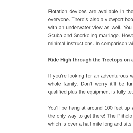
Flotation devices are available in t
everyone. There’s also a viewport boo
with an underwater view as well. You c
Scuba and Snorkeling marriage. Howeve
minimal instructions. In comparison wi
Ride High through the Treetops on a
If you’re looking for an adventurous w
whole family. Don’t worry it’ll be f
qualified plus the equipment is fully t
You’ll be hang at around 100 feet up 
the only way to get there! The Piiholo 
which is over a half mile long and sits