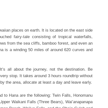
aiian places on earth. It is located on the east side
ched fairy-tale consisting of tropical waterfalls,
iews from the sea cliffs, bamboo forest, and even an
na is a winding 50 miles of around 620 curves and
’s all about the journey, not the destination. Be
very stop. It takes around 3 hours roundtrip without
 by the area, allocate at least a day and leave early.
d to Hana are the following: Twin Falls, Honomanu
 Upper Waikani Falls (Three Bears), Wai’anapanapa