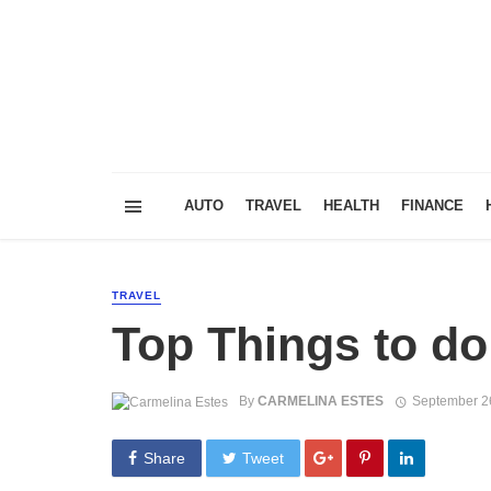
AUTO
TRAVEL
HEALTH
FINANCE
TRAVEL
Top Things to do
By
CARMELINA ESTES
September 2
Share
Tweet