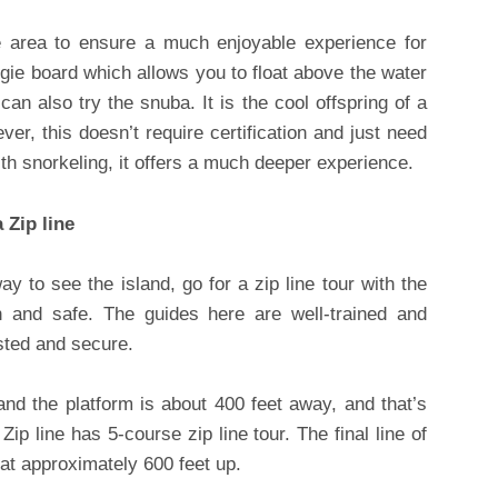
he area to ensure a much enjoyable experience for
gie board which allows you to float above the water
an also try the snuba. It is the cool offspring of a
r, this doesn’t require certification and just need
th snorkeling, it offers a much deeper experience.
 Zip line
ay to see the island, go for a zip line tour with the
un and safe. The guides here are well-trained and
ested and secure.
and the platform is about 400 feet away, and that’s
Zip line has 5-course zip line tour. The final line of
 at approximately 600 feet up.