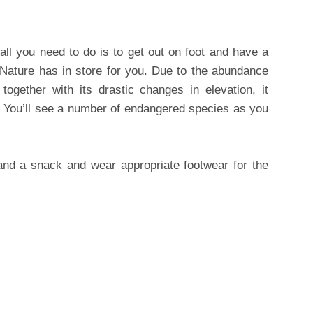
 all you need to do is to get out on foot and have a
 Nature has in store for you. Due to the abundance
together with its drastic changes in elevation, it
 You’ll see a number of endangered species as you
 and a snack and wear appropriate footwear for the