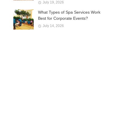
July 19, 2026
What Types of Spa Services Work
Best for Corporate Events?
July 14, 2026