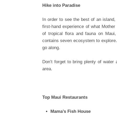
Hike into Paradise
In order to see the best of an island,
first-hand experience of what Mother
of tropical flora and fauna on Maui, 
contains seven ecosystem to explore.
go along.
Don’t forget to bring plenty of water
area.
Top Maui Restaurants
Mama’s Fish House