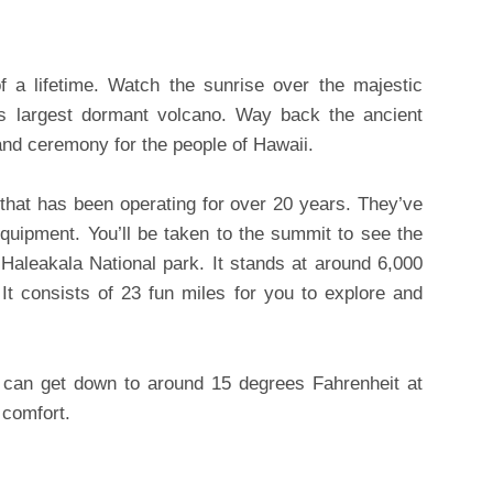
f a lifetime. Watch the sunrise over the majestic
’s largest dormant volcano. Way back the ancient
and ceremony for the people of Hawaii.
hat has been operating for over 20 years. They’ve
equipment. You’ll be taken to the summit to see the
f Haleakala National park. It stands at around 6,000
 It consists of 23 fun miles for you to explore and
e can get down to around 15 degrees Fahrenheit at
 comfort.