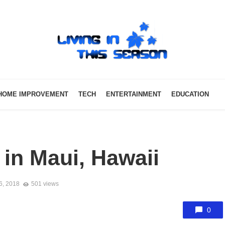
HOME IMPROVEMENT
TECH
ENTERTAINMENT
EDUCATION
 in Maui, Hawaii
6, 2018
501 views
0