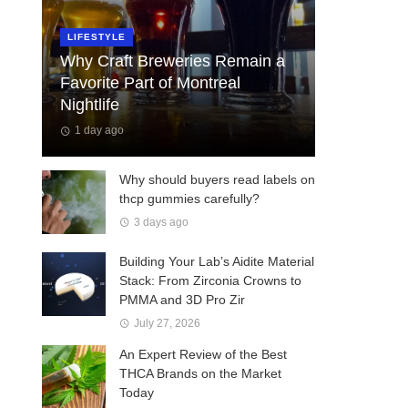
LIFESTYLE
Why Craft Breweries Remain a
Favorite Part of Montreal
Nightlife
1 day ago
Why should buyers read labels on
thcp gummies carefully?
3 days ago
Building Your Lab’s Aidite Material
Stack: From Zirconia Crowns to
PMMA and 3D Pro Zir
July 27, 2026
An Expert Review of the Best
THCA Brands on the Market
Today