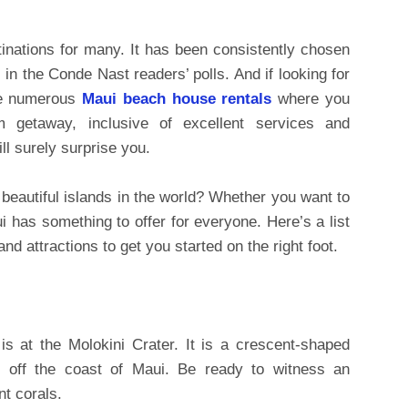
inations for many. It has been consistently chosen
 in the Conde Nast readers’ polls. And if looking for
are numerous
Maui beach house rentals
where you
 getaway, inclusive of excellent services and
ll surely surprise you.
 beautiful islands in the world? Whether you want to
i has something to offer for everyone. Here’s a list
and attractions to get you started on the right foot.
s at the Molokini Crater. It is a crescent-shaped
s off the coast of Maui. Be ready to witness an
nt corals.