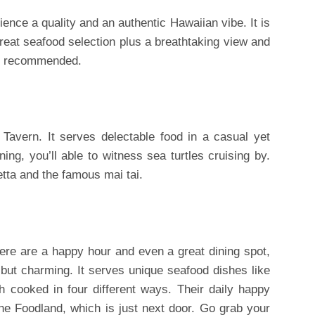
nce a quality and an authentic Hawaiian vibe. It is
great seafood selection plus a breathtaking view and
is recommended.
 Tavern. It serves delectable food in a casual yet
ning, you’ll able to witness sea turtles cruising by.
hetta and the famous mai tai.
here are a happy hour and even a great dining spot,
l but charming. It serves unique seafood dishes like
 cooked in four different ways. Their daily happy
he Foodland, which is just next door. Go grab your