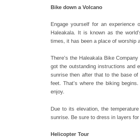
Bike down a Volcano
Engage yourself for an experience o
Haleakala. It is known as the world
times, it has been a place of worship 
There’s the Haleakala Bike Company t
got the outstanding instructions and 
sunrise then after that to the base o
feet. That’s where the biking begins.
enjoy.
Due to its elevation, the temperatur
sunrise. Be sure to dress in layers for
Helicopter Tour