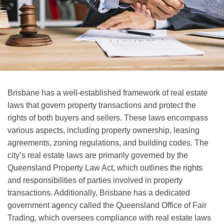
Brisbane has a well-established framework of real estate
laws that govern property transactions and protect the
rights of both buyers and sellers. These laws encompass
various aspects, including property ownership, leasing
agreements, zoning regulations, and building codes. The
city’s real estate laws are primarily governed by the
Queensland Property Law Act, which outlines the rights
and responsibilities of parties involved in property
transactions. Additionally, Brisbane has a dedicated
government agency called the Queensland Office of Fair
Trading, which oversees compliance with real estate laws