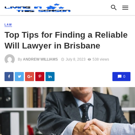
LAW
Top Tips for Finding a Reliable
Will Lawyer in Brisbane
By
ANDREW WILLIAMS
July 8, 2023
538 views
0