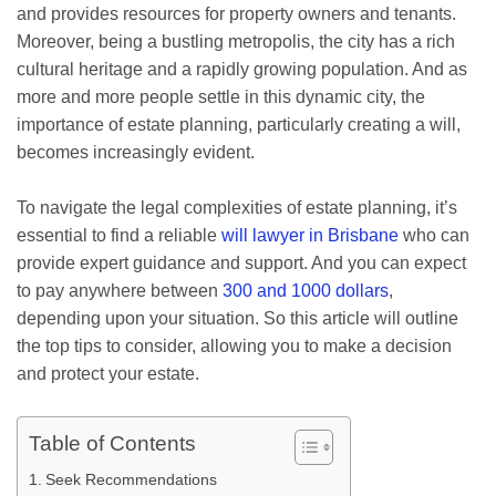
and provides resources for property owners and tenants.
Moreover, being a bustling metropolis, the city has a rich
cultural heritage and a rapidly growing population. And as
more and more people settle in this dynamic city, the
importance of estate planning, particularly creating a will,
becomes increasingly evident.
To navigate the legal complexities of estate planning, it’s
essential to find a reliable
will lawyer in Brisbane
who can
provide expert guidance and support. And you can expect
to pay anywhere between
300 and 1000 dollars
,
depending upon your situation. So this article will outline
the top tips to consider, allowing you to make a decision
and protect your estate.
Table of Contents
Seek Recommendations