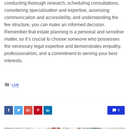
conducting thorough research, scheduling consultations,
considering specialisation and expertise, assessing
communication and accessibility, and understanding the
fee structure, you can make an informed decision.
Remember that estate planning is a personal and sensitive
matter, so it’s crucial to choose someone who possesses
the necessary legal expertise and demonstrates empathy,
professionalism, and a commitment to serving your best
interests.
Posted
LAW
in
0