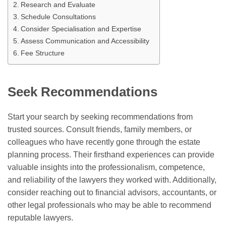
Research and Evaluate
Schedule Consultations
Consider Specialisation and Expertise
Assess Communication and Accessibility
Fee Structure
Seek Recommendations
Start your search by seeking recommendations from
trusted sources. Consult friends, family members, or
colleagues who have recently gone through the estate
planning process. Their firsthand experiences can provide
valuable insights into the professionalism, competence,
and reliability of the lawyers they worked with. Additionally,
consider reaching out to financial advisors, accountants, or
other legal professionals who may be able to recommend
reputable lawyers.