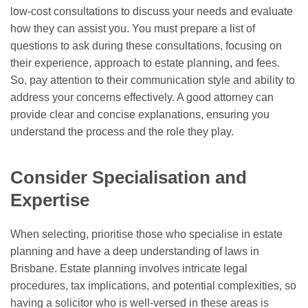
low-cost consultations to discuss your needs and evaluate
how they can assist you. You must prepare a list of
questions to ask during these consultations, focusing on
their experience, approach to estate planning, and fees.
So, pay attention to their communication style and ability to
address your concerns effectively. A good attorney can
provide clear and concise explanations, ensuring you
understand the process and the role they play.
Consider Specialisation and
Expertise
When selecting, prioritise those who specialise in estate
planning and have a deep understanding of laws in
Brisbane. Estate planning involves intricate legal
procedures, tax implications, and potential complexities, so
having a solicitor who is well-versed in these areas is