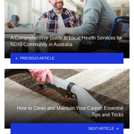
A Comprehensive Guide to Local Health Services for
NDIS Community in Australia
PREVIOUS ARTICLE
How to Clean and Maintain Your Carpet: Essential
Tips and Tricks
NEXT ARTICLE