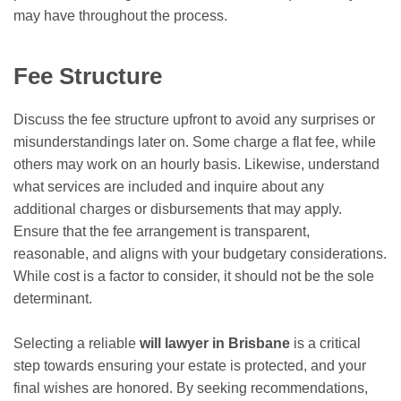
may have throughout the process.
Fee Structure
Discuss the fee structure upfront to avoid any surprises or
misunderstandings later on. Some charge a flat fee, while
others may work on an hourly basis. Likewise, understand
what services are included and inquire about any
additional charges or disbursements that may apply.
Ensure that the fee arrangement is transparent,
reasonable, and aligns with your budgetary considerations.
While cost is a factor to consider, it should not be the sole
determinant.
Selecting a reliable
will lawyer in Brisbane
is a critical
step towards ensuring your estate is protected, and your
final wishes are honored. By seeking recommendations,