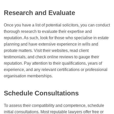
Research and Evaluate
Once you have a list of potential solicitors, you can conduct
thorough research to evaluate their expertise and
reputation. As such, look for those who specialise in estate
planning and have extensive experience in wills and
probate matters. Visit their websites, read client
testimonials, and check online reviews to gauge their
reputation. Pay attention to their qualifications, years of
experience, and any relevant certifications or professional
organisation memberships.
Schedule Consultations
To assess their compatibility and competence, schedule
initial consultations. Most reputable lawyers offer free or