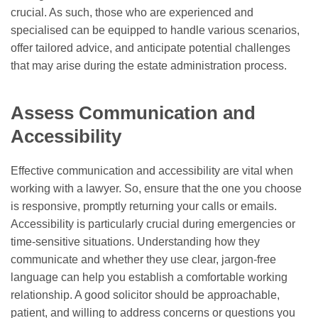
crucial. As such, those who are experienced and
specialised can be equipped to handle various scenarios,
offer tailored advice, and anticipate potential challenges
that may arise during the estate administration process.
Assess Communication and
Accessibility
Effective communication and accessibility are vital when
working with a lawyer. So, ensure that the one you choose
is responsive, promptly returning your calls or emails.
Accessibility is particularly crucial during emergencies or
time-sensitive situations. Understanding how they
communicate and whether they use clear, jargon-free
language can help you establish a comfortable working
relationship. A good solicitor should be approachable,
patient, and willing to address concerns or questions you