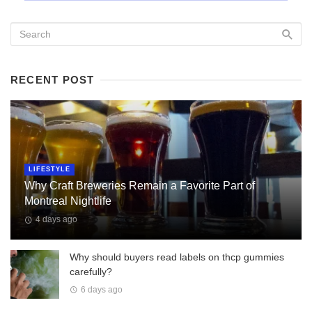
RECENT POST
LIFESTYLE
Why Craft Breweries Remain a Favorite Part of
Montreal Nightlife
4 days ago
Why should buyers read labels on thcp gummies
carefully?
6 days ago