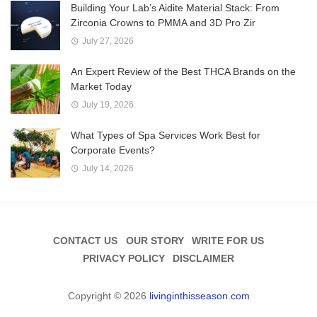
Building Your Lab’s Aidite Material Stack: From
Zirconia Crowns to PMMA and 3D Pro Zir
July 27, 2026
An Expert Review of the Best THCA Brands on the
Market Today
July 19, 2026
What Types of Spa Services Work Best for
Corporate Events?
July 14, 2026
CONTACT US
OUR STORY
WRITE FOR US
PRIVACY POLICY
DISCLAIMER
Copyright © 2026
livinginthisseason.com