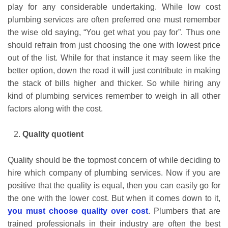
play for any considerable undertaking. While low cost
plumbing services are often preferred one must remember
the wise old saying, “You get what you pay for”. Thus one
should refrain from just choosing the one with lowest price
out of the list. While for that instance it may seem like the
better option, down the road it will just contribute in making
the stack of bills higher and thicker. So while hiring any
kind of plumbing services remember to weigh in all other
factors along with the cost.
Quality quotient
Quality should be the topmost concern of while deciding to
hire which company of plumbing services. Now if you are
positive that the quality is equal, then you can easily go for
the one with the lower cost. But when it comes down to it,
you must choose quality over cost
. Plumbers that are
trained professionals in their industry are often the best