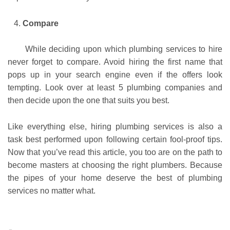
Compare
While deciding upon which plumbing services to hire
never forget to compare. Avoid hiring the first name that
pops up in your search engine even if the offers look
tempting. Look over at least 5 plumbing companies and
then decide upon the one that suits you best.
Like everything else, hiring plumbing services is also a
task best performed upon following certain fool-proof tips.
Now that you’ve read this article, you too are on the path to
become masters at choosing the right plumbers. Because
the pipes of your home deserve the best of plumbing
services no matter what.