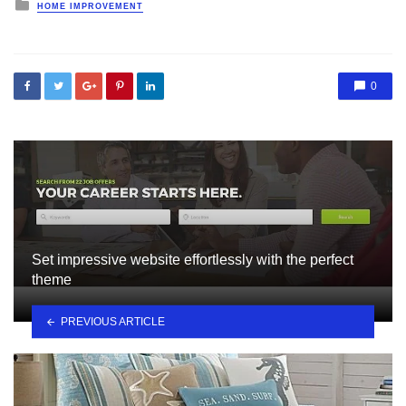
Posted
HOME IMPROVEMENT
in
0
Set impressive website effortlessly with the perfect
theme
PREVIOUS ARTICLE