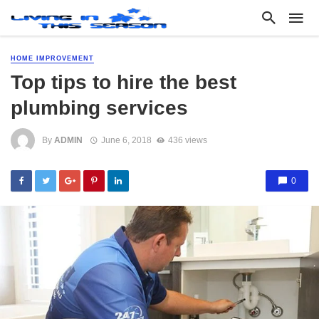
HOME IMPROVEMENT
Top tips to hire the best
plumbing services
By
ADMIN
June 6, 2018
436 views
0