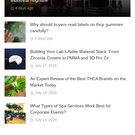
Montreal Nightlife
4 days ago
Why should buyers read labels on thcp gummies
carefully?
6 days ago
Building Your Lab’s Aidite Material Stack: From
Zirconia Crowns to PMMA and 3D Pro Zir
July 27, 2026
An Expert Review of the Best THCA Brands on the
Market Today
July 19, 2026
What Types of Spa Services Work Best for
Corporate Events?
July 14, 2026