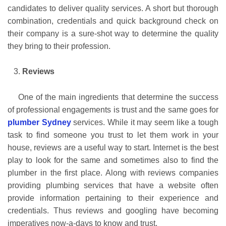
candidates to deliver quality services. A short but thorough
combination, credentials and quick background check on
their company is a sure-shot way to determine the quality
they bring to their profession.
Reviews
One of the main ingredients that determine the success
of professional engagements is trust and the same goes for
plumber Sydney
services. While it may seem like a tough
task to find someone you trust to let them work in your
house, reviews are a useful way to start. Internet is the best
play to look for the same and sometimes also to find the
plumber in the first place. Along with reviews companies
providing plumbing services that have a website often
provide information pertaining to their experience and
credentials. Thus reviews and googling have becoming
imperatives now-a-days to know and trust.