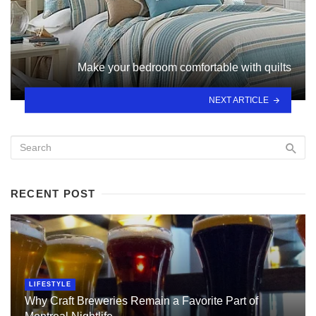
Make your bedroom comfortable with quilts
NEXT ARTICLE
RECENT POST
LIFESTYLE
Why Craft Breweries Remain a Favorite Part of