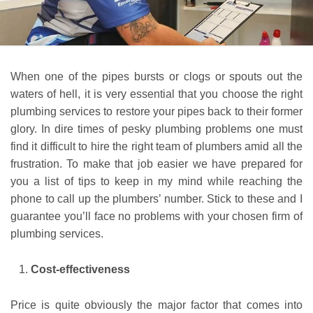
When one of the pipes bursts or clogs or spouts out the
waters of hell, it is very essential that you choose the right
plumbing services to restore your pipes back to their former
glory. In dire times of pesky plumbing problems one must
find it difficult to hire the right team of plumbers amid all the
frustration. To make that job easier we have prepared for
you a list of tips to keep in my mind while reaching the
phone to call up the plumbers’ number. Stick to these and I
guarantee you’ll face no problems with your chosen firm of
plumbing services.
Cost-effectiveness
Price is quite obviously the major factor that comes into