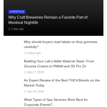
LIFESTYLE
Why Craft Breweries Remain a Favorite Part of
Montreal Nightlife
1 day ago
Why should buyers read labels on thcp gummies
carefully?
3 days ago
Building Your Lab’s Aidite Material Stack: From
Zirconia Crowns to PMMA and 3D Pro Zir
July 27, 2026
An Expert Review of the Best THCA Brands on the
Market Today
July 19, 2026
What Types of Spa Services Work Best for
Corporate Events?