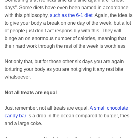
days”. Some diets have even been named in accordance
with this philosophy,
such as the 6-1 diet
. Again, the idea is
to give your body a break on one day of the week, but a lot
of people just don’t act responsibly with this. They will
binge an on enormous number of calories, meaning that
their hard work through the rest of the week is worthless.
Not only that, but for those other six days you are again
torturing your body as you are not giving it any rest bite
whatsoever.
Not all treats are equal
Just remember, not all treats are equal.
A small chocolate
candy bar
is a drop in the ocean compared to burger, fries
and a large coke.