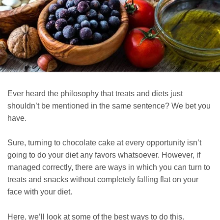
Ever heard the philosophy that treats and diets just
shouldn’t be mentioned in the same sentence? We bet you
have.
Sure, turning to chocolate cake at every opportunity isn’t
going to do your diet any favors whatsoever. However, if
managed correctly, there are ways in which you can turn to
treats and snacks without completely falling flat on your
face with your diet.
Here, we’ll look at some of the best ways to do this.