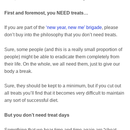
First and foremost, you NEED treats…
If you are part of the
‘new year, new me’ brigade
, please
don’t buy into the philosophy that you don’t need treats.
Sure, some people (and this is a really small proportion of
people) might be able to eradicate them completely from
their life. On the whole, we all need them, just to give our
body a break.
Sure, they should be kept to a minimum, but if you cut out
all treats you’ll find that it becomes very difficult to maintain
any sort of successful diet.
But you don’t need treat days
Something that we hear time and time again are “cheat