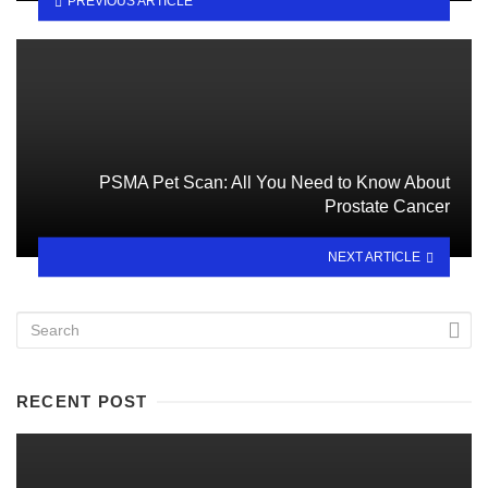
PREVIOUS ARTICLE
PSMA Pet Scan: All You Need to Know About
Prostate Cancer
NEXT ARTICLE
RECENT POST