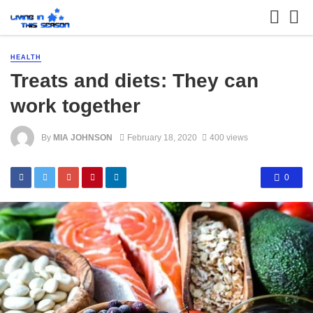
HEALTH
Treats and diets: They can
work together
By
MIA JOHNSON
February 18, 2020
400 views
0