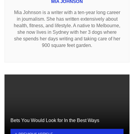
MIA JOHNSON
Mia Johnson is a writer with a ten-year long career
in journalism. She has written extensively about
health, fitness, and lifestyle. A native to Melbourne,
she now lives in Sydney with her 3 dogs where
she spends her days writing and taking care of her
900 square feet garden.
Bets You Would Look for In the Best Ways