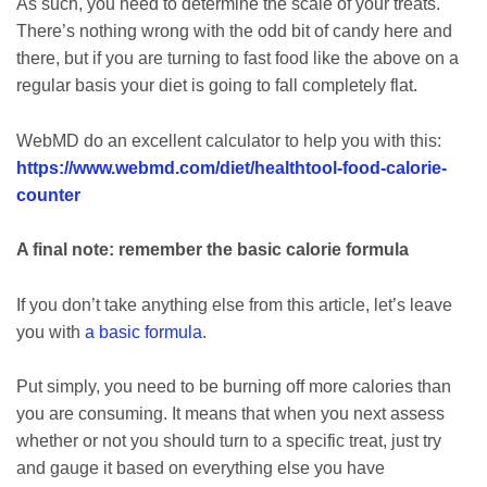
As such, you need to determine the scale of your treats.
There’s nothing wrong with the odd bit of candy here and
there, but if you are turning to fast food like the above on a
regular basis your diet is going to fall completely flat.
WebMD do an excellent calculator to help you with this:
https://www.webmd.com/diet/healthtool-food-calorie-
counter
A final note: remember the basic calorie formula
If you don’t take anything else from this article, let’s leave
you with
a basic formula
.
Put simply, you need to be burning off more calories than
you are consuming. It means that when you next assess
whether or not you should turn to a specific treat, just try
and gauge it based on everything else you have