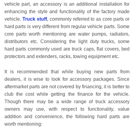
vehicle part, an accessory is an additional installation for
enhancing the style and functionality of the factory made
vehicle.
Truck stuff
,
commonly referred to as core parts or
hard parts is very different from regular vehicle parts. Some
core parts worth mentioning are water pumps, radiators,
distributors etc. Considering the light duty trucks, some
hard parts commonly used are truck caps, flat covers, bed
protectors and extenders, racks, towing equipment etc.
It is recommended that while buying new parts from
dealers, it is wise to look for accessory packages. Since
aftermarket parts are not covered by financing, it is better to
club the cost while getting the finance for the vehicle.
Though there may be a wide range of truck accessory
owners may use, with respect to functionality, value
addition and convenience, the following hard parts are
worth mentioning: