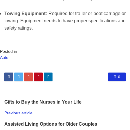
Towing Equipment:
Required for trailer or boat carriage or
towing. Equipment needs to have proper specifications and
safety ratings.
Posted in
Auto
0
Gifts to Buy the Nurses in Your Life
Previous article
Assisted Living Options for Older Couples