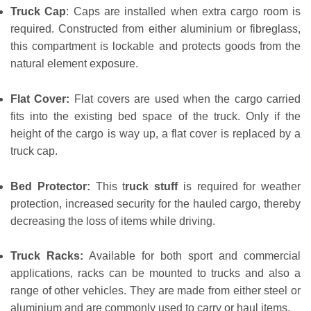
Truck Cap
: Caps are installed when extra cargo room is
required. Constructed from either aluminium or fibreglass,
this compartment is lockable and protects goods from the
natural element exposure.
Flat Cover:
Flat covers are used when the cargo carried
fits into the existing bed space of the truck. Only if the
height of the cargo is way up, a flat cover is replaced by a
truck cap.
Bed Protector:
This t
ruck stuff
is required for weather
protection, increased security for the hauled cargo, thereby
decreasing the loss of items while driving.
Truck Racks:
Available for both sport and commercial
applications, racks can be mounted to trucks and also a
range of other vehicles. They are made from either steel or
aluminium and are commonly used to carry or haul items.