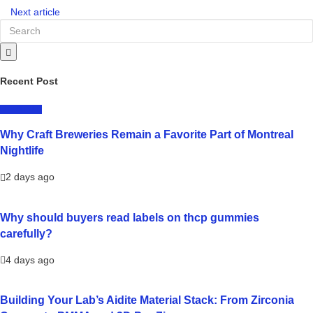
Next article
Recent Post
LIFESTYLE
Why Craft Breweries Remain a Favorite Part of Montreal
Nightlife
2 days ago
Why should buyers read labels on thcp gummies
carefully?
4 days ago
Building Your Lab’s Aidite Material Stack: From Zirconia