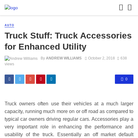
AUTO
Truck Stuff: Truck Accessories
for Enhanced Utility
By
ANDREW WILLIAMS
October 2, 2018
638
views
0
Truck owners often use their vehicles at a much larger
capacity, running much more on or off road as compared to
typical car owners driving regular cars. Accessories play a
very important role in enhancing the performance and
usability of the truck. Essentially an off market default