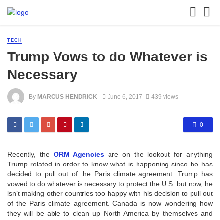
TECH
Trump Vows to do Whatever is
Necessary
By
MARCUS HENDRICK
June 6, 2017
439 views
0
Recently, the
ORM Agencies
are on the lookout for anything
Trump related in order to know what is happening since he has
decided to pull out of the Paris climate agreement. Trump has
vowed to do whatever is necessary to protect the U.S. but now, he
isn’t making other countries too happy with his decision to pull out
of the Paris climate agreement. Canada is now wondering how
they will be able to clean up North America by themselves and