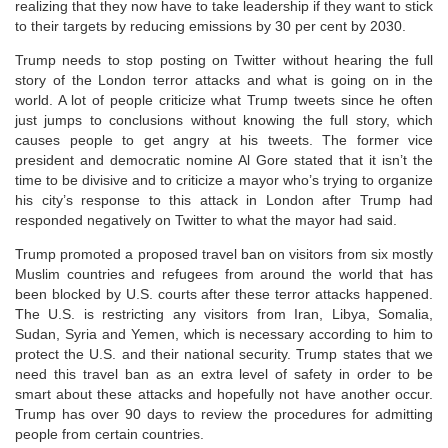
realizing that they now have to take leadership if they want to stick
to their targets by reducing emissions by 30 per cent by 2030.
Trump needs to stop posting on Twitter without hearing the full
story of the London terror attacks and what is going on in the
world. A lot of people criticize what Trump tweets since he often
just jumps to conclusions without knowing the full story, which
causes people to get angry at his tweets. The former vice
president and democratic nomine Al Gore stated that it isn’t the
time to be divisive and to criticize a mayor who’s trying to organize
his city’s response to this attack in London after Trump had
responded negatively on Twitter to what the mayor had said.
Trump promoted a proposed travel ban on visitors from six mostly
Muslim countries and refugees from around the world that has
been blocked by U.S. courts after these terror attacks happened.
The U.S. is restricting any visitors from Iran, Libya, Somalia,
Sudan, Syria and Yemen, which is necessary according to him to
protect the U.S. and their national security. Trump states that we
need this travel ban as an extra level of safety in order to be
smart about these attacks and hopefully not have another occur.
Trump has over 90 days to review the procedures for admitting
people from certain countries.