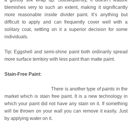
blemishes very to such an extent, making it significantly
more reasonable inside divider paint. It’s anything but
difficult to apply and can frequently cover well with a
solitary coat, settling on it a superior decision for some
individuals.
Tip: Eggshell and semi-shine paint both ordinarily spread
more surface territory with less paint than matte paint.
Stain-Free Paint:
There is another type of paints in the
market which is stain free paint. It is a new technology in
which your paint did not have any stain on it. If something
will be thrown on your wall you can remove it easily. Just
by applying water on it.