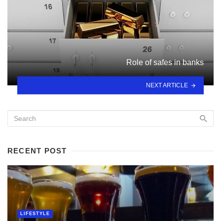
Role of safes in banks
NEXT ARTICLE
RECENT POST
LIFESTYLE