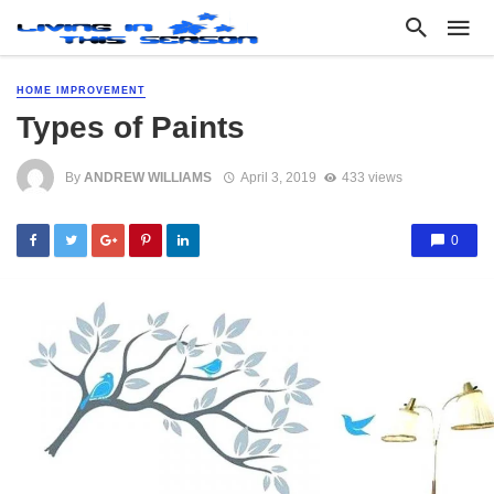
HOME IMPROVEMENT
Types of Paints
By
ANDREW WILLIAMS
April 3, 2019
433 views
0