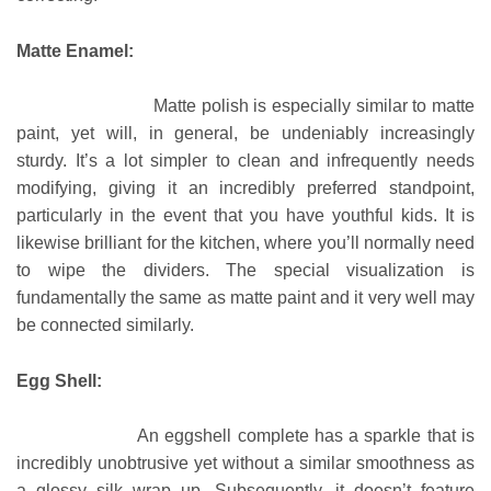
Matte Enamel:
Matte polish is especially similar to matte
paint, yet will, in general, be undeniably increasingly
sturdy. It’s a lot simpler to clean and infrequently needs
modifying, giving it an incredibly preferred standpoint,
particularly in the event that you have youthful kids. It is
likewise brilliant for the kitchen, where you’ll normally need
to wipe the dividers. The special visualization is
fundamentally the same as matte paint and it very well may
be connected similarly.
Egg Shell:
An eggshell complete has a sparkle that is
incredibly unobtrusive yet without a similar smoothness as
a glossy silk wrap up. Subsequently, it doesn’t feature