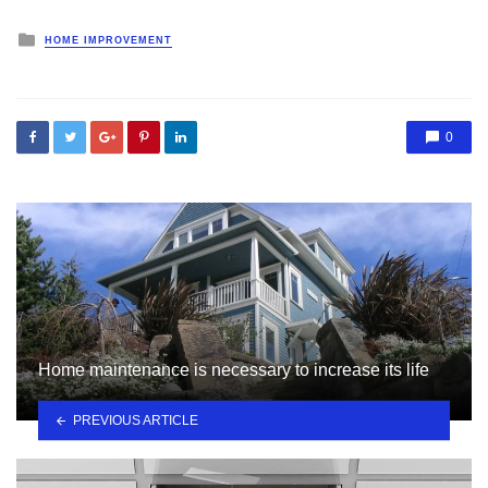
Posted
HOME IMPROVEMENT
in
0
Home maintenance is necessary to increase its life
PREVIOUS ARTICLE