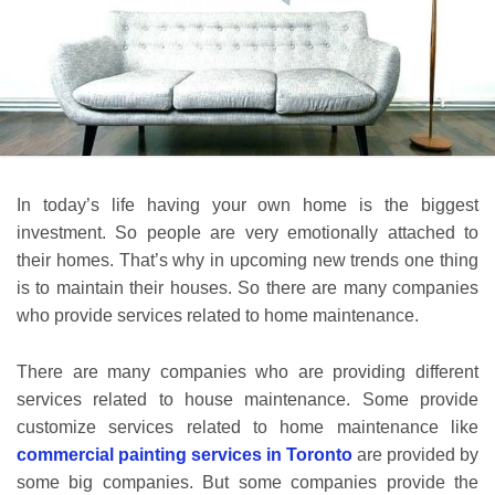
In today’s life having your own home is the biggest
investment. So people are very emotionally attached to
their homes. That’s why in upcoming new trends one thing
is to maintain their houses. So there are many companies
who provide services related to home maintenance.
There are many companies who are providing different
services related to house maintenance. Some provide
customize services related to home maintenance like
commercial painting services in Toronto
are provided by
some big companies. But some companies provide the