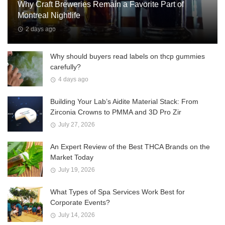
Why Craft Breweries Remain a Favorite Part of
Montreal Nightlife
2 days ago
Why should buyers read labels on thcp gummies
carefully?
4 days ago
Building Your Lab’s Aidite Material Stack: From
Zirconia Crowns to PMMA and 3D Pro Zir
July 27, 2026
An Expert Review of the Best THCA Brands on the
Market Today
July 19, 2026
What Types of Spa Services Work Best for
Corporate Events?
July 14, 2026