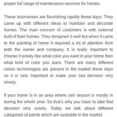
proper full range of maintenance services for homes.
These businesses are flourishing rapidly these days. They
came up with different ideas to maintain and decorate
homes. The main concern of customers is with external
built of their homes. They designed it well but when it came
to the painting of home it required a lot of attention from
both the owner and company. It is really important to
choose it wisely like what color you want in your home then
what kind of color you want. There are many different
colors technologies are present in the market these days
so it is very important to make your last decision very
wisely.
If your home is in an area where rain season is mostly in
during the whole year. So that’s why you have to take that
decision very wisely. Today we talk about different
categories of paints which are available in the market.