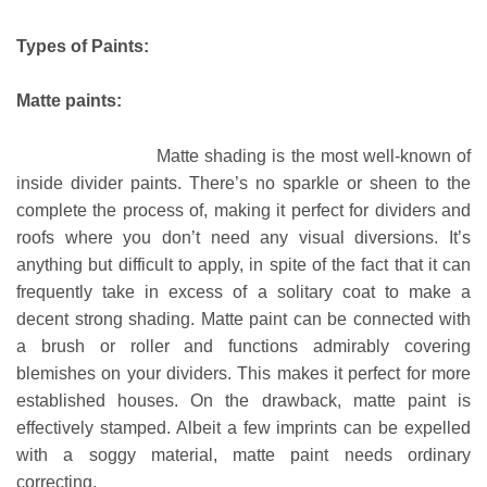
Types of Paints:
Matte paints:
Matte shading is the most well-known of
inside divider paints. There’s no sparkle or sheen to the
complete the process of, making it perfect for dividers and
roofs where you don’t need any visual diversions. It’s
anything but difficult to apply, in spite of the fact that it can
frequently take in excess of a solitary coat to make a
decent strong shading. Matte paint can be connected with
a brush or roller and functions admirably covering
blemishes on your dividers. This makes it perfect for more
established houses. On the drawback, matte paint is
effectively stamped. Albeit a few imprints can be expelled
with a soggy material, matte paint needs ordinary
correcting.